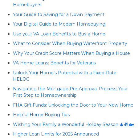
Homebuyers
Your Guide to Saving for a Down Payment
Your Digital Guide to Modern Homebuying
Use your VA Loan Benefits to Buy a Home
What to Consider When Buying Waterfront Property
Why Your Credit Score Matters When Buying a House
VA Home Loans: Benefits for Veterans
Unlock Your Home’s Potential with a Fixed-Rate
HELOC
Navigating the Mortgage Pre-Approval Process: Your
First Step to Homeownership
FHA Gift Funds: Unlocking the Door to Your New Home
Helpful Home Buying Tips
Wishing Your Family a Wonderful Holiday Season 🎄🎁 🏡
Higher Loan Limits for 2025 Announced