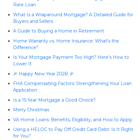
Rate Loan
What Is a Wraparound Mortgage? A Detailed Guide for
Buyers and Sellers
A Guide to Buying a Home in Retirement
Home Warranty vs. Home Insurance: What's the
Difference?
Is Your Mortgage Payment Too High? Here’s How to
Lower It
🎉 Happy New Year 2026! 🎉
FHA Compensating Factors: Strengthening Your Loan
Application
Is a 15-Year Mortgage a Good Choice?
Merry Christmas
VA Home Loans: Benefits, Eligibility, and How to Apply
Using a HELOC to Pay Off Credit Card Debt: Is It Right
for You?