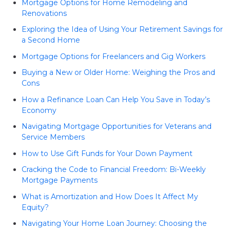
Mortgage Options for Home Remodeling and
Renovations
Exploring the Idea of Using Your Retirement Savings for
a Second Home
Mortgage Options for Freelancers and Gig Workers
Buying a New or Older Home: Weighing the Pros and
Cons
How a Refinance Loan Can Help You Save in Today’s
Economy
Navigating Mortgage Opportunities for Veterans and
Service Members
How to Use Gift Funds for Your Down Payment
Cracking the Code to Financial Freedom: Bi-Weekly
Mortgage Payments
What is Amortization and How Does It Affect My
Equity?
Navigating Your Home Loan Journey: Choosing the