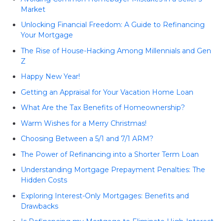
Market
Unlocking Financial Freedom: A Guide to Refinancing
Your Mortgage
The Rise of House-Hacking Among Millennials and Gen
Z
Happy New Year!
Getting an Appraisal for Your Vacation Home Loan
What Are the Tax Benefits of Homeownership?
Warm Wishes for a Merry Christmas!
Choosing Between a 5/1 and 7/1 ARM?
The Power of Refinancing into a Shorter Term Loan
Understanding Mortgage Prepayment Penalties: The
Hidden Costs
Exploring Interest-Only Mortgages: Benefits and
Drawbacks