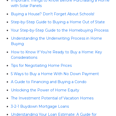
Important Things to Know Before Purchasing a Home
with Solar Panels
Buying a House? Don't Forget About Schools!
Step-by-Step Guide to Buying a Home Out of State
Your Step-by-Step Guide to the Homebuying Process
Understanding the Underwriting Process in Home
Buying
How to Know If You’re Ready to Buy a Home: Key
Considerations
Tips for Negotiating Home Prices
5 Ways to Buy a Home With No Down Payment
A Guide to Financing and Buying a Condo
Unlocking the Power of Home Equity
The Investment Potential of Vacation Homes
3-2-1 Buydown Mortgage Loans
Understanding Your Loan Estimate: A Guide for