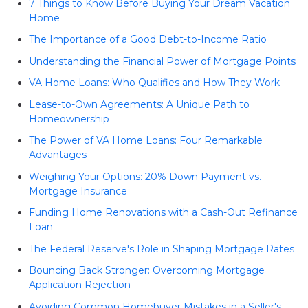
7 Things to Know Before Buying Your Dream Vacation
Home
The Importance of a Good Debt-to-Income Ratio
Understanding the Financial Power of Mortgage Points
VA Home Loans: Who Qualifies and How They Work
Lease-to-Own Agreements: A Unique Path to
Homeownership
The Power of VA Home Loans: Four Remarkable
Advantages
Weighing Your Options: 20% Down Payment vs.
Mortgage Insurance
Funding Home Renovations with a Cash-Out Refinance
Loan
The Federal Reserve's Role in Shaping Mortgage Rates
Bouncing Back Stronger: Overcoming Mortgage
Application Rejection
Avoiding Common Homebuyer Mistakes in a Seller's