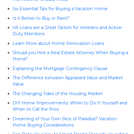
Six Essential Tips for Buying a Vacation Home
Is it Better to Buy or Rent?
VA Loans are a Great Option for Veterans and Active-
Duty Members
Learn More about Home Renovation Loans
Should you Hire a Real Estate Attorney When Buying a
Home?
Explaining the Mortgage Contingency Clause
The Difference between Appraised Value and Market
Value
The Changing Tides of the Housing Market
DIY Home Improvements: When to Do It Yourself and
When to Call the Pros
Dreaming of Your Own Slice of Paradise? Vacation
Home Buying Considerations