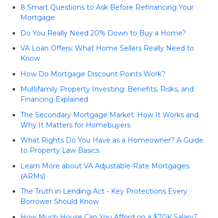
8 Smart Questions to Ask Before Refinancing Your
Mortgage
Do You Really Need 20% Down to Buy a Home?
VA Loan Offers: What Home Sellers Really Need to
Know
How Do Mortgage Discount Points Work?
Multifamily Property Investing: Benefits, Risks, and
Financing Explained
The Secondary Mortgage Market: How It Works and
Why It Matters for Homebuyers
What Rights Do You Have as a Homeowner? A Guide
to Property Law Basics
Learn More about VA Adjustable-Rate Mortgages
(ARMs)
The Truth in Lending Act - Key Protections Every
Borrower Should Know
How Much House Can You Afford on a $70K Salary?