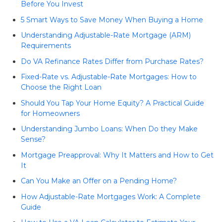
Before You Invest
5 Smart Ways to Save Money When Buying a Home
Understanding Adjustable-Rate Mortgage (ARM)
Requirements
Do VA Refinance Rates Differ from Purchase Rates?
Fixed-Rate vs. Adjustable-Rate Mortgages: How to
Choose the Right Loan
Should You Tap Your Home Equity? A Practical Guide
for Homeowners
Understanding Jumbo Loans: When Do they Make
Sense?
Mortgage Preapproval: Why It Matters and How to Get
It
Can You Make an Offer on a Pending Home?
How Adjustable-Rate Mortgages Work: A Complete
Guide