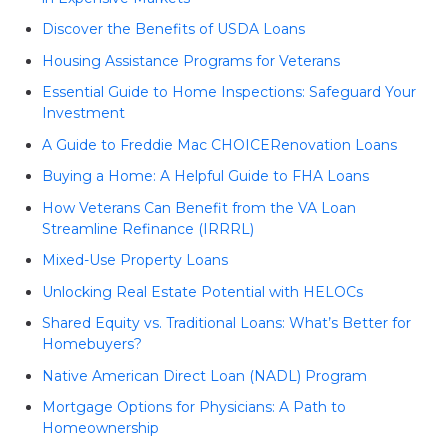
Discover the Benefits of USDA Loans
Housing Assistance Programs for Veterans
Essential Guide to Home Inspections: Safeguard Your
Investment
A Guide to Freddie Mac CHOICERenovation Loans
Buying a Home: A Helpful Guide to FHA Loans
How Veterans Can Benefit from the VA Loan
Streamline Refinance (IRRRL)
Mixed-Use Property Loans
Unlocking Real Estate Potential with HELOCs
Shared Equity vs. Traditional Loans: What’s Better for
Homebuyers?
Native American Direct Loan (NADL) Program
Mortgage Options for Physicians: A Path to
Homeownership