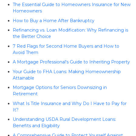
The Essential Guide to Homeowners Insurance for New
Homeowners
How to Buy a Home After Bankruptcy
Refinancing vs. Loan Modification: Why Refinancing is
the Better Choice
7 Red Flags for Second Home Buyers and How to
Avoid Them
A Mortgage Professional's Guide to Inheriting Property
Your Guide to FHA Loans: Making Homeownership
Attainable
Mortgage Options for Seniors Downsizing in
Retirement
What Is Title Insurance and Why Do I Have to Pay for
It?
Understanding USDA Rural Development Loans:
Benefits and Eligibility
A Comprehensive Guide to Protect Yourself Against