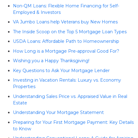
Non-QM Loans: Flexible Home Financing for Self-
Employed & Investors
VA Jumbo Loans help Veterans buy New Homes
The Inside Scoop on the Top 5 Mortgage Loan Types
USDA Loans: Affordable Path to Homeownership
How Long is a Mortgage Pre-approval Good For?
Wishing you a Happy Thanksgiving!
Key Questions to Ask Your Mortgage Lender
Investing in Vacation Rentals: Luxury vs. Economy
Properties
Understanding Sales Price vs. Appraised Value in Real
Estate
Understanding Your Mortgage Statement
Preparing for Your First Mortgage Payment: Key Details
to Know