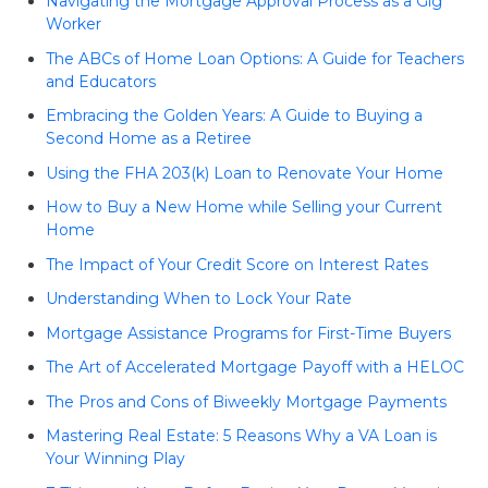
Navigating the Mortgage Approval Process as a Gig
Worker
The ABCs of Home Loan Options: A Guide for Teachers
and Educators
Embracing the Golden Years: A Guide to Buying a
Second Home as a Retiree
Using the FHA 203(k) Loan to Renovate Your Home
How to Buy a New Home while Selling your Current
Home
The Impact of Your Credit Score on Interest Rates
Understanding When to Lock Your Rate
Mortgage Assistance Programs for First-Time Buyers
The Art of Accelerated Mortgage Payoff with a HELOC
The Pros and Cons of Biweekly Mortgage Payments
Mastering Real Estate: 5 Reasons Why a VA Loan is
Your Winning Play