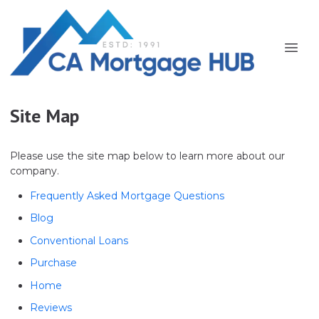
Site Map
Please use the site map below to learn more about our
company.
Frequently Asked Mortgage Questions
Blog
Conventional Loans
Purchase
Home
Reviews