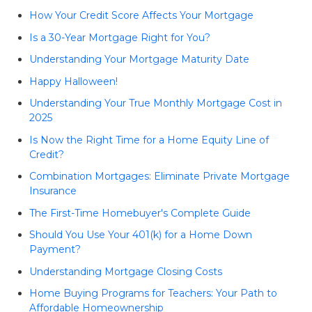
How Your Credit Score Affects Your Mortgage
Is a 30-Year Mortgage Right for You?
Understanding Your Mortgage Maturity Date
Happy Halloween!
Understanding Your True Monthly Mortgage Cost in
2025
Is Now the Right Time for a Home Equity Line of
Credit?
Combination Mortgages: Eliminate Private Mortgage
Insurance
The First-Time Homebuyer's Complete Guide
Should You Use Your 401(k) for a Home Down
Payment?
Understanding Mortgage Closing Costs
Home Buying Programs for Teachers: Your Path to
Affordable Homeownership