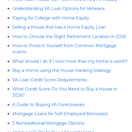
Understanding VA Loan Options for Veterans
Paying for College with Home Equity
Selling a House that has a Home Equity Loan
How to Choose the Right Retirement Location in 2026
How to Protect Yourself from Common Mortgage
Scams
What should I do if I owe more than my home is worth?
Buy a Home using the House Hacking Strategy
VA Loan Credit Score Requirements
What Credit Score Do You Need to Buy a House in
2026?
A Guide to Buying VA Foreclosures
Mortgage Loans for Self-Employed Borrowers
3 Nontraditional Mortgage Options