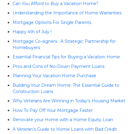
Can You Afford to Buy a Vacation Home?
Understanding the Importance of Home Warranties
Mortgage Options For Single Parents
Happy 4th of July !
Mortgage Co-signers : A Strategic Partnership for
Homebuyers
Essential Financial Tips for Buying a Vacation Home
Pros and Cons of No-Down Payment Loans
Planning Your Vacation Home Purchase
Building Your Dream Home: The Essential Guide to
Construction Loans
Why Veterans Are Winning in Today’s Housing Market
How To Pay Off Your Mortgage Faster
Renovate your Home with a Home Equity Loan
A Veteran’s Guide to Home Loans with Bad Credit