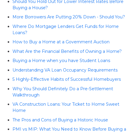
Should You Hold Out for Lower Interest Rates Before
Buying a House?
More Borrowers Are Putting 20% Down - Should You?
Where Do Mortgage Lenders Get Funds for Home
Loans?
How to Buy a Home at a Government Auction
What Are the Financial Benefits of Owning a Home?
Buying a Home when you have Student Loans
Understanding VA Loan Occupancy Requirements
5 Highly-Effective Habits of Successful Homebuyers
Why You Should Definitely Do a Pre-Settlement
Walkthrough
VA Construction Loans: Your Ticket to Home Sweet
Home
The Pros and Cons of Buying a Historic House
PMI vs MIP: What You Need to Know Before Buying a