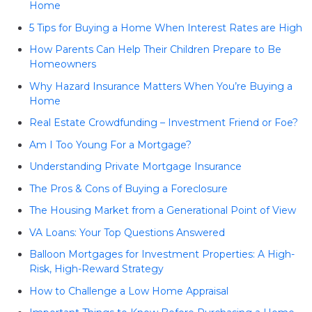
Home
5 Tips for Buying a Home When Interest Rates are High
How Parents Can Help Their Children Prepare to Be
Homeowners
Why Hazard Insurance Matters When You’re Buying a
Home
Real Estate Crowdfunding – Investment Friend or Foe?
Am I Too Young For a Mortgage?
Understanding Private Mortgage Insurance
The Pros & Cons of Buying a Foreclosure
The Housing Market from a Generational Point of View
VA Loans: Your Top Questions Answered
Balloon Mortgages for Investment Properties: A High-
Risk, High-Reward Strategy
How to Challenge a Low Home Appraisal