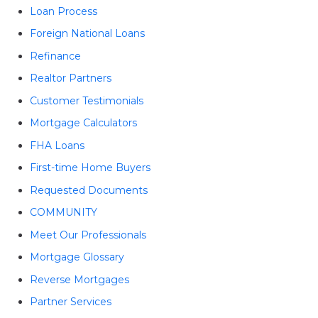
Loan Process
Foreign National Loans
Refinance
Realtor Partners
Customer Testimonials
Mortgage Calculators
FHA Loans
First-time Home Buyers
Requested Documents
COMMUNITY
Meet Our Professionals
Mortgage Glossary
Reverse Mortgages
Partner Services