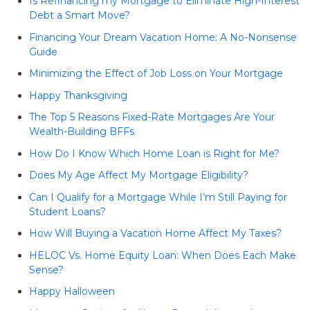
Is Refinancing my Mortgage to Eliminate High-Interest
Debt a Smart Move?
Financing Your Dream Vacation Home: A No-Nonsense
Guide
Minimizing the Effect of Job Loss on Your Mortgage
Happy Thanksgiving
The Top 5 Reasons Fixed-Rate Mortgages Are Your
Wealth-Building BFFs
How Do I Know Which Home Loan is Right for Me?
Does My Age Affect My Mortgage Eligibility?
Can I Qualify for a Mortgage While I’m Still Paying for
Student Loans?
How Will Buying a Vacation Home Affect My Taxes?
HELOC Vs. Home Equity Loan: When Does Each Make
Sense?
Happy Halloween