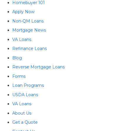
Homebuyer 101
Apply Now
Non-QM Loans
Mortgage News
VA Loans
Refinance Loans
Blog
Reverse Mortgage Loans
Forms
Loan Programs
USDA Loans
VA Loans
About Us
Get a Quote