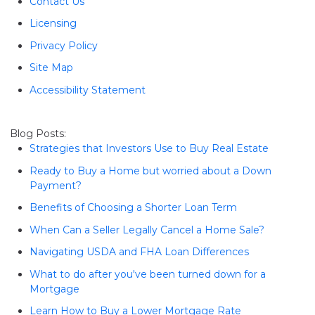
Contact Us
Licensing
Privacy Policy
Site Map
Accessibility Statement
Blog Posts:
Strategies that Investors Use to Buy Real Estate
Ready to Buy a Home but worried about a Down
Payment?
Benefits of Choosing a Shorter Loan Term
When Can a Seller Legally Cancel a Home Sale?
Navigating USDA and FHA Loan Differences
What to do after you've been turned down for a
Mortgage
Learn How to Buy a Lower Mortgage Rate