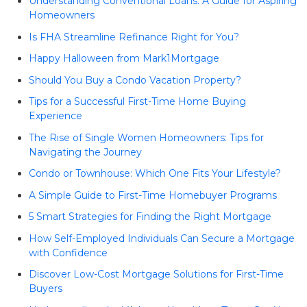
Understanding Conventional Loans: A Guide for Aspiring
Homeowners
Is FHA Streamline Refinance Right for You?
Happy Halloween from Mark1Mortgage
Should You Buy a Condo Vacation Property?
Tips for a Successful First-Time Home Buying
Experience
The Rise of Single Women Homeowners: Tips for
Navigating the Journey
Condo or Townhouse: Which One Fits Your Lifestyle?
A Simple Guide to First-Time Homebuyer Programs
5 Smart Strategies for Finding the Right Mortgage
How Self-Employed Individuals Can Secure a Mortgage
with Confidence
Discover Low-Cost Mortgage Solutions for First-Time
Buyers