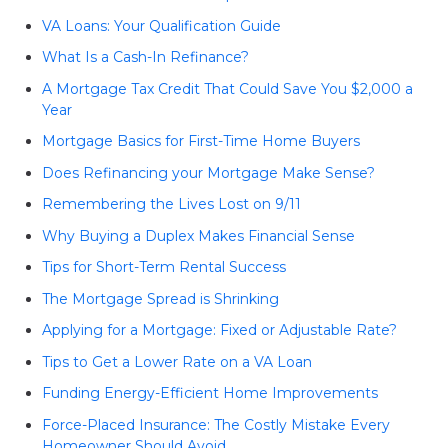
VA Loans: Your Qualification Guide
What Is a Cash-In Refinance?
A Mortgage Tax Credit That Could Save You $2,000 a
Year
Mortgage Basics for First-Time Home Buyers
Does Refinancing your Mortgage Make Sense?
Remembering the Lives Lost on 9/11
Why Buying a Duplex Makes Financial Sense
Tips for Short-Term Rental Success
The Mortgage Spread is Shrinking
Applying for a Mortgage: Fixed or Adjustable Rate?
Tips to Get a Lower Rate on a VA Loan
Funding Energy-Efficient Home Improvements
Force-Placed Insurance: The Costly Mistake Every
Homeowner Should Avoid