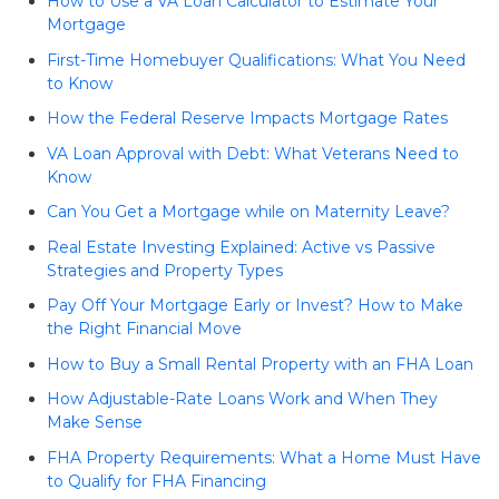
How to Use a VA Loan Calculator to Estimate Your
Mortgage
First-Time Homebuyer Qualifications: What You Need
to Know
How the Federal Reserve Impacts Mortgage Rates
VA Loan Approval with Debt: What Veterans Need to
Know
Can You Get a Mortgage while on Maternity Leave?
Real Estate Investing Explained: Active vs Passive
Strategies and Property Types
Pay Off Your Mortgage Early or Invest? How to Make
the Right Financial Move
How to Buy a Small Rental Property with an FHA Loan
How Adjustable-Rate Loans Work and When They
Make Sense
FHA Property Requirements: What a Home Must Have
to Qualify for FHA Financing