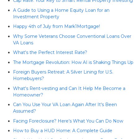
Cap Rate: Your Key to Smart Rental Property Investing
A Guide to Using a Home Equity Loan for an
Investment Property
Happy 4th of July from Mark1Mortgage!
Why Some Veterans Choose Conventional Loans Over
VA Loans
What's the Perfect Interest Rate?
The Mortgage Revolution: How AI is Shaking Things Up
Foreign Buyers Retreat: A Silver Lining for U.S.
Homebuyers?
What's Rent-vesting and Can It Help Me Become a
Homeowner?
Can You Use Your VA Loan Again After It's Been
Assumed?
Facing Foreclosure? Here’s What You Can Do Now
How to Buy a HUD Home: A Complete Guide