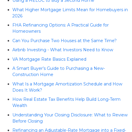
Using a HELOC to Buy a Second Home
What Higher Mortgage Limits Mean for Homebuyers in
2026
FHA Refinancing Options: A Practical Guide for
Homeowners
Can You Purchase Two Houses at the Same Time?
Airbnb Investing - What Investors Need to Know
VA Mortgage Rate Basics Explained
A Smart Buyer’s Guide to Purchasing a New-
Construction Home
What Is a Mortgage Amortization Schedule and How
Does It Work?
How Real Estate Tax Benefits Help Build Long-Term
Wealth
Understanding Your Closing Disclosure: What to Review
Before Closing
Refinancing an Adjustable-Rate Mortgage into a Fixed-