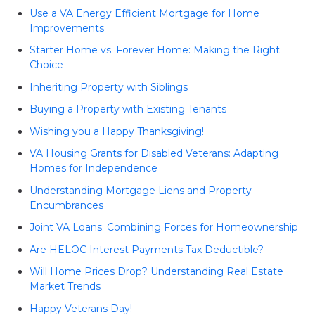
Use a VA Energy Efficient Mortgage for Home
Improvements
Starter Home vs. Forever Home: Making the Right
Choice
Inheriting Property with Siblings
Buying a Property with Existing Tenants
Wishing you a Happy Thanksgiving!
VA Housing Grants for Disabled Veterans: Adapting
Homes for Independence
Understanding Mortgage Liens and Property
Encumbrances
Joint VA Loans: Combining Forces for Homeownership
Are HELOC Interest Payments Tax Deductible?
Will Home Prices Drop? Understanding Real Estate
Market Trends
Happy Veterans Day!