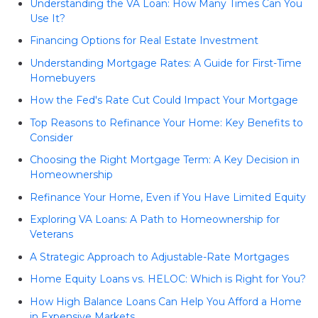
Understanding the VA Loan: How Many Times Can You
Use It?
Financing Options for Real Estate Investment
Understanding Mortgage Rates: A Guide for First-Time
Homebuyers
How the Fed's Rate Cut Could Impact Your Mortgage
Top Reasons to Refinance Your Home: Key Benefits to
Consider
Choosing the Right Mortgage Term: A Key Decision in
Homeownership
Refinance Your Home, Even if You Have Limited Equity
Exploring VA Loans: A Path to Homeownership for
Veterans
A Strategic Approach to Adjustable-Rate Mortgages
Home Equity Loans vs. HELOC: Which is Right for You?
How High Balance Loans Can Help You Afford a Home
in Expensive Markets