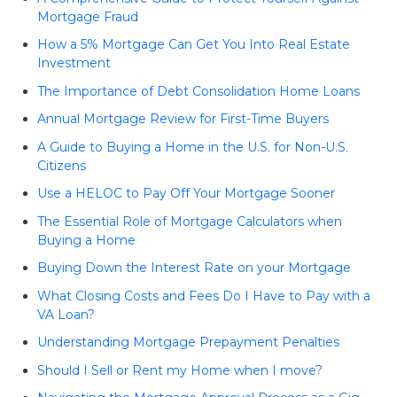
Mortgage Fraud
How a 5% Mortgage Can Get You Into Real Estate
Investment
The Importance of Debt Consolidation Home Loans
Annual Mortgage Review for First-Time Buyers
A Guide to Buying a Home in the U.S. for Non-U.S.
Citizens
Use a HELOC to Pay Off Your Mortgage Sooner
The Essential Role of Mortgage Calculators when
Buying a Home
Buying Down the Interest Rate on your Mortgage
What Closing Costs and Fees Do I Have to Pay with a
VA Loan?
Understanding Mortgage Prepayment Penalties
Should I Sell or Rent my Home when I move?