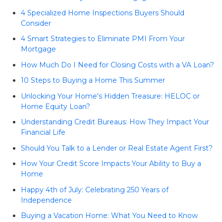
4 Specialized Home Inspections Buyers Should
Consider
4 Smart Strategies to Eliminate PMI From Your
Mortgage
How Much Do I Need for Closing Costs with a VA Loan?
10 Steps to Buying a Home This Summer
Unlocking Your Home's Hidden Treasure: HELOC or
Home Equity Loan?
Understanding Credit Bureaus: How They Impact Your
Financial Life
Should You Talk to a Lender or Real Estate Agent First?
How Your Credit Score Impacts Your Ability to Buy a
Home
Happy 4th of July: Celebrating 250 Years of
Independence
Buying a Vacation Home: What You Need to Know