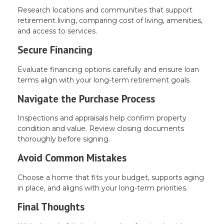
Research locations and communities that support
retirement living, comparing cost of living, amenities,
and access to services.
Secure Financing
Evaluate financing options carefully and ensure loan
terms align with your long-term retirement goals.
Navigate the Purchase Process
Inspections and appraisals help confirm property
condition and value. Review closing documents
thoroughly before signing.
Avoid Common Mistakes
Choose a home that fits your budget, supports aging
in place, and aligns with your long-term priorities.
Final Thoughts