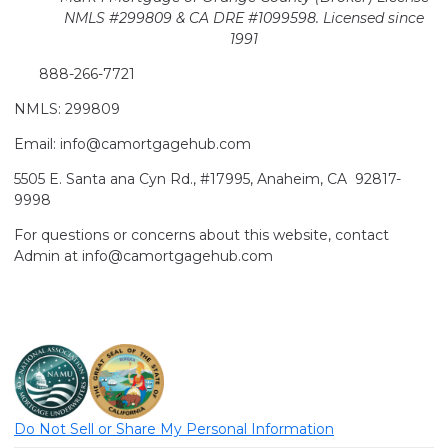
NMLS #299809 & CA DRE #1099598. Licensed since
1991
888-266-7721
NMLS: 299809
Email: info@camortgagehub.com
5505 E. Santa ana Cyn Rd., #17995, Anaheim, CA 92817-
9998
For questions or concerns about this website, contact
Admin at info@camortgagehub.com
Do Not Sell or Share My Personal Information