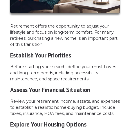
Retirement offers the opportunity to adjust your
lifestyle and focus on long-term comfort. For many
retirees, purchasing a new home is an important part
of this transition.
Establish Your Priorities
Before starting your search, define your must-haves
and long-term needs, including accessibility,
maintenance, and space requirements.
Assess Your Financial Situation
Review your retirement income, assets, and expenses
to establish a realistic home-buying budget. Include
taxes, insurance, HOA fees, and maintenance costs.
Explore Your Housing Options