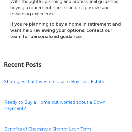
With thoughtful planning and professional guidance,
buying a retirement home can be a positive and
rewarding experience.
If you’re planning to buy a home in retirement and
want help reviewing your options, contact our
team for personalized guidance.
Recent Posts
Strategies that Investors Use to Buy Real Estate
Ready to Buy a Home but worried about a Down
Payment?
Benefits of Choosing a Shorter Loan Term