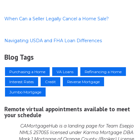
When Can a Seller Legally Cancel a Home Sale?
Navigating USDA and FHA Loan Differences
Blog Tags
Purchasing a Home
VA Loans
Refinancing a Home
Interest Rates
Credit
Reverse Mortgage
Jumbo Mortgage
Remote virtual appointments available to meet
your schedule
CAMortgageHub is a landing page for Team Esepjo
NMLS 257055 licensed
under Karma Mortgage DBA
Mark 1 Mortgage of Orange County (Broker)
License