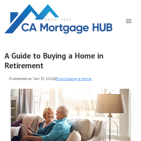
A Guide to Buying a Home in
Retirement
Published on Jan 13, 2026
|
Purchasing a Home