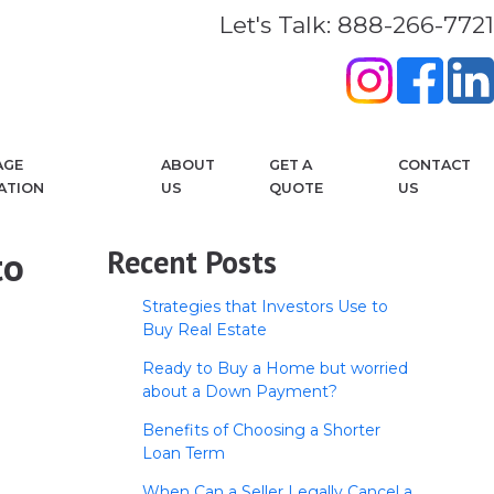
Let's Talk: 888-266-7721
AGE
ABOUT
GET A
CONTACT
ATION
US
QUOTE
US
to
Recent Posts
Strategies that Investors Use to
Buy Real Estate
Ready to Buy a Home but worried
about a Down Payment?
Benefits of Choosing a Shorter
Loan Term
When Can a Seller Legally Cancel a