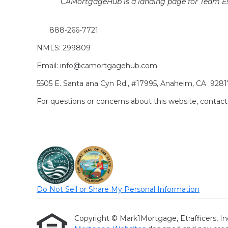
CAMortgageHub is a landing page for Team Es
888-266-7721
NMLS: 299809
Email: info@camortgagehub.com
5505 E. Santa ana Cyn Rd., #17995, Anaheim, CA 928
For questions or concerns about this website, cont
Do Not Sell or Share My Personal Information
Copyright © Mark1Mortgage, Etrafficers, Inc a