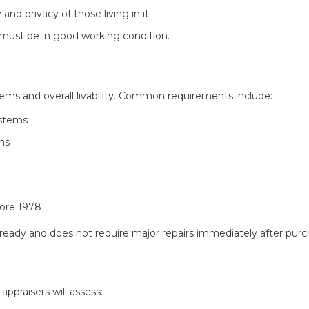
nd privacy of those living in it.
must be in good working condition.
tems and overall livability. Common requirements include:
ystems
ons
fore 1978
eady and does not require major repairs immediately after purc
ppraisers will assess: