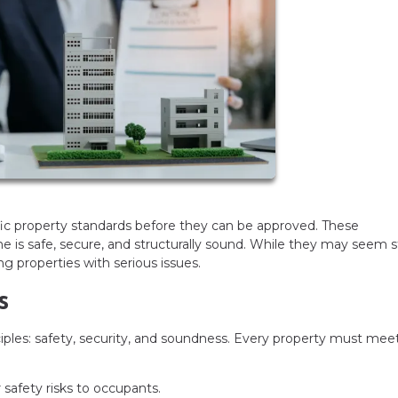
c property standards before they can be approved. These
is safe, secure, and structurally sound. While they may seem st
g properties with serious issues.
s
ciples: safety, security, and soundness. Every property must mee
afety risks to occupants.