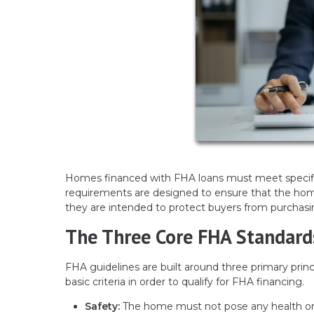
Homes financed with FHA loans must meet specifi
requirements are designed to ensure that the home 
they are intended to protect buyers from purchasin
The Three Core FHA Standard
FHA guidelines are built around three primary prin
basic criteria in order to qualify for FHA financing.
Safety:
The home must not pose any health or s