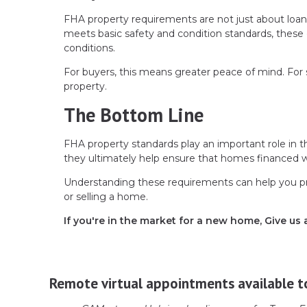
FHA property requirements are not just about loa
meets basic safety and condition standards, these 
conditions.
For buyers, this means greater peace of mind. For s
property.
The Bottom Line
FHA property standards play an important role in t
they ultimately help ensure that homes financed wit
Understanding these requirements can help you p
or selling a home.
If you're in the market for a new home, Give us 
Remote virtual appointments available t