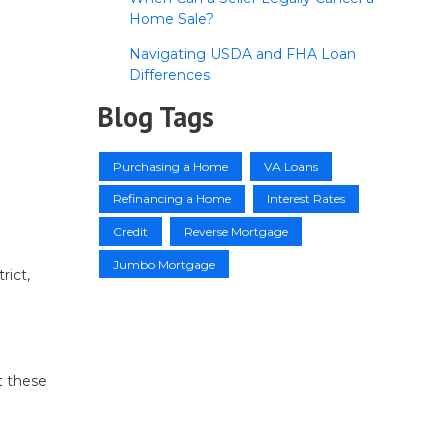
Home Sale?
Navigating USDA and FHA Loan
Differences
Blog Tags
Purchasing a Home
VA Loans
Refinancing a Home
Interest Rates
Credit
Reverse Mortgage
Jumbo Mortgage
rict,
t these