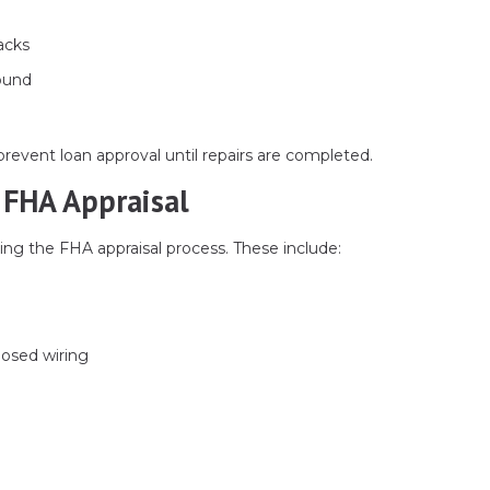
acks
round
prevent loan approval until repairs are completed.
FHA Appraisal
ng the FHA appraisal process. These include:
posed wiring