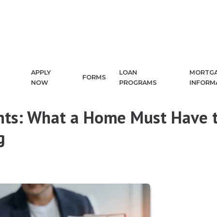
APPLY
LOAN
MORTG
FORMS
NOW
PROGRAMS
INFORM
nts: What a Home Must Have 
g