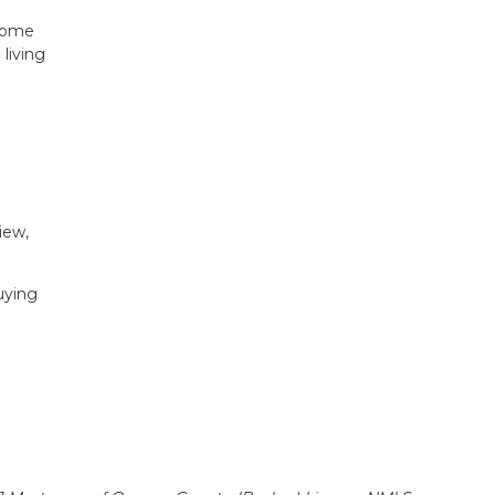
 home
living
iew,
uying