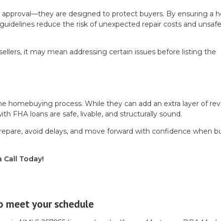
n approval—they are designed to protect buyers. By ensuring a
guidelines reduce the risk of unexpected repair costs and unsafe 
ellers, it may mean addressing certain issues before listing the
he homebuying process. While they can add an extra layer of rev
h FHA loans are safe, livable, and structurally sound.
repare, avoid delays, and move forward with confidence when b
a Call Today!
o meet your schedule