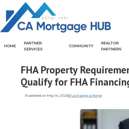
PARTNER
REALTOR
HOME
COMMUNITY
SERVICES
PARTNERS
FHA Property Requireme
Qualify for FHA Financin
Published on May 14, 2026
|
Purchasing a Home