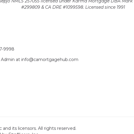
epjo NMLS 257055 licensed
under Karma Mortgage DBA Mark 1
#299809 & CA DRE #1099598. Licensed since 1991
17-9998
act Admin at info@camortgagehub.com
nd its licensors. All rights reserved.