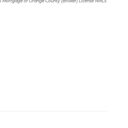
 Mortgage of Orange County (Broker)
License NMLS