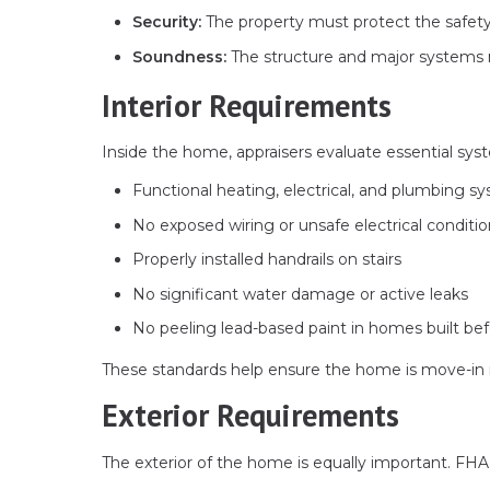
Security:
The property must protect the safety a
Soundness:
The structure and major systems 
Interior Requirements
Inside the home, appraisers evaluate essential sys
Functional heating, electrical, and plumbing s
No exposed wiring or unsafe electrical conditi
Properly installed handrails on stairs
No significant water damage or active leaks
No peeling lead-based paint in homes built be
These standards help ensure the home is move-in r
Exterior Requirements
The exterior of the home is equally important. FHA a