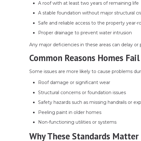
A roof with at least two years of remaining life
A stable foundation without major structural cr
Safe and reliable access to the property year-
Proper drainage to prevent water intrusion
Any major deficiencies in these areas can delay or 
Common Reasons Homes Fail 
Some issues are more likely to cause problems duri
Roof damage or significant wear
Structural concerns or foundation issues
Safety hazards such as missing handrails or ex
Peeling paint in older homes
Non-functioning utilities or systems
Why These Standards Matter