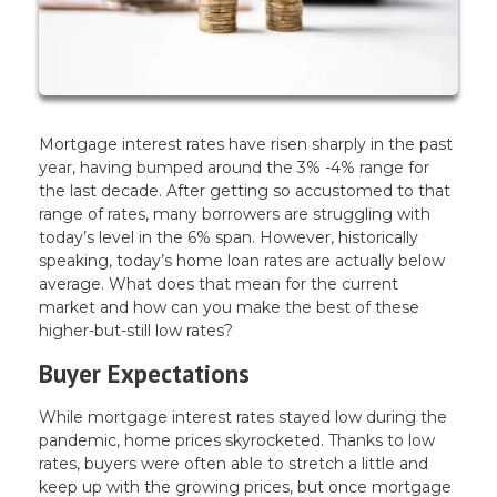
Mortgage interest rates have risen sharply in the past
year, having bumped around the 3% -4% range for
the last decade. After getting so accustomed to that
range of rates, many borrowers are struggling with
today’s level in the 6% span. However, historically
speaking, today’s home loan rates are actually below
average. What does that mean for the current
market and how can you make the best of these
higher-but-still low rates?
Buyer Expectations
While mortgage interest rates stayed low during the
pandemic, home prices skyrocketed. Thanks to low
rates, buyers were often able to stretch a little and
keep up with the growing prices, but once mortgage