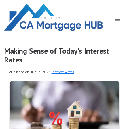
Making Sense of Today's Interest
Rates
Published on Jun 13, 2023
|
Interest Rates