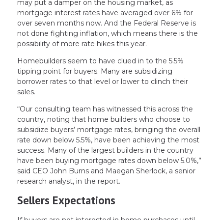
may put a damper on the housing market, as
mortgage interest rates have averaged over 6% for
over seven months now. And the Federal Reserve is
not done fighting inflation, which means there is the
possibility of more rate hikes this year.
Homebuilders seem to have clued in to the 5.5%
tipping point for buyers. Many are subsidizing
borrower rates to that level or lower to clinch their
sales.
“Our consulting team has witnessed this across the
country, noting that home builders who choose to
subsidize buyers’ mortgage rates, bringing the overall
rate down below 5.5%, have been achieving the most
success. Many of the largest builders in the country
have been buying mortgage rates down below 5.0%,”
said CEO John Burns and Maegan Sherlock, a senior
research analyst, in the report.
Sellers Expectations