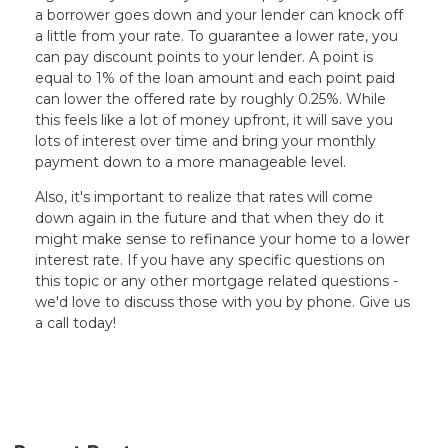
a borrower goes down and your lender can knock off
a little from your rate. To guarantee a lower rate, you
can pay discount points to your lender. A point is
equal to 1% of the loan amount and each point paid
can lower the offered rate by roughly 0.25%. While
this feels like a lot of money upfront, it will save you
lots of interest over time and bring your monthly
payment down to a more manageable level.
Also, it's important to realize that rates will come
down again in the future and that when they do it
might make sense to refinance your home to a lower
interest rate. If you have any specific questions on
this topic or any other mortgage related questions -
we'd love to discuss those with you by phone. Give us
a call today!