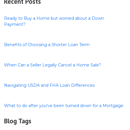
Recent Posts
Ready to Buy a Home but worried about a Down
Payment?
Benefits of Choosing a Shorter Loan Term
When Can a Seller Legally Cancel a Home Sale?
Navigating USDA and FHA Loan Differences
What to do after you've been turned down for a Mortgage
Blog Tags