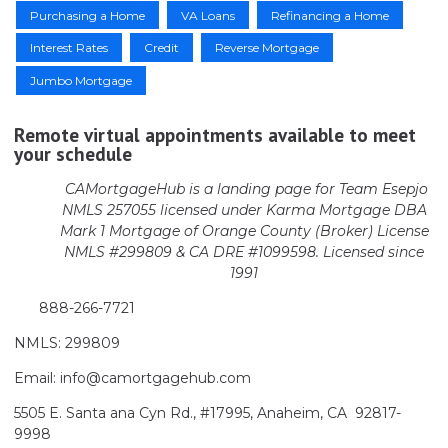
Purchasing a Home
VA Loans
Refinancing a Home
Interest Rates
Credit
Reverse Mortgage
Jumbo Mortgage
Remote virtual appointments available to meet
your schedule
CAMortgageHub is a landing page for Team Esepjo
NMLS 257055 licensed
under Karma Mortgage DBA
Mark 1 Mortgage of Orange County (Broker)
License
NMLS #299809 & CA DRE #1099598. Licensed since
1991
888-266-7721
NMLS: 299809
Email: info@camortgagehub.com
5505 E. Santa ana Cyn Rd., #17995, Anaheim, CA 92817-
9998