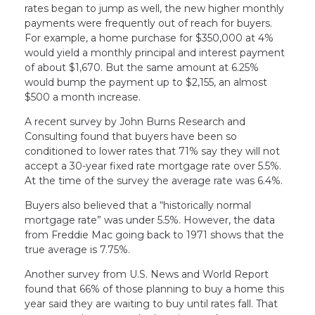
rates began to jump as well, the new higher monthly
payments were frequently out of reach for buyers.
For example, a home purchase for $350,000 at 4%
would yield a monthly principal and interest payment
of about $1,670. But the same amount at 6.25%
would bump the payment up to $2,155, an almost
$500 a month increase.
A recent survey by John Burns Research and
Consulting found that buyers have been so
conditioned to lower rates that 71% say they will not
accept a 30-year fixed rate mortgage rate over 5.5%.
At the time of the survey the average rate was 6.4%.
Buyers also believed that a “historically normal
mortgage rate” was under 5.5%. However, the data
from Freddie Mac going back to 1971 shows that the
true average is 7.75%.
Another survey from U.S. News and World Report
found that 66% of those planning to buy a home this
year said they are waiting to buy until rates fall. That