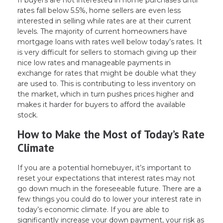
If buyers are not interested in home purchases until
rates fall below 5.5%, home sellers are even less
interested in selling while rates are at their current
levels. The majority of current homeowners have
mortgage loans with rates well below today’s rates. It
is very difficult for sellers to stomach giving up their
nice low rates and manageable payments in
exchange for rates that might be double what they
are used to. This is contributing to less inventory on
the market, which in turn pushes prices higher and
makes it harder for buyers to afford the available
stock.
How to Make the Most of Today’s Rate
Climate
If you are a potential homebuyer, it’s important to
reset your expectations that interest rates may not
go down much in the foreseeable future. There are a
few things you could do to lower your interest rate in
today’s economic climate. If you are able to
significantly increase your down payment, your risk as