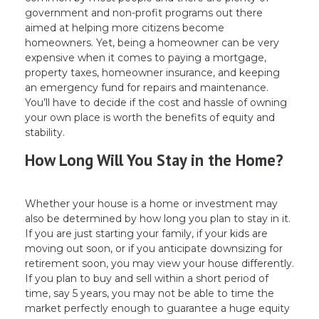
government and non-profit programs out there
aimed at helping more citizens become
homeowners. Yet, being a homeowner can be very
expensive when it comes to paying a mortgage,
property taxes, homeowner insurance, and keeping
an emergency fund for repairs and maintenance.
You’ll have to decide if the cost and hassle of owning
your own place is worth the benefits of equity and
stability.
How Long Will You Stay in the Home?
Whether your house is a home or investment may
also be determined by how long you plan to stay in it.
If you are just starting your family, if your kids are
moving out soon, or if you anticipate downsizing for
retirement soon, you may view your house differently.
If you plan to buy and sell within a short period of
time, say 5 years, you may not be able to time the
market perfectly enough to guarantee a huge equity