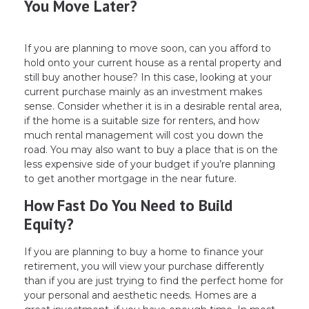
You Move Later?
If you are planning to move soon, can you afford to
hold onto your current house as a rental property and
still buy another house? In this case, looking at your
current purchase mainly as an investment makes
sense. Consider whether it is in a desirable rental area,
if the home is a suitable size for renters, and how
much rental management will cost you down the
road. You may also want to buy a place that is on the
less expensive side of your budget if you’re planning
to get another mortgage in the near future.
How Fast Do You Need to Build
Equity?
If you are planning to buy a home to finance your
retirement, you will view your purchase differently
than if you are just trying to find the perfect home for
your personal and aesthetic needs. Homes are a