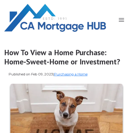
How To View a Home Purchase:
Home-Sweet-Home or Investment?
Published on Feb 09, 2023
|
Purchasing a Home