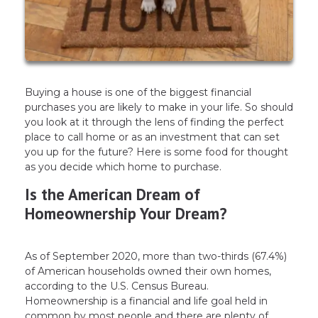
Buying a house is one of the biggest financial
purchases you are likely to make in your life. So should
you look at it through the lens of finding the perfect
place to call home or as an investment that can set
you up for the future? Here is some food for thought
as you decide which home to purchase.
Is the American Dream of
Homeownership Your Dream?
As of September 2020, more than two-thirds (67.4%)
of American households owned their own homes,
according to the U.S. Census Bureau.
Homeownership is a financial and life goal held in
common by most people and there are plenty of