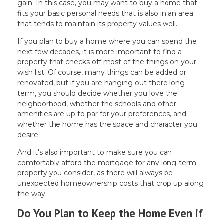
gain. In this case, you may want to buy a home that
fits your basic personal needs that is also in an area
that tends to maintain its property values well.
If you plan to buy a home where you can spend the
next few decades, it is more important to find a
property that checks off most of the things on your
wish list. Of course, many things can be added or
renovated, but if you are hanging out there long-
term, you should decide whether you love the
neighborhood, whether the schools and other
amenities are up to par for your preferences, and
whether the home has the space and character you
desire.
And it's also important to make sure you can
comfortably afford the mortgage for any long-term
property you consider, as there will always be
unexpected homeownership costs that crop up along
the way.
Do You Plan to Keep the Home Even if