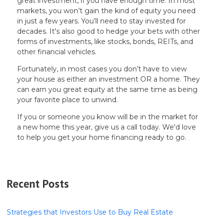
great investment, if you have enough time. In most
markets, you won’t gain the kind of equity you need
in just a few years. You’ll need to stay invested for
decades. It's also good to hedge your bets with other
forms of investments, like stocks, bonds, REITs, and
other financial vehicles.
Fortunately, in most cases you don’t have to view
your house as either an investment OR a home. They
can earn you great equity at the same time as being
your favorite place to unwind.
If you or someone you know will be in the market for
a new home this year, give us a call today. We'd love
to help you get your home financing ready to go.
Recent Posts
Strategies that Investors Use to Buy Real Estate