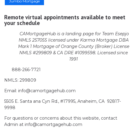
Jumbo Mortgage
Remote virtual appointments available to meet
your schedule
CAMortgageHub is a landing page for Team Esepjo
NMLS 257055 licensed
under Karma Mortgage DBA
Mark 1 Mortgage of Orange County (Broker)
License
NMLS #299809 & CA DRE #1099598. Licensed since
1991
888-266-7721
NMLS: 299809
Email: info@camortgagehub.com
5505 E. Santa ana Cyn Rd., #17995, Anaheim, CA 92817-
9998
For questions or concerns about this website, contact
Admin at info@camortgagehub.com