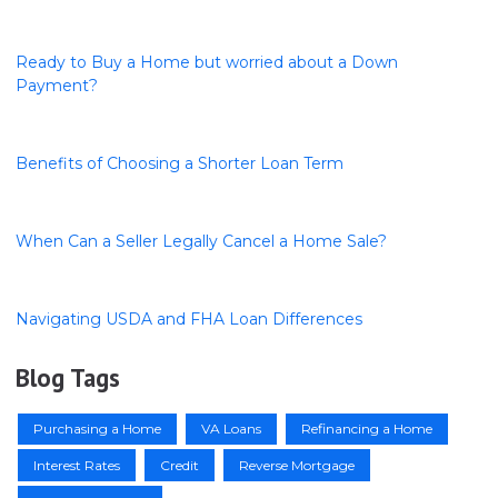
Ready to Buy a Home but worried about a Down
Payment?
Benefits of Choosing a Shorter Loan Term
When Can a Seller Legally Cancel a Home Sale?
Navigating USDA and FHA Loan Differences
Blog Tags
Purchasing a Home
VA Loans
Refinancing a Home
Interest Rates
Credit
Reverse Mortgage