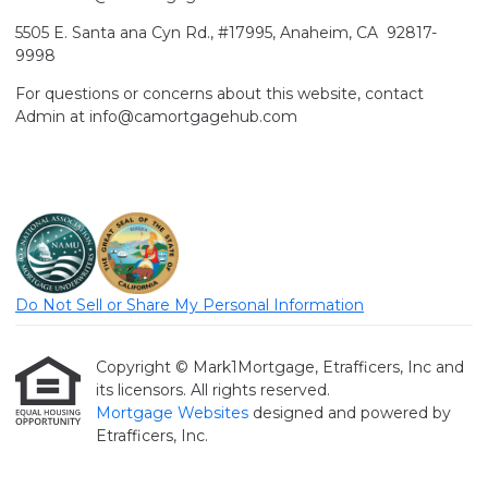
5505 E. Santa ana Cyn Rd., #17995, Anaheim, CA 92817-
9998
For questions or concerns about this website, contact
Admin at info@camortgagehub.com
Do Not Sell or Share My Personal Information
Copyright © Mark1Mortgage, Etrafficers, Inc and
its licensors. All rights reserved.
Mortgage Websites
designed and powered by
Etrafficers, Inc.