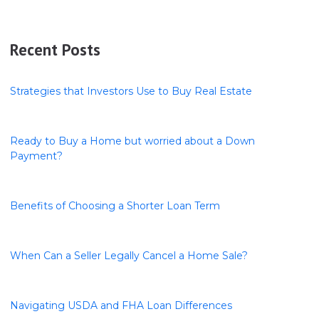
Recent Posts
Strategies that Investors Use to Buy Real Estate
Ready to Buy a Home but worried about a Down
Payment?
Benefits of Choosing a Shorter Loan Term
When Can a Seller Legally Cancel a Home Sale?
Navigating USDA and FHA Loan Differences