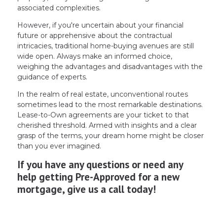
associated complexities.
However, if you're uncertain about your financial
future or apprehensive about the contractual
intricacies, traditional home-buying avenues are still
wide open. Always make an informed choice,
weighing the advantages and disadvantages with the
guidance of experts.
In the realm of real estate, unconventional routes
sometimes lead to the most remarkable destinations.
Lease-to-Own agreements are your ticket to that
cherished threshold. Armed with insights and a clear
grasp of the terms, your dream home might be closer
than you ever imagined.
If you have any questions or need any
help getting Pre-Approved for a new
mortgage, give us a call today!