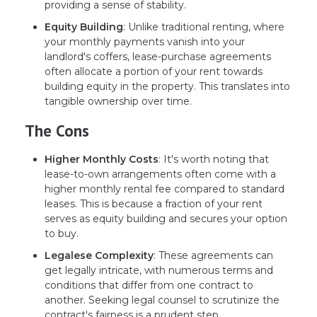
providing a sense of stability.
Equity Building
: Unlike traditional renting, where
your monthly payments vanish into your
landlord's coffers, lease-purchase agreements
often allocate a portion of your rent towards
building equity in the property. This translates into
tangible ownership over time.
The Cons
Higher Monthly Costs
: It's worth noting that
lease-to-own arrangements often come with a
higher monthly rental fee compared to standard
leases. This is because a fraction of your rent
serves as equity building and secures your option
to buy.
Legalese Complexity
: These agreements can
get legally intricate, with numerous terms and
conditions that differ from one contract to
another. Seeking legal counsel to scrutinize the
contract's fairness is a prudent step.