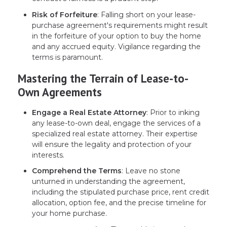
Risk of Forfeiture
: Falling short on your lease-
purchase agreement's requirements might result
in the forfeiture of your option to buy the home
and any accrued equity. Vigilance regarding the
terms is paramount.
Mastering the Terrain of Lease-to-
Own Agreements
Engage a Real Estate Attorney
: Prior to inking
any lease-to-own deal, engage the services of a
specialized real estate attorney. Their expertise
will ensure the legality and protection of your
interests.
Comprehend the Terms
: Leave no stone
unturned in understanding the agreement,
including the stipulated purchase price, rent credit
allocation, option fee, and the precise timeline for
your home purchase.