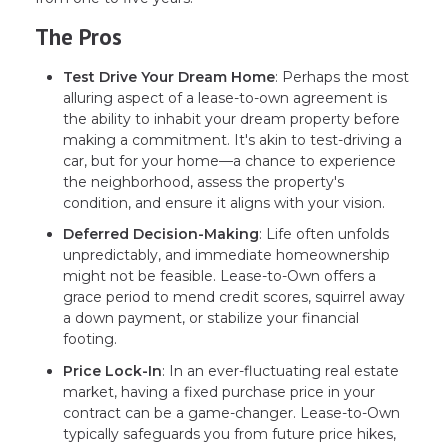
The Pros
Test Drive Your Dream Home
: Perhaps the most
alluring aspect of a lease-to-own agreement is
the ability to inhabit your dream property before
making a commitment. It's akin to test-driving a
car, but for your home—a chance to experience
the neighborhood, assess the property's
condition, and ensure it aligns with your vision.
Deferred Decision-Making
: Life often unfolds
unpredictably, and immediate homeownership
might not be feasible. Lease-to-Own offers a
grace period to mend credit scores, squirrel away
a down payment, or stabilize your financial
footing.
Price Lock-In
: In an ever-fluctuating real estate
market, having a fixed purchase price in your
contract can be a game-changer. Lease-to-Own
typically safeguards you from future price hikes,