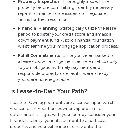
Property Inspection
: Thoroughly inspect the
property before committing. Identify necessary
repairs or maintenance issues and negotiate
terms for their resolution.
Financial Planning
: Strategically utilize the lease
period to bolster your credit score and amass a
down payment fund. A solid financial foundation
will streamline your mortgage application process.
Fulfill Commitments
: Once you've embarked on
a lease-to-own arrangement, adhere meticulously
to your obligations. Timely payments and
responsible property care, as if it were already
yours, are non-negotiable.
Is Lease-to-Own Your Path?
Lease-to-Own agreements are a canvas upon which
you can paint your homeownership dream. To
determine if it aligns with your journey, consider your
financial stability, your attachment to a particular
property, and your willingness to navigate the