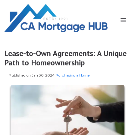
Lease-to-Own Agreements: A Unique
Path to Homeownership
Published on Jan 30, 2024
|
Purchasing a Home