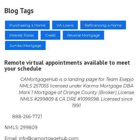
Blog Tags
Purchasing a Home
VA Loans
Refinancing a Home
Interest Rates
Credit
Reverse Mortgage
Jumbo Mortgage
Remote virtual appointments available to meet
your schedule
CAMortgageHub is a landing page for Team Esepjo
NMLS 257055 licensed
under Karma Mortgage DBA
Mark 1 Mortgage of Orange County (Broker)
License
NMLS #299809 & CA DRE #1099598. Licensed since
1991
888-266-7721
NMLS: 299809
Email: info@camortgagehub.com