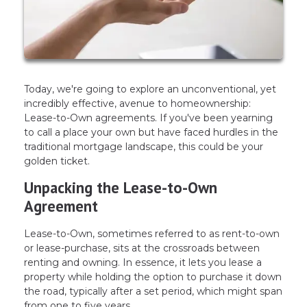
Today, we're going to explore an unconventional, yet
incredibly effective, avenue to homeownership:
Lease-to-Own agreements. If you've been yearning
to call a place your own but have faced hurdles in the
traditional mortgage landscape, this could be your
golden ticket.
Unpacking the Lease-to-Own
Agreement
Lease-to-Own, sometimes referred to as rent-to-own
or lease-purchase, sits at the crossroads between
renting and owning. In essence, it lets you lease a
property while holding the option to purchase it down
the road, typically after a set period, which might span
from one to five years.