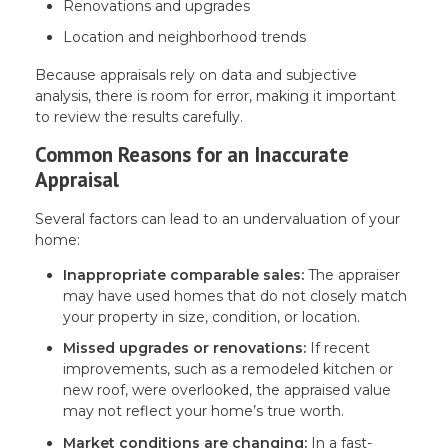
Renovations and upgrades
Location and neighborhood trends
Because appraisals rely on data and subjective
analysis, there is room for error, making it important
to review the results carefully.
Common Reasons for an Inaccurate
Appraisal
Several factors can lead to an undervaluation of your
home:
Inappropriate comparable sales:
The appraiser
may have used homes that do not closely match
your property in size, condition, or location.
Missed upgrades or renovations:
If recent
improvements, such as a remodeled kitchen or
new roof, were overlooked, the appraised value
may not reflect your home’s true worth.
Market conditions are changing:
In a fast-