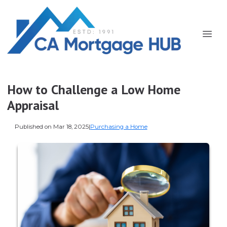
How to Challenge a Low Home
Appraisal
Published on Mar 18, 2025
|
Purchasing a Home