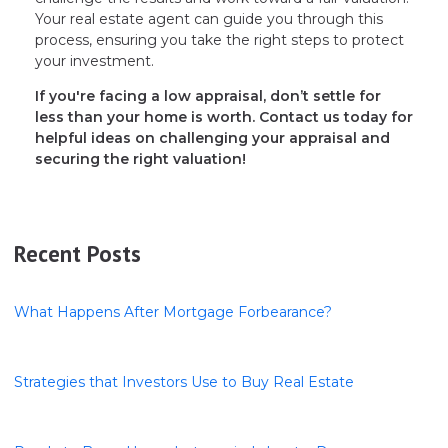
Your real estate agent can guide you through this
process, ensuring you take the right steps to protect
your investment.
If you're facing a low appraisal, don’t settle for
less than your home is worth. Contact us today for
helpful ideas on challenging your appraisal and
securing the right valuation!
Recent Posts
What Happens After Mortgage Forbearance?
Strategies that Investors Use to Buy Real Estate