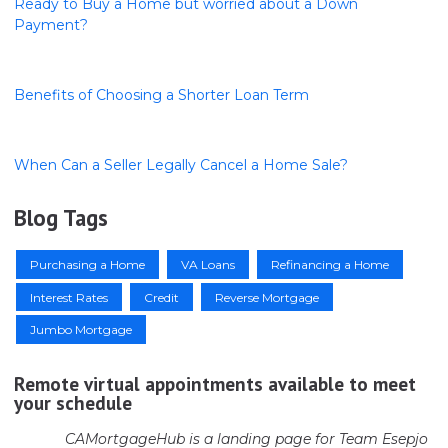
Ready to Buy a Home but worried about a Down
Payment?
Benefits of Choosing a Shorter Loan Term
When Can a Seller Legally Cancel a Home Sale?
Blog Tags
Purchasing a Home
VA Loans
Refinancing a Home
Interest Rates
Credit
Reverse Mortgage
Jumbo Mortgage
Remote virtual appointments available to meet
your schedule
CAMortgageHub is a landing page for Team Esepjo