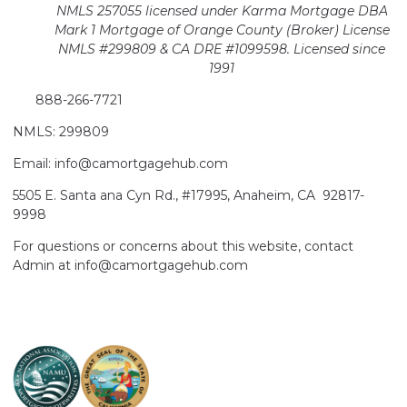
NMLS 257055 licensed
under Karma Mortgage DBA
Mark 1 Mortgage of Orange County (Broker)
License
NMLS #299809 & CA DRE #1099598. Licensed since
1991
888-266-7721
NMLS: 299809
Email: info@camortgagehub.com
5505 E. Santa ana Cyn Rd., #17995, Anaheim, CA 92817-
9998
For questions or concerns about this website, contact
Admin at info@camortgagehub.com