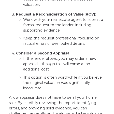
valuation.
Request a Reconsideration of Value (ROV):
Work with your real estate agent to submit a
formal request to the lender, including
supporting evidence.
Keep the request professional, focusing on
factual errors or overlooked details.
Consider a Second Appraisal:
If the lender allows, you may order a new
appraisal—though this will come at an
additional cost.
This option is often worthwhile if you believe
the original valuation was significantly
inaccurate.
A low appraisal does not have to derail your home
sale. By carefully reviewing the report, identifying
errors, and providing solid evidence, you can
challenge the results and work toward a fair valuation.