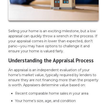
Selling your home is an exciting milestone, but a low
appraisal can quickly throw a wrench in the process. If
your appraisal comes in lower than expected, don’t
panic—you may have options to challenge it and
ensure your home is valued fairly.
Understanding the Appraisal Process
An appraisal is an independent evaluation of your
home’s market value, typically required by lenders to
ensure they are not financing more than the property
is worth. Appraisers determine value based on:
Recent comparable home sales in your area
Your home’s size, age, and condition