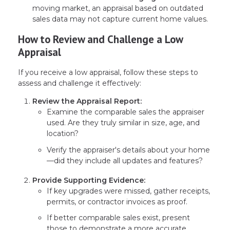
moving market, an appraisal based on outdated
sales data may not capture current home values.
How to Review and Challenge a Low
Appraisal
If you receive a low appraisal, follow these steps to
assess and challenge it effectively:
Review the Appraisal Report:
Examine the comparable sales the appraiser
used. Are they truly similar in size, age, and
location?
Verify the appraiser's details about your home
—did they include all updates and features?
Provide Supporting Evidence:
If key upgrades were missed, gather receipts,
permits, or contractor invoices as proof.
If better comparable sales exist, present
those to demonstrate a more accurate