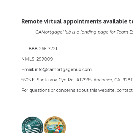
Remote virtual appointments available t
CAMortgageHub is a landing page for Team Es
888-266-7721
NMLS: 299809
Email: info@camortgagehub.com
5505 E. Santa ana Cyn Rd., #17995, Anaheim, CA 928
For questions or concerns about this website, cont