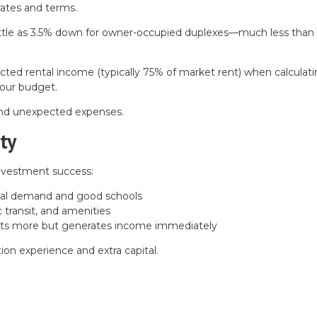
 rates and terms.
ittle as 3.5% down for owner-occupied duplexes—much less than
ed rental income (typically 75% of market rent) when calculat
your budget.
 and unexpected expenses.
ty
investment success:
tal demand and good schools
transit, and amenities
ts more but generates income immediately
ion experience and extra capital.