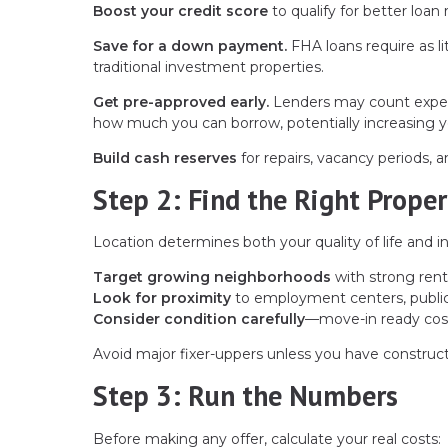
Boost your credit score
to qualify for better loan
Save for a down payment.
FHA loans require as l
traditional investment properties.
Get pre-approved early.
Lenders may count expect
how much you can borrow, potentially increasing 
Build cash reserves
for repairs, vacancy periods,
Step 2: Find the Right Proper
Location determines both your quality of life and 
Target growing neighborhoods
with strong ren
Look for proximity
to employment centers, public 
Consider condition carefully
—move-in ready cos
Avoid major fixer-uppers unless you have construct
Step 3: Run the Numbers
Before making any offer, calculate your real costs: