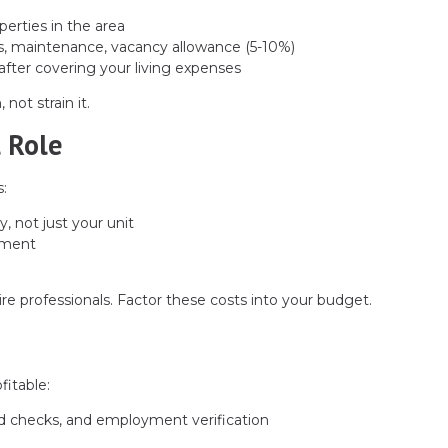
erties in the area
s, maintenance, vacancy allowance (5-10%)
after covering your living expenses
not strain it.
 Role
:
y, not just your unit
ement
ire professionals. Factor these costs into your budget.
fitable:
d checks, and employment verification