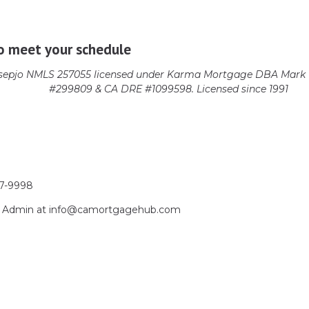
o meet your schedule
epjo NMLS 257055 licensed
under Karma Mortgage DBA Mark 1
#299809 & CA DRE #1099598. Licensed since 1991
17-9998
act Admin at info@camortgagehub.com