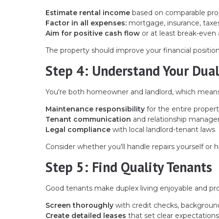
Estimate rental income
based on comparable prop
Factor in all expenses:
mortgage, insurance, taxe
Aim for positive cash flow
or at least break-even 
The property should improve your financial position, 
Step 4: Understand Your Dual
You're both homeowner and landlord, which means
Maintenance responsibility
for the entire propert
Tenant communication
and relationship manag
Legal compliance
with local landlord-tenant laws
Consider whether you'll handle repairs yourself or h
Step 5: Find Quality Tenants
Good tenants make duplex living enjoyable and pro
Screen thoroughly
with credit checks, backgroun
Create detailed leases
that set clear expectations