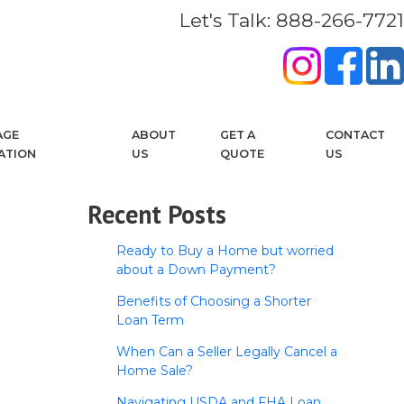
Let's Talk: 888-266-7721
AGE
ABOUT
GET A
CONTACT
ATION
US
QUOTE
US
Recent Posts
Ready to Buy a Home but worried
about a Down Payment?
Benefits of Choosing a Shorter
Loan Term
When Can a Seller Legally Cancel a
Home Sale?
Navigating USDA and FHA Loan