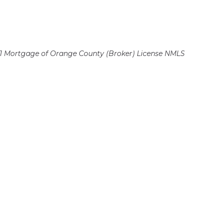
 Mortgage of Orange County (Broker)
License NMLS