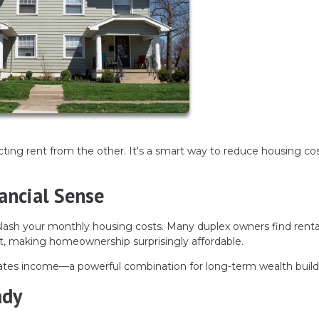
ecting rent from the other. It's a smart way to reduce housing co
ancial Sense
n slash your monthly housing costs. Many duplex owners find renta
 making homeownership surprisingly affordable.
erates income—a powerful combination for long-term wealth build
ady