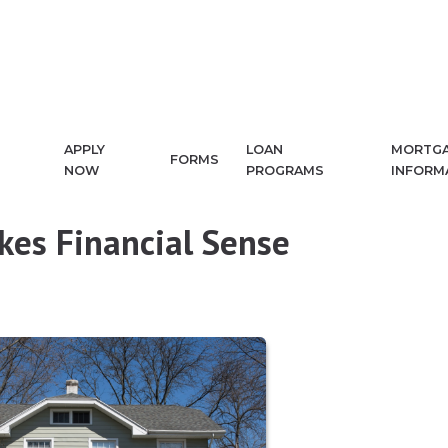
APPLY
LOAN
MORTG
FORMS
NOW
PROGRAMS
INFORM
es Financial Sense