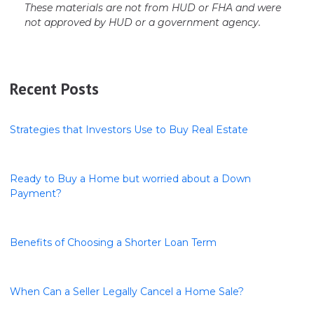
These materials are not from HUD or FHA and were
not approved by HUD or a government agency.
Recent Posts
Strategies that Investors Use to Buy Real Estate
Ready to Buy a Home but worried about a Down
Payment?
Benefits of Choosing a Shorter Loan Term
When Can a Seller Legally Cancel a Home Sale?