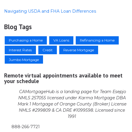
Navigating USDA and FHA Loan Differences
Blog Tags
Purchasing a Home
VA Loans
Refinancing a Home
Interest Rates
Credit
Reverse Mortgage
Jumbo Mortgage
Remote virtual appointments available to meet
your schedule
CAMortgageHub is a landing page for Team Esepjo
NMLS 257055 licensed
under Karma Mortgage DBA
Mark 1 Mortgage of Orange County (Broker)
License
NMLS #299809 & CA DRE #1099598. Licensed since
1991
888-266-7721