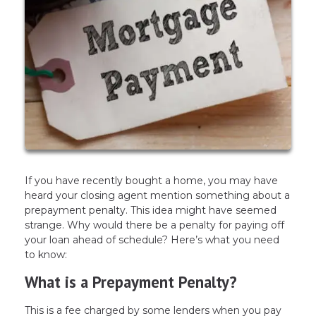
If you have recently bought a home, you may have
heard your closing agent mention something about a
prepayment penalty. This idea might have seemed
strange. Why would there be a penalty for paying off
your loan ahead of schedule? Here’s what you need
to know:
What is a Prepayment Penalty?
This is a fee charged by some lenders when you pay