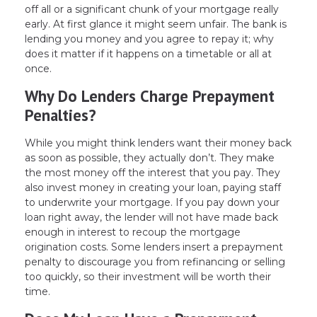
off all or a significant chunk of your mortgage really
early. At first glance it might seem unfair. The bank is
lending you money and you agree to repay it; why
does it matter if it happens on a timetable or all at
once.
Why Do Lenders Charge Prepayment
Penalties?
While you might think lenders want their money back
as soon as possible, they actually don’t. They make
the most money off the interest that you pay. They
also invest money in creating your loan, paying staff
to underwrite your mortgage. If you pay down your
loan right away, the lender will not have made back
enough in interest to recoup the mortgage
origination costs. Some lenders insert a prepayment
penalty to discourage you from refinancing or selling
too quickly, so their investment will be worth their
time.