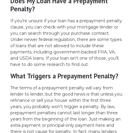
Does My Loan Have a Prepayment
Penalty?
If you’re unsure if your loan has a prepayment penalty
clause, you can check with your mortgage lender or
you can search through your purchase contract.
Under newer federal regulation, there are some types
of loans that are not allowed to include these
payments, including government-backed FHA, VA,
and USDA loans. If your loan isn't one of those, you’ll
have to do some research to find out.
What Triggers a Prepayment Penalty?
The terms of a prepayment penalty will vary from
lender to lender, but the good news is that unless you
refinance or sell your house within the first three
years, you probably won’t trigger a penalty. By law,
prepayment penalties cannot last longer than three
years from the beginning of the loan. Just making an
extra payment or principal-only payment here and
there is not cause for penalty. In fact, many lenders