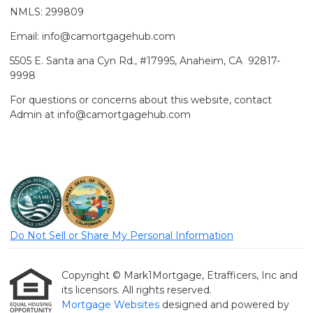
NMLS: 299809
Email: info@camortgagehub.com
5505 E. Santa ana Cyn Rd., #17995, Anaheim, CA 92817-
9998
For questions or concerns about this website, contact
Admin at info@camortgagehub.com
Do Not Sell or Share My Personal Information
Copyright © Mark1Mortgage, Etrafficers, Inc and
its licensors. All rights reserved.
Mortgage Websites
designed and powered by