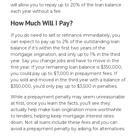
will allow you to repay up to 20% of the loan balance
each year without a fee.
How Much Will I Pay?
If you do need to sell or refinance immediately, you
can expect to pay up to 2% of the outstanding loan
balance if it's within the first two years of the
mortgage origination, and only up to 1% in the third
year. Say you change jobs and have to move in the
first year. If your remaining loan balance is $350,000,
you could pay up to $7,000 in prepayment fees. If
you sold and moved in the third year with a balance of
$350,000, you’d only pay up to $3,500 in penalties.
While a prepayment penalty may seem unreasonable
at first, once you learn the facts, you’ll see they
actually help make loan origination more worthwhile
to lenders, helping keep mortgage interest rates
down. Not all loans include these fees and you can
avoid a prepayment penalty by asking for alternatives.