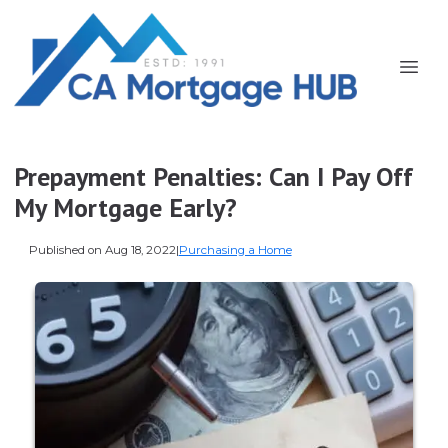
Prepayment Penalties: Can I Pay Off
My Mortgage Early?
Published on Aug 18, 2022
|
Purchasing a Home