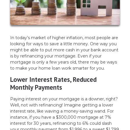
In today’s market of higher inflation, most people are
looking for ways to save a little money. One way you
might be able to put more cash in your bank account
is by refinancing your mortgage. Even if your
mortgage is only a few years old, there may be ways
to make your home loan work smarter for you.
Lower Interest Rates, Reduced
Monthly Payments
Paying interest on your mortgage is a downer, right?
Well, not with refinancing! Imagine getting a lower
interest rate, like waving a money-saving wand. For
instance, if you have a $300,000 mortgage at 7%
interest for 30 years, refinancing to 6% could slash
your monthly payment from $1,996 to a sweet $1,799.