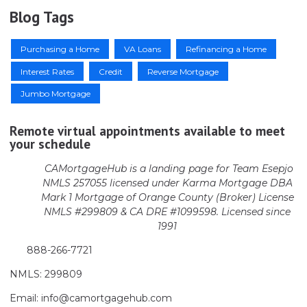
Blog Tags
Purchasing a Home
VA Loans
Refinancing a Home
Interest Rates
Credit
Reverse Mortgage
Jumbo Mortgage
Remote virtual appointments available to meet
your schedule
CAMortgageHub is a landing page for Team Esepjo
NMLS 257055 licensed
under Karma Mortgage DBA
Mark 1 Mortgage of Orange County (Broker)
License
NMLS #299809 & CA DRE #1099598. Licensed since
1991
888-266-7721
NMLS: 299809
Email: info@camortgagehub.com