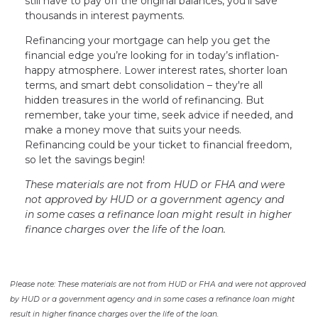
still have to pay off the original balances, you'll save
thousands in interest payments.
Refinancing your mortgage can help you get the
financial edge you’re looking for in today’s inflation-
happy atmosphere. Lower interest rates, shorter loan
terms, and smart debt consolidation – they're all
hidden treasures in the world of refinancing. But
remember, take your time, seek advice if needed, and
make a money move that suits your needs.
Refinancing could be your ticket to financial freedom,
so let the savings begin!
These materials are not from HUD or FHA and were
not approved by HUD or a government agency and
in some cases a refinance loan might result in higher
finance charges over the life of the loan.
Please note: These materials are not from HUD or FHA and were not approved
by HUD or a government agency and in some cases a refinance loan might
result in higher finance charges over the life of the loan.