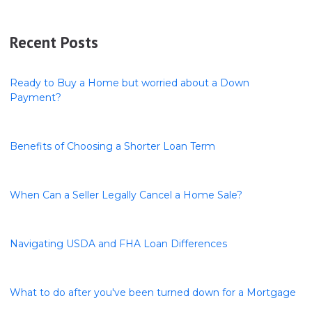
Recent Posts
Ready to Buy a Home but worried about a Down
Payment?
Benefits of Choosing a Shorter Loan Term
When Can a Seller Legally Cancel a Home Sale?
Navigating USDA and FHA Loan Differences
What to do after you've been turned down for a Mortgage