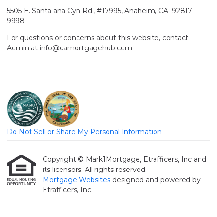
5505 E. Santa ana Cyn Rd., #17995, Anaheim, CA 92817-
9998
For questions or concerns about this website, contact
Admin at info@camortgagehub.com
Do Not Sell or Share My Personal Information
Copyright © Mark1Mortgage, Etrafficers, Inc and
its licensors. All rights reserved.
Mortgage Websites
designed and powered by
Etrafficers, Inc.