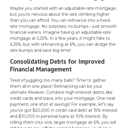
Maybe you started with an adjustable-rate mortgage,
but you’re nervous about the rate climbing higher
than you can afford. You can refinance into a fixed-
rate mortgage. No surprises, no bumps – just smooth
financial waters. Imagine having an adjustable-rate
mortgage at 5.25%. In a few years, it might hike to
6.25%, but with refinancing at 6%, you can dodge the
rate bumps and save big-time!
Consolidating Debts for Improved
Financial Management
Tired of juggling too many balls? Time to gather
them all in one place! Refinancing can be your
ultimate lifesaver. Combine high-interest debts, like
credit cards and loans, into your mortgage. One neat
payment, one shot at savings! For example, let’s say
you've got $20,000 in credit card debt at 15% interest
and $10,000 in personal loans at 10% interest. By
rolling them into one, larger mortgage at 6%, you will