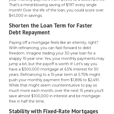
That's a mind-blowing saving of $197 every single
month! Over the life of the loan, you could score over
$41,000 in savings.
Shorten the Loan Term for Faster
Debt Repayment
Paying off a mortgage feels like an eternity, right?
With refinancing, you can fast-forward to debt
freedom. Imagine trading your 30-year loan for a
snappy 15-year one. Yes, your monthly payments may
jump a bit, but the payoff is worth it! Let's say you
have a $300,000 mortgage at 6.5% interest for 30
years. Refinancing to a 15-year term at 5.75% might
push your monthly payment from $1,896 to $2,491.
While that might seem counterintuitive to pay so
much more each month, over the next 15 years you'll
save almost $100,000 in interest and be mortgage-
free in half the time.
Stability with Fixed-Rate Mortgages