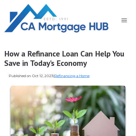
How a Refinance Loan Can Help You
Save in Today’s Economy
Published on Oct 12, 2023
|
Refinancing a Home