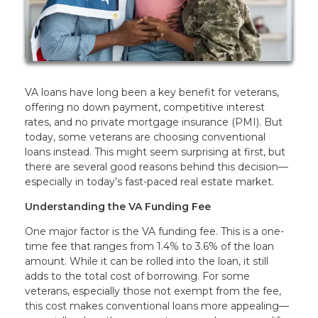
VA loans have long been a key benefit for veterans,
offering no down payment, competitive interest
rates, and no private mortgage insurance (PMI). But
today, some veterans are choosing conventional
loans instead. This might seem surprising at first, but
there are several good reasons behind this decision—
especially in today’s fast-paced real estate market.
Understanding the VA Funding Fee
One major factor is the VA funding fee. This is a one-
time fee that ranges from 1.4% to 3.6% of the loan
amount. While it can be rolled into the loan, it still
adds to the total cost of borrowing. For some
veterans, especially those not exempt from the fee,
this cost makes conventional loans more appealing—