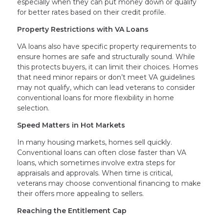
especially when they can put money down or qualify
for better rates based on their credit profile.
Property Restrictions with VA Loans
VA loans also have specific property requirements to
ensure homes are safe and structurally sound. While
this protects buyers, it can limit their choices. Homes
that need minor repairs or don’t meet VA guidelines
may not qualify, which can lead veterans to consider
conventional loans for more flexibility in home
selection.
Speed Matters in Hot Markets
In many housing markets, homes sell quickly.
Conventional loans can often close faster than VA
loans, which sometimes involve extra steps for
appraisals and approvals. When time is critical,
veterans may choose conventional financing to make
their offers more appealing to sellers.
Reaching the Entitlement Cap