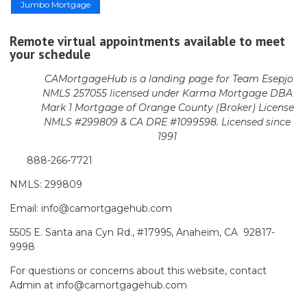
Jumbo Mortgage
Remote virtual appointments available to meet
your schedule
CAMortgageHub is a landing page for Team Esepjo
NMLS 257055 licensed
under Karma Mortgage DBA
Mark 1 Mortgage of Orange County (Broker)
License
NMLS #299809 & CA DRE #1099598. Licensed since
1991
888-266-7721
NMLS: 299809
Email: info@camortgagehub.com
5505 E. Santa ana Cyn Rd., #17995, Anaheim, CA 92817-
9998
For questions or concerns about this website, contact
Admin at info@camortgagehub.com