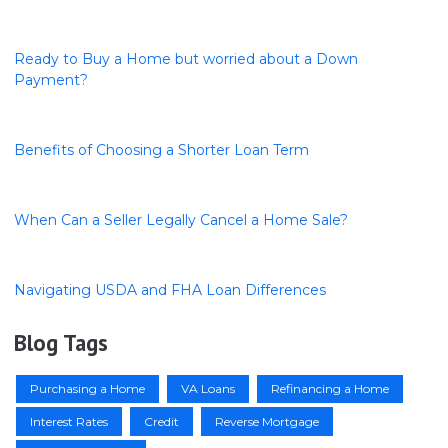
Ready to Buy a Home but worried about a Down
Payment?
Benefits of Choosing a Shorter Loan Term
When Can a Seller Legally Cancel a Home Sale?
Navigating USDA and FHA Loan Differences
Blog Tags
Purchasing a Home
VA Loans
Refinancing a Home
Interest Rates
Credit
Reverse Mortgage