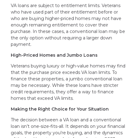
VA loans are subject to entitlement limits. Veterans
who have used part of their entitlement before or
who are buying higher-priced homes may not have
enough remaining entitlement to cover their
purchase. In these cases, a conventional loan may be
the only option without requiring a larger down
payment.
High-Priced Homes and Jumbo Loans
Veterans buying luxury or high-value homes may find
that the purchase price exceeds VA loan limits. To
finance these properties, a jumbo conventional loan
may be necessary. While these loans have stricter
credit requirements, they offer a way to finance
homes that exceed VA limits.
Making the Right Choice for Your Situation
The decision between a VA loan and a conventional
loan isn’t one-size-fits-all. It depends on your financial
goals, the property you're buying, and the dynamics