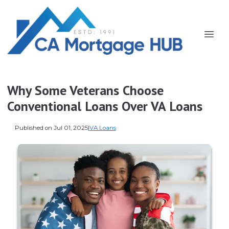
Why Some Veterans Choose
Conventional Loans Over VA Loans
Published on Jul 01, 2025
|
VA Loans