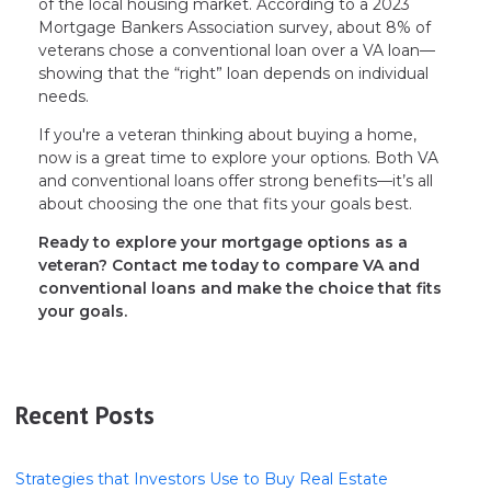
of the local housing market. According to a 2023
Mortgage Bankers Association survey, about 8% of
veterans chose a conventional loan over a VA loan—
showing that the “right” loan depends on individual
needs.
If you're a veteran thinking about buying a home,
now is a great time to explore your options. Both VA
and conventional loans offer strong benefits—it’s all
about choosing the one that fits your goals best.
Ready to explore your mortgage options as a
veteran? Contact me today to compare VA and
conventional loans and make the choice that fits
your goals.
Recent Posts
Strategies that Investors Use to Buy Real Estate