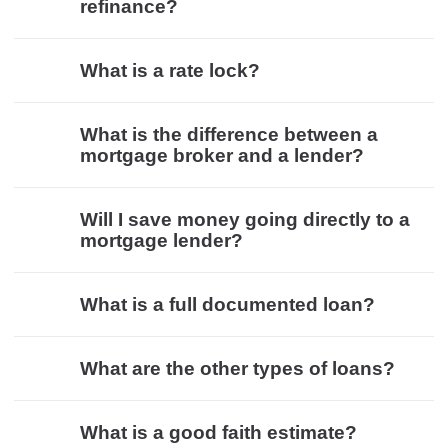
refinance?
What is a rate lock?
What is the difference between a
mortgage broker and a lender?
Will I save money going directly to a
mortgage lender?
What is a full documented loan?
What are the other types of loans?
What is a good faith estimate?