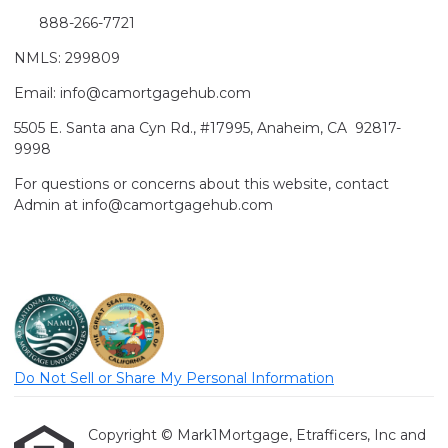
888-266-7721
NMLS: 299809
Email: info@camortgagehub.com
5505 E. Santa ana Cyn Rd., #17995, Anaheim, CA 92817-
9998
For questions or concerns about this website, contact
Admin at info@camortgagehub.com
Do Not Sell or Share My Personal Information
Copyright © Mark1Mortgage, Etrafficers, Inc and