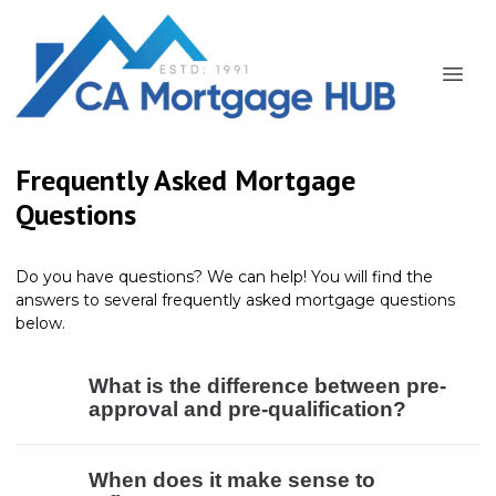
Frequently Asked Mortgage
Questions
Do you have questions? We can help! You will find the
answers to several frequently asked mortgage questions
below.
What is the difference between pre-
approval and pre-qualification?
When does it make sense to