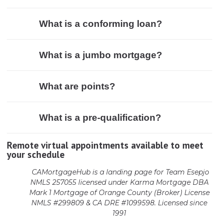
What is a conforming loan?
What is a jumbo mortgage?
What are points?
What is a pre-qualification?
Remote virtual appointments available to meet
your schedule
CAMortgageHub is a landing page for Team Esepjo
NMLS 257055 licensed
under Karma Mortgage DBA
Mark 1 Mortgage of Orange County (Broker)
License
NMLS #299809 & CA DRE #1099598. Licensed since
1991