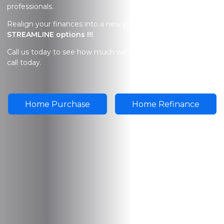
professionals.
Realign your finances into a new possibility.
FHA
STREAMLINE options !!!
Call us today to see how much we can
SAVE
you. Give us a
call today.
Home Purchase
Home Refinance