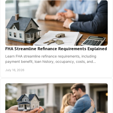
FHA Streamline Refinance Requirements Explained
Learn FHA streamline refinance requirements, including
payment benefit, loan history, occupancy, costs, and
documents needed to see if refinancing fits.
July 16, 2026