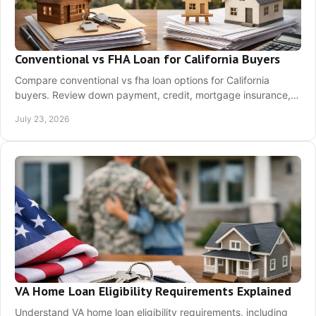
Conventional vs FHA Loan for California Buyers
Compare conventional vs fha loan options for California
buyers. Review down payment, credit, mortgage insurance,
and approval requirements before applying.
July 23, 2026
VA Home Loan Eligibility Requirements Explained
Understand VA home loan eligibility requirements, including