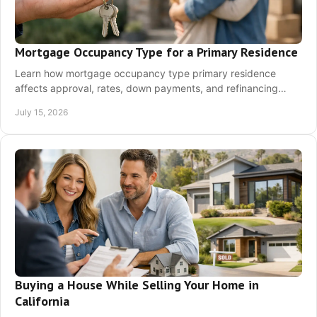
Mortgage Occupancy Type for a Primary Residence
Learn how mortgage occupancy type primary residence
affects approval, rates, down payments, and refinancing
choices before you apply for a home loan today.
July 15, 2026
Buying a House While Selling Your Home in
California