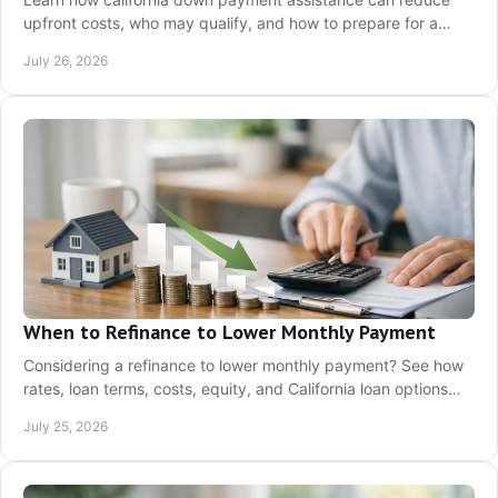
upfront costs, who may qualify, and how to prepare for a
confident California home purchase today.
July 26, 2026
When to Refinance to Lower Monthly Payment
Considering a refinance to lower monthly payment? See how
rates, loan terms, costs, equity, and California loan options
affect your real savings today.
July 25, 2026