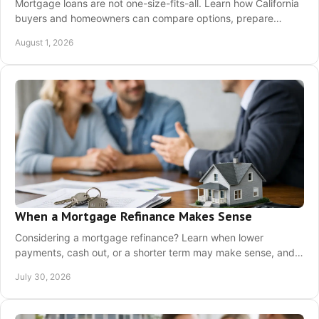
Mortgage loans are not one-size-fits-all. Learn how California
buyers and homeowners can compare options, prepare
documents, and choose a payment plan.
August 1, 2026
When a Mortgage Refinance Makes Sense
Considering a mortgage refinance? Learn when lower
payments, cash out, or a shorter term may make sense, and
how California homeowners can prepare now.
July 30, 2026