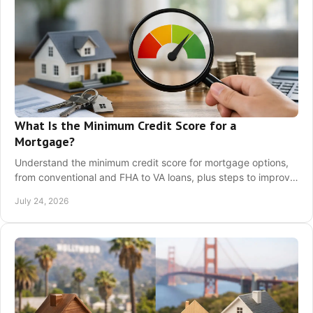
What Is the Minimum Credit Score for a
Mortgage?
Understand the minimum credit score for mortgage options,
from conventional and FHA to VA loans, plus steps to improve
your loan readiness before applying.
July 24, 2026