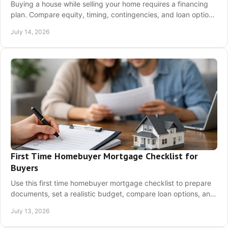
Buying a house while selling your home requires a financing
plan. Compare equity, timing, contingencies, and loan options
before you offer confidently.
July 14, 2026
First Time Homebuyer Mortgage Checklist for
Buyers
Use this first time homebuyer mortgage checklist to prepare
documents, set a realistic budget, compare loan options, and
move toward pre-approval now.
July 13, 2026