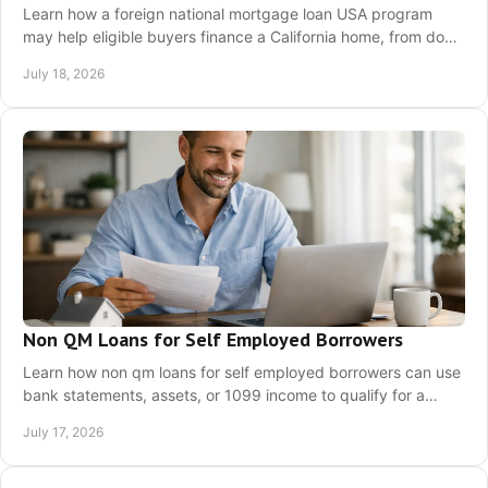
Learn how a foreign national mortgage loan USA program
may help eligible buyers finance a California home, from down
payment and documents to next steps.
July 18, 2026
Non QM Loans for Self Employed Borrowers
Learn how non qm loans for self employed borrowers can use
bank statements, assets, or 1099 income to qualify for a
California home loan with clarity today.
July 17, 2026