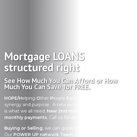
Mortgage LOANS
structured right
See How Much You Can Afford or How
Much You Can Save for FREE.
HOPE/H
elping
O
ther
P
eople
E
xplore their options with
synergy and purpose. A new perspective in uncertain times
is what we all need.
New 2nd mortgage with no required
monthly payments
. Call us for details
Buying or Selling
, we can guide you through the process.
Our
POWER UP network Team
of Realtors are true