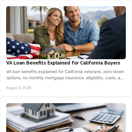
VA Loan Benefits Explained for California Buyers
VA loan benefits explained for California veterans: zero-down
options, no monthly mortgage insurance, eligibility, costs, and
next steps before buying.
August 5, 2026