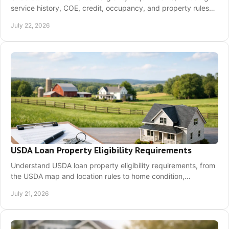
service history, COE, credit, occupancy, and property rules
before your first home search.
July 22, 2026
USDA Loan Property Eligibility Requirements
Understand USDA loan property eligibility requirements, from
the USDA map and location rules to home condition,
occupancy, appraisal, and next steps.
July 21, 2026