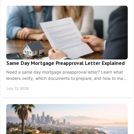
Same Day Mortgage Preapproval Letter Explained
Need a same day mortgage preapproval letter? Learn what
lenders verify, which documents to prepare, and how to make
a stronger California offer today.
July 12, 2026