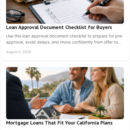
Loan Approval Document Checklist for Buyers
Use this loan approval document checklist to prepare for pre-
approval, avoid delays, and move confidently from offer to
closing on your home purchase.
August 3, 2026
Mortgage Loans That Fit Your California Plans