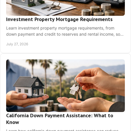
Investment Property Mortgage Requirements
Learn investment property mortgage requirements, from
down payment and credit to reserves and rental income, so
you can prepare a stronger California offer.
July 27, 2026
California Down Payment Assistance: What to
Know
Learn how california down payment assistance can reduce