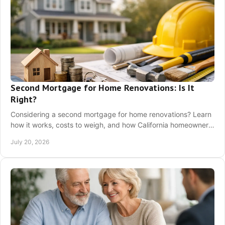
Second Mortgage for Home Renovations: Is It
Right?
Considering a second mortgage for home renovations? Learn
how it works, costs to weigh, and how California homeowners
can choose a loan confidently now.
July 20, 2026