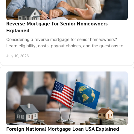
Reverse Mortgage for Senior Homeowners
Explained
Considering a reverse mortgage for senior homeowners?
Learn eligibility, costs, payout choices, and the questions to
ask before you decide with clarity.
July 19, 2026
Foreign National Mortgage Loan USA Explained