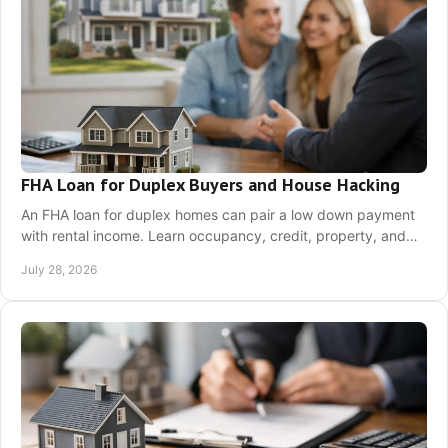
FHA Loan for Duplex Buyers and House Hacking
An FHA loan for duplex homes can pair a low down payment
with rental income. Learn occupancy, credit, property, and
qualifying rules before a purchase.
July 28, 2026