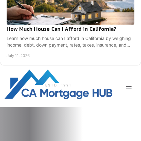
How Much House Can I Afford in California?
Learn how much house can I afford in California by weighing
income, debt, down payment, rates, taxes, insurance, and
your monthly comfort level today!
July 11, 2026