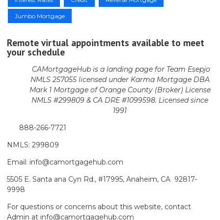
Jumbo Mortgage
Remote virtual appointments available to meet
your schedule
CAMortgageHub is a landing page for Team Esepjo
NMLS 257055 licensed
under Karma Mortgage DBA
Mark 1 Mortgage of Orange County (Broker)
License
NMLS #299809 & CA DRE #1099598. Licensed since
1991
888-266-7721
NMLS: 299809
Email: info@camortgagehub.com
5505 E. Santa ana Cyn Rd., #17995, Anaheim, CA 92817-
9998
For questions or concerns about this website, contact
Admin at info@camortgagehub.com