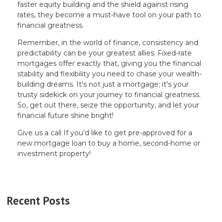
faster equity building and the shield against rising
rates, they become a must-have tool on your path to
financial greatness.
Remember, in the world of finance, consistency and
predictability can be your greatest allies. Fixed-rate
mortgages offer exactly that, giving you the financial
stability and flexibility you need to chase your wealth-
building dreams. It's not just a mortgage; it's your
trusty sidekick on your journey to financial greatness.
So, get out there, seize the opportunity, and let your
financial future shine bright!
Give us a call If you'd like to get pre-approved for a
new mortgage loan to buy a home, second-home or
investment property!
Recent Posts