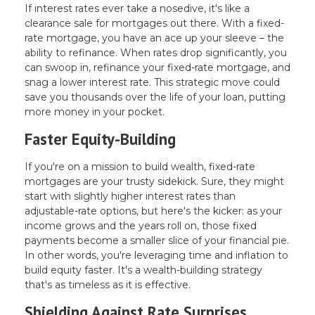
If interest rates ever take a nosedive, it's like a
clearance sale for mortgages out there. With a fixed-
rate mortgage, you have an ace up your sleeve – the
ability to refinance. When rates drop significantly, you
can swoop in, refinance your fixed-rate mortgage, and
snag a lower interest rate. This strategic move could
save you thousands over the life of your loan, putting
more money in your pocket.
Faster Equity-Building
If you're on a mission to build wealth, fixed-rate
mortgages are your trusty sidekick. Sure, they might
start with slightly higher interest rates than
adjustable-rate options, but here's the kicker: as your
income grows and the years roll on, those fixed
payments become a smaller slice of your financial pie.
In other words, you're leveraging time and inflation to
build equity faster. It's a wealth-building strategy
that's as timeless as it is effective.
Shielding Against Rate Surprises