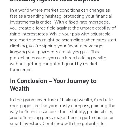
In a world where market conditions can change as
fast as a trending hashtag, protecting your financial
investments is critical. With a fixed-rate mortgage,
you create a force field against the unpredictability of
rising interest rates. While your pals with adjustable-
rate mortgages might be scrambling when rates start
climbing, you're sipping your favorite beverage,
knowing your payments are staying put. This
protection ensures you can keep building wealth
without getting caught off guard by market
turbulence.
In Conclusion – Your Journey to
Wealth
In the grand adventure of building wealth, fixed-rate
mortgages are like your trusty compass, pointing the
way to financial success. Their stability, predictability,
and refinancing perks make them a go-to choice for
smart investors. Combined with the potential for