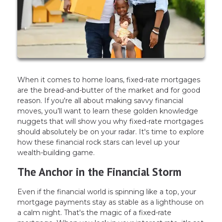
When it comes to home loans, fixed-rate mortgages
are the bread-and-butter of the market and for good
reason. If you're all about making savvy financial
moves, you’ll want to learn these golden knowledge
nuggets that will show you why fixed-rate mortgages
should absolutely be on your radar. It's time to explore
how these financial rock stars can level up your
wealth-building game.
The Anchor in the Financial Storm
Even if the financial world is spinning like a top, your
mortgage payments stay as stable as a lighthouse on
a calm night. That's the magic of a fixed-rate