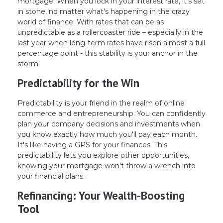
mortgage. When you lock in your interest rate, it's set
in stone, no matter what's happening in the crazy
world of finance. With rates that can be as
unpredictable as a rollercoaster ride – especially in the
last year when long-term rates have risen almost a full
percentage point - this stability is your anchor in the
storm.
Predictability for the Win
Predictability is your friend in the realm of online
commerce and entrepreneurship. You can confidently
plan your company decisions and investments when
you know exactly how much you'll pay each month.
It's like having a GPS for your finances. This
predictability lets you explore other opportunities,
knowing your mortgage won't throw a wrench into
your financial plans.
Refinancing: Your Wealth-Boosting
Tool