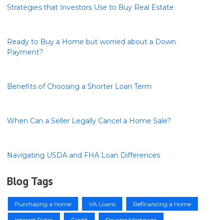
Strategies that Investors Use to Buy Real Estate
Ready to Buy a Home but worried about a Down
Payment?
Benefits of Choosing a Shorter Loan Term
When Can a Seller Legally Cancel a Home Sale?
Navigating USDA and FHA Loan Differences
Blog Tags
Purchasing a Home
VA Loans
Refinancing a Home
Interest Rates
Credit
Reverse Mortgage