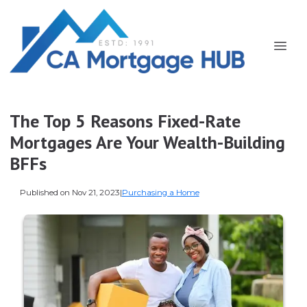
The Top 5 Reasons Fixed-Rate
Mortgages Are Your Wealth-Building
BFFs
Published on Nov 21, 2023
|
Purchasing a Home