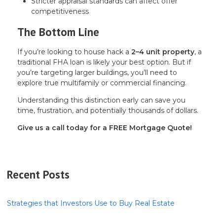
Stricter appraisal standards can affect offer
competitiveness
The Bottom Line
If you’re looking to house hack a
2–4 unit property
, a
traditional FHA loan is likely your best option. But if
you’re targeting larger buildings, you’ll need to
explore true multifamily or commercial financing.
Understanding this distinction early can save you
time, frustration, and potentially thousands of dollars.
Give us a call today for a FREE Mortgage Quote!
Recent Posts
Strategies that Investors Use to Buy Real Estate