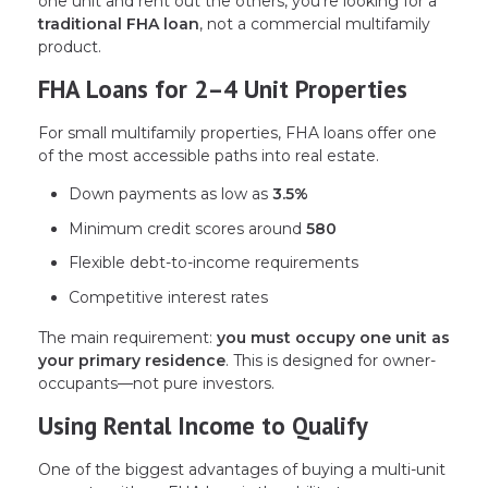
one unit and rent out the others, you’re looking for a
traditional FHA loan
, not a commercial multifamily
product.
FHA Loans for 2–4 Unit Properties
For small multifamily properties, FHA loans offer one
of the most accessible paths into real estate.
Down payments as low as
3.5%
Minimum credit scores around
580
Flexible debt-to-income requirements
Competitive interest rates
The main requirement:
you must occupy one unit as
your primary residence
. This is designed for owner-
occupants—not pure investors.
Using Rental Income to Qualify
One of the biggest advantages of buying a multi-unit