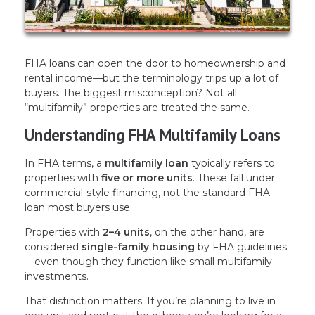
FHA loans can open the door to homeownership and
rental income—but the terminology trips up a lot of
buyers. The biggest misconception? Not all
“multifamily” properties are treated the same.
Understanding FHA Multifamily Loans
In FHA terms, a
multifamily loan
typically refers to
properties with
five or more units
. These fall under
commercial-style financing, not the standard FHA
loan most buyers use.
Properties with
2–4 units
, on the other hand, are
considered
single-family housing
by FHA guidelines
—even though they function like small multifamily
investments.
That distinction matters. If you’re planning to live in