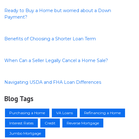
Ready to Buy a Home but worried about a Down
Payment?
Benefits of Choosing a Shorter Loan Term
When Can a Seller Legally Cancel a Home Sale?
Navigating USDA and FHA Loan Differences
Blog Tags
Purchasing a Home
VA Loans
Refinancing a Home
Interest Rates
Credit
Reverse Mortgage
Jumbo Mortgage