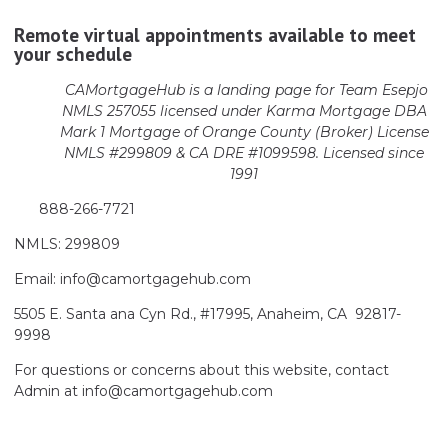
Remote virtual appointments available to meet
your schedule
CAMortgageHub is a landing page for Team Esepjo
NMLS 257055 licensed
under Karma Mortgage DBA
Mark 1 Mortgage of Orange County (Broker)
License
NMLS #299809 & CA DRE #1099598. Licensed since
1991
888-266-7721
NMLS: 299809
Email: info@camortgagehub.com
5505 E. Santa ana Cyn Rd., #17995, Anaheim, CA 92817-
9998
For questions or concerns about this website, contact
Admin at info@camortgagehub.com