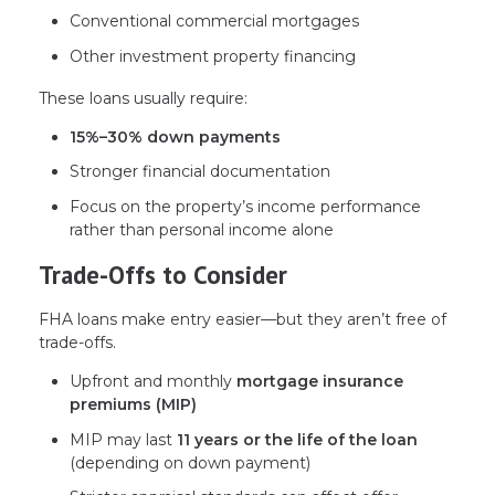
Conventional commercial mortgages
Other investment property financing
These loans usually require:
15%–30% down payments
Stronger financial documentation
Focus on the property’s income performance
rather than personal income alone
Trade-Offs to Consider
FHA loans make entry easier—but they aren’t free of
trade-offs.
Upfront and monthly
mortgage insurance
premiums (MIP)
MIP may last
11 years or the life of the loan
(depending on down payment)