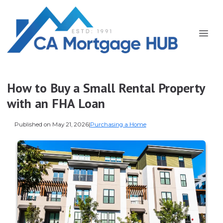
How to Buy a Small Rental Property
with an FHA Loan
Published on May 21, 2026
|
Purchasing a Home