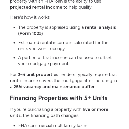
property with an FHA loan is the ability to use
projected rental income
to help qualify.
Here’s how it works:
The property is appraised using a
rental analysis
(Form 1025)
Estimated rental income is calculated for the
units you won’t occupy
A portion of that income can be used to offset
your mortgage payment
For
3–4 unit properties
, lenders typically require that
rental income covers the mortgage after factoring in
a
25% vacancy and maintenance buffer
.
Financing Properties with 5+ Units
If you’re purchasing a property with
five or more
units
, the financing path changes.
FHA commercial multifamily loans