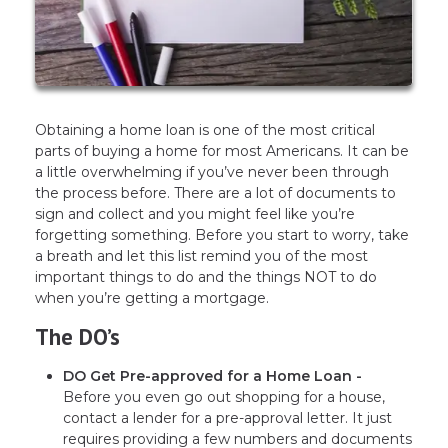
Obtaining a home loan is one of the most critical
parts of buying a home for most Americans. It can be
a little overwhelming if you’ve never been through
the process before. There are a lot of documents to
sign and collect and you might feel like you’re
forgetting something. Before you start to worry, take
a breath and let this list remind you of the most
important things to do and the things NOT to do
when you’re getting a mortgage.
The DO’s
DO Get Pre-approved for a Home Loan -
Before you even go out shopping for a house,
contact a lender for a pre-approval letter. It just
requires providing a few numbers and documents