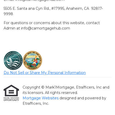
5505 E. Santa ana Cyn Rd., #17995, Anaheim, CA 92817-
9998
For questions or concerns about this website, contact
Admin at info@camortgagehub.com
Do Not Sell or Share My Personal Information
Copyright © Mark1Mortgage, Etrafficers, Inc and
its licensors. All rights reserved.
Mortgage Websites
designed and powered by
Etrafficers, Inc.