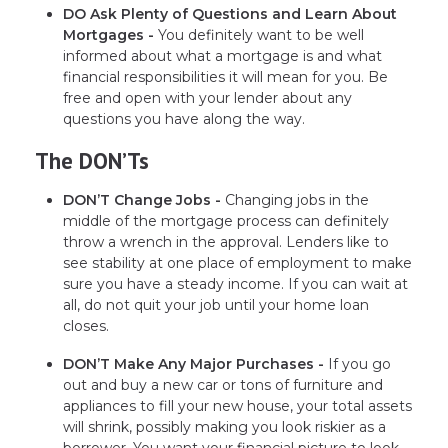
DO Ask Plenty of Questions and Learn About
Mortgages -
You definitely want to be well
informed about what a mortgage is and what
financial responsibilities it will mean for you. Be
free and open with your lender about any
questions you have along the way.
The DON’Ts
DON’T Change Jobs -
Changing jobs in the
middle of the mortgage process can definitely
throw a wrench in the approval. Lenders like to
see stability at one place of employment to make
sure you have a steady income. If you can wait at
all, do not quit your job until your home loan
closes.
DON’T Make Any Major Purchases -
If you go
out and buy a new car or tons of furniture and
appliances to fill your new house, your total assets
will shrink, possibly making you look riskier as a