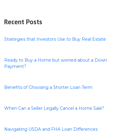
Recent Posts
Strategies that Investors Use to Buy Real Estate
Ready to Buy a Home but worried about a Down
Payment?
Benefits of Choosing a Shorter Loan Term
When Can a Seller Legally Cancel a Home Sale?
Navigating USDA and FHA Loan Differences