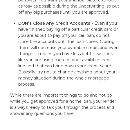
borrower. You want your financial picture to look
as rosy as possible during the underwriting, so put
off any big purchases until you are approved.
DON’T Close Any Credit Accounts -
Even if you
have finished paying off a particular credit card or
you are about to pay off your car loan, do not
close the accounts until the loan closes. Closing
them will decrease your available credit, and even
though it means you have less debt, it will look
like you are using more of your available credit
line and that can bring down your credit score.
Basically, try not to change anything about your
money situation during the whole mortgage
process.
While there are important things to do and not do
while you get approved for a home loan, your lender
is always ready to talk you through the process and
answer any questions you have.