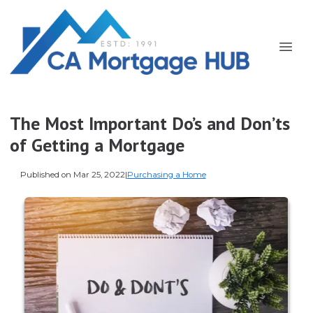
The Most Important Do’s and Don’ts
of Getting a Mortgage
Published on Mar 25, 2022
|
Purchasing a Home