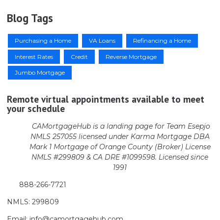
Blog Tags
Purchasing a Home
VA Loans
Refinancing a Home
Interest Rates
Credit
Reverse Mortgage
Jumbo Mortgage
Remote virtual appointments available to meet
your schedule
CAMortgageHub is a landing page for Team Esepjo
NMLS 257055 licensed
under Karma Mortgage DBA
Mark 1 Mortgage of Orange County (Broker)
License
NMLS #299809 & CA DRE #1099598. Licensed since
1991
888-266-7721
NMLS: 299809
Email: info@camortgagehub.com