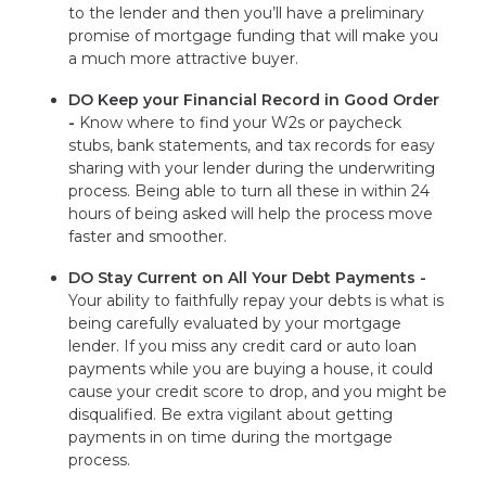
to the lender and then you’ll have a preliminary
promise of mortgage funding that will make you
a much more attractive buyer.
DO Keep your Financial Record in Good Order
-
Know where to find your W2s or paycheck
stubs, bank statements, and tax records for easy
sharing with your lender during the underwriting
process. Being able to turn all these in within 24
hours of being asked will help the process move
faster and smoother.
DO Stay Current on All Your Debt Payments -
Your ability to faithfully repay your debts is what is
being carefully evaluated by your mortgage
lender. If you miss any credit card or auto loan
payments while you are buying a house, it could
cause your credit score to drop, and you might be
disqualified. Be extra vigilant about getting
payments in on time during the mortgage
process.