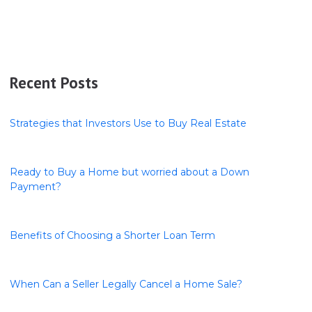
Recent Posts
Strategies that Investors Use to Buy Real Estate
Ready to Buy a Home but worried about a Down
Payment?
Benefits of Choosing a Shorter Loan Term
When Can a Seller Legally Cancel a Home Sale?