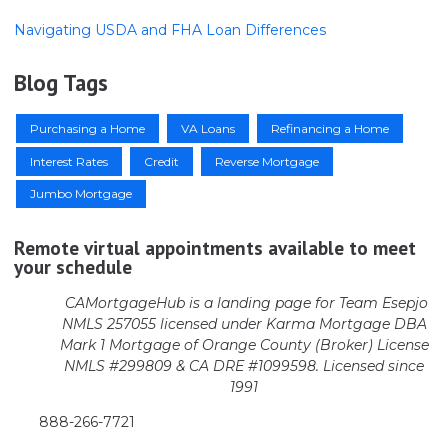
Navigating USDA and FHA Loan Differences
Blog Tags
Purchasing a Home
VA Loans
Refinancing a Home
Interest Rates
Credit
Reverse Mortgage
Jumbo Mortgage
Remote virtual appointments available to meet
your schedule
CAMortgageHub is a landing page for Team Esepjo
NMLS 257055 licensed
under Karma Mortgage DBA
Mark 1 Mortgage of Orange County (Broker)
License
NMLS #299809 & CA DRE #1099598. Licensed since
1991
888-266-7721