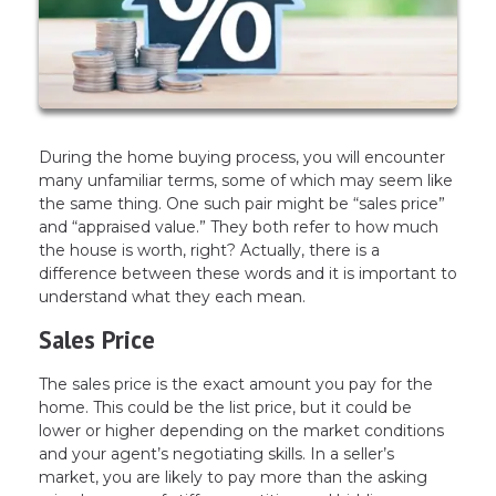
During the home buying process, you will encounter
many unfamiliar terms, some of which may seem like
the same thing. One such pair might be “sales price”
and “appraised value.” They both refer to how much
the house is worth, right? Actually, there is a
difference between these words and it is important to
understand what they each mean.
Sales Price
The sales price is the exact amount you pay for the
home. This could be the list price, but it could be
lower or higher depending on the market conditions
and your agent’s negotiating skills. In a seller’s
market, you are likely to pay more than the asking