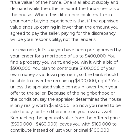
“true value” of the home. One is all about supply and
demand while the other is about the fundamentals of
the house. Where this difference could matter in
your home buying experience is that if the appraised
value ends up coming in lower than the amount you
agreed to pay the seller, paying for the discrepancy
will be your responsibility, not the lender’s.
For example, let’s say you have been pre-approved by
your lender for a mortgage of up to $400,000. You
find a property you want, and you win it with a bid of
$500,000. You plan to contribute $100,000 of your
own money as a down payment, so the bank should
be able to cover the remaining $400,000, right? Yes,
unless the appraised value comes in lower than your
offer to the seller. Because of the neighborhood or
the condition, say the appraiser determines the house
is only really worth $460,000. So now you need to be
able to pay for the difference on your own as well.
Subtracting the appraisal value from the offered price
($500,000 - $460,000) leaves you with $160,000 to
contribute instead of just your original $100,000