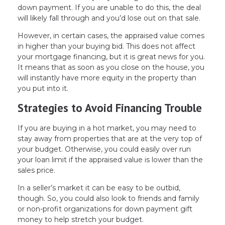
down payment. If you are unable to do this, the deal
will likely fall through and you’d lose out on that sale.
However, in certain cases, the appraised value comes
in higher than your buying bid. This does not affect
your mortgage financing, but it is great news for you.
It means that as soon as you close on the house, you
will instantly have more equity in the property than
you put into it.
Strategies to Avoid Financing Trouble
If you are buying in a hot market, you may need to
stay away from properties that are at the very top of
your budget. Otherwise, you could easily over run
your loan limit if the appraised value is lower than the
sales price.
In a seller’s market it can be easy to be outbid,
though. So, you could also look to friends and family
or non-profit organizations for down payment gift
money to help stretch your budget.