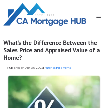
What’s the Difference Between the
Sales Price and Appraised Value of a
Home?
Published on Apr 06, 2022
|
Purchasing a Home