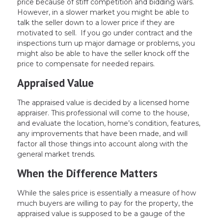
price because of stiff competition and bidding wars.
However, in a slower market you might be able to
talk the seller down to a lower price if they are
motivated to sell. If you go under contract and the
inspections turn up major damage or problems, you
might also be able to have the seller knock off the
price to compensate for needed repairs.
Appraised Value
The appraised value is decided by a licensed home
appraiser. This professional will come to the house,
and evaluate the location, home’s condition, features,
any improvements that have been made, and will
factor all those things into account along with the
general market trends.
When the Difference Matters
While the sales price is essentially a measure of how
much buyers are willing to pay for the property, the
appraised value is supposed to be a gauge of the