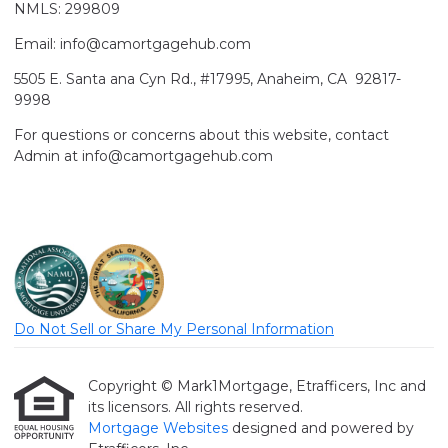
NMLS: 299809
Email: info@camortgagehub.com
5505 E. Santa ana Cyn Rd., #17995, Anaheim, CA 92817-
9998
For questions or concerns about this website, contact
Admin at info@camortgagehub.com
Do Not Sell or Share My Personal Information
Copyright © Mark1Mortgage, Etrafficers, Inc and
its licensors. All rights reserved.
Mortgage Websites
designed and powered by