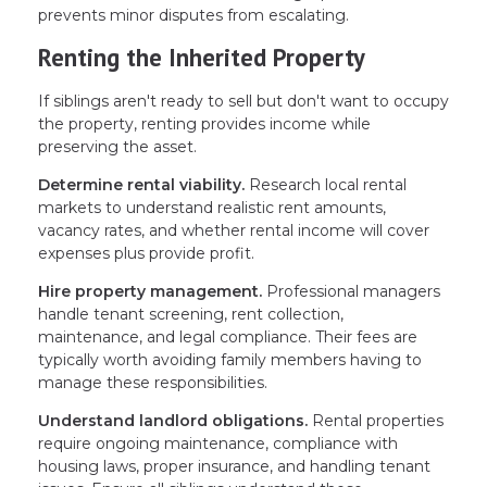
prevents minor disputes from escalating.
Renting the Inherited Property
If siblings aren't ready to sell but don't want to occupy
the property, renting provides income while
preserving the asset.
Determine rental viability.
Research local rental
markets to understand realistic rent amounts,
vacancy rates, and whether rental income will cover
expenses plus provide profit.
Hire property management.
Professional managers
handle tenant screening, rent collection,
maintenance, and legal compliance. Their fees are
typically worth avoiding family members having to
manage these responsibilities.
Understand landlord obligations.
Rental properties
require ongoing maintenance, compliance with
housing laws, proper insurance, and handling tenant