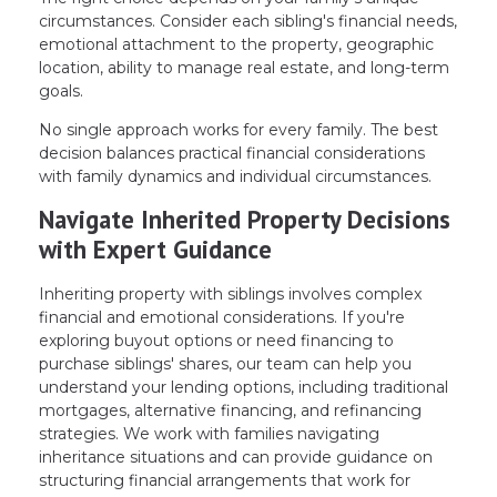
circumstances. Consider each sibling's financial needs,
emotional attachment to the property, geographic
location, ability to manage real estate, and long-term
goals.
No single approach works for every family. The best
decision balances practical financial considerations
with family dynamics and individual circumstances.
Navigate Inherited Property Decisions
with Expert Guidance
Inheriting property with siblings involves complex
financial and emotional considerations. If you're
exploring buyout options or need financing to
purchase siblings' shares, our team can help you
understand your lending options, including traditional
mortgages, alternative financing, and refinancing
strategies. We work with families navigating
inheritance situations and can provide guidance on
structuring financial arrangements that work for