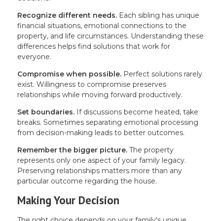
Recognize different needs.
Each sibling has unique
financial situations, emotional connections to the
property, and life circumstances. Understanding these
differences helps find solutions that work for
everyone.
Compromise when possible.
Perfect solutions rarely
exist. Willingness to compromise preserves
relationships while moving forward productively.
Set boundaries.
If discussions become heated, take
breaks. Sometimes separating emotional processing
from decision-making leads to better outcomes.
Remember the bigger picture.
The property
represents only one aspect of your family legacy.
Preserving relationships matters more than any
particular outcome regarding the house.
Making Your Decision
The right choice depends on your family's unique