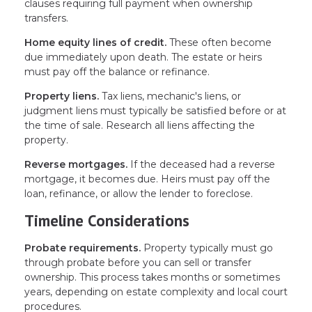
clauses requiring full payment when ownership
transfers.
Home equity lines of credit.
These often become
due immediately upon death. The estate or heirs
must pay off the balance or refinance.
Property liens.
Tax liens, mechanic's liens, or
judgment liens must typically be satisfied before or at
the time of sale. Research all liens affecting the
property.
Reverse mortgages.
If the deceased had a reverse
mortgage, it becomes due. Heirs must pay off the
loan, refinance, or allow the lender to foreclose.
Timeline Considerations
Probate requirements.
Property typically must go
through probate before you can sell or transfer
ownership. This process takes months or sometimes
years, depending on estate complexity and local court
procedures.