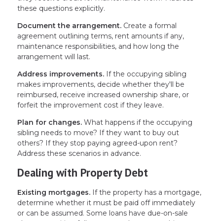
these questions explicitly.
Document the arrangement.
Create a formal
agreement outlining terms, rent amounts if any,
maintenance responsibilities, and how long the
arrangement will last.
Address improvements.
If the occupying sibling
makes improvements, decide whether they'll be
reimbursed, receive increased ownership share, or
forfeit the improvement cost if they leave.
Plan for changes.
What happens if the occupying
sibling needs to move? If they want to buy out
others? If they stop paying agreed-upon rent?
Address these scenarios in advance.
Dealing with Property Debt
Existing mortgages.
If the property has a mortgage,
determine whether it must be paid off immediately
or can be assumed. Some loans have due-on-sale