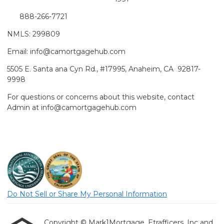
888-266-7721
NMLS: 299809
Email: info@camortgagehub.com
5505 E. Santa ana Cyn Rd., #17995, Anaheim, CA 92817-
9998
For questions or concerns about this website, contact
Admin at info@camortgagehub.com
Do Not Sell or Share My Personal Information
Copyright © Mark1Mortgage, Etrafficers, Inc and