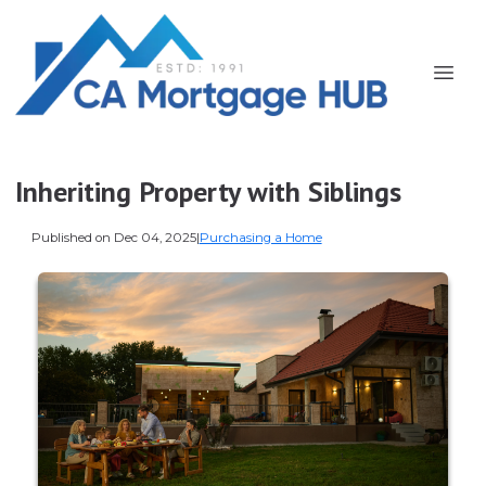
Inheriting Property with Siblings
Published on Dec 04, 2025
|
Purchasing a Home