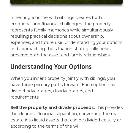
Inheriting a home with siblings creates both
emotional and financial challenges. The property
represents family memories while simultaneously
requiring practical decisions about ownership,
expenses, and future use. Understanding your options
and approaching the situation strategically helps
preserve both the asset and family relationships.
Understanding Your Options
When you inherit property jointly with siblings, you
have three primary paths forward. Each option has
distinct advantages, disadvantages, and
requirements.
Sell the property and divide proceeds.
This provides
the cleanest financial separation, converting the real
estate into liquid assets that can be divided equally or
according to the terms of the will.