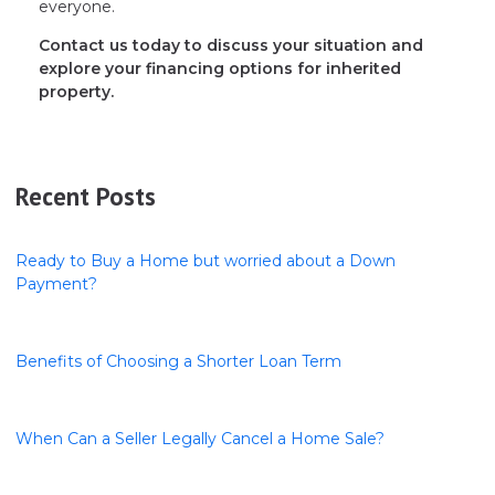
everyone.
Contact us today to discuss your situation and
explore your financing options for inherited
property.
Recent Posts
Ready to Buy a Home but worried about a Down
Payment?
Benefits of Choosing a Shorter Loan Term
When Can a Seller Legally Cancel a Home Sale?