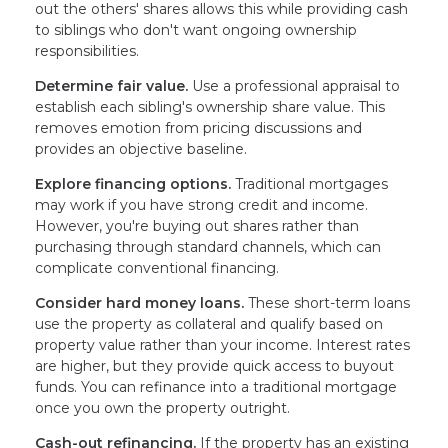
out the others' shares allows this while providing cash
to siblings who don't want ongoing ownership
responsibilities.
Determine fair value.
Use a professional appraisal to
establish each sibling's ownership share value. This
removes emotion from pricing discussions and
provides an objective baseline.
Explore financing options.
Traditional mortgages
may work if you have strong credit and income.
However, you're buying out shares rather than
purchasing through standard channels, which can
complicate conventional financing.
Consider hard money loans.
These short-term loans
use the property as collateral and qualify based on
property value rather than your income. Interest rates
are higher, but they provide quick access to buyout
funds. You can refinance into a traditional mortgage
once you own the property outright.
Cash-out refinancing.
If the property has an existing