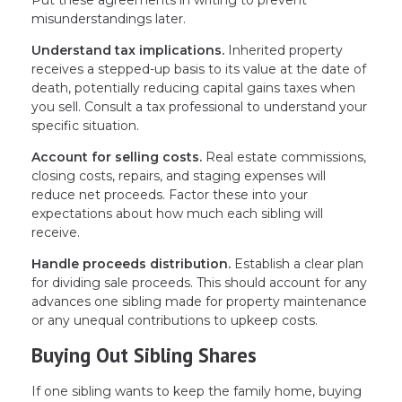
Put these agreements in writing to prevent
misunderstandings later.
Understand tax implications.
Inherited property
receives a stepped-up basis to its value at the date of
death, potentially reducing capital gains taxes when
you sell. Consult a tax professional to understand your
specific situation.
Account for selling costs.
Real estate commissions,
closing costs, repairs, and staging expenses will
reduce net proceeds. Factor these into your
expectations about how much each sibling will
receive.
Handle proceeds distribution.
Establish a clear plan
for dividing sale proceeds. This should account for any
advances one sibling made for property maintenance
or any unequal contributions to upkeep costs.
Buying Out Sibling Shares
If one sibling wants to keep the family home, buying