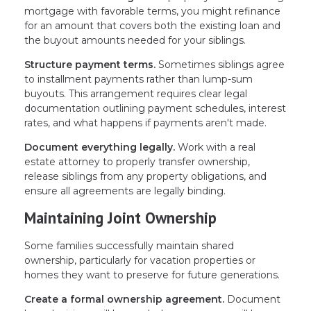
mortgage with favorable terms, you might refinance
for an amount that covers both the existing loan and
the buyout amounts needed for your siblings.
Structure payment terms.
Sometimes siblings agree
to installment payments rather than lump-sum
buyouts. This arrangement requires clear legal
documentation outlining payment schedules, interest
rates, and what happens if payments aren't made.
Document everything legally.
Work with a real
estate attorney to properly transfer ownership,
release siblings from any property obligations, and
ensure all agreements are legally binding.
Maintaining Joint Ownership
Some families successfully maintain shared
ownership, particularly for vacation properties or
homes they want to preserve for future generations.
Create a formal ownership agreement.
Document