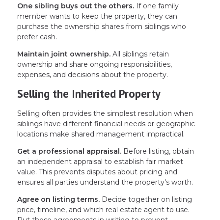
One sibling buys out the others.
If one family
member wants to keep the property, they can
purchase the ownership shares from siblings who
prefer cash.
Maintain joint ownership.
All siblings retain
ownership and share ongoing responsibilities,
expenses, and decisions about the property.
Selling the Inherited Property
Selling often provides the simplest resolution when
siblings have different financial needs or geographic
locations make shared management impractical.
Get a professional appraisal.
Before listing, obtain
an independent appraisal to establish fair market
value. This prevents disputes about pricing and
ensures all parties understand the property's worth.
Agree on listing terms.
Decide together on listing
price, timeline, and which real estate agent to use.