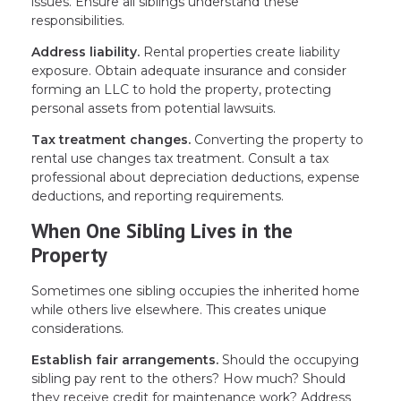
issues. Ensure all siblings understand these
responsibilities.
Address liability.
Rental properties create liability
exposure. Obtain adequate insurance and consider
forming an LLC to hold the property, protecting
personal assets from potential lawsuits.
Tax treatment changes.
Converting the property to
rental use changes tax treatment. Consult a tax
professional about depreciation deductions, expense
deductions, and reporting requirements.
When One Sibling Lives in the
Property
Sometimes one sibling occupies the inherited home
while others live elsewhere. This creates unique
considerations.
Establish fair arrangements.
Should the occupying
sibling pay rent to the others? How much? Should
they receive credit for maintenance work? Address