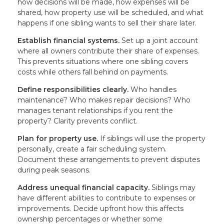
how decisions will be made, how expenses will be
shared, how property use will be scheduled, and what
happens if one sibling wants to sell their share later.
Establish financial systems.
Set up a joint account
where all owners contribute their share of expenses.
This prevents situations where one sibling covers
costs while others fall behind on payments.
Define responsibilities clearly.
Who handles
maintenance? Who makes repair decisions? Who
manages tenant relationships if you rent the
property? Clarity prevents conflict.
Plan for property use.
If siblings will use the property
personally, create a fair scheduling system.
Document these arrangements to prevent disputes
during peak seasons.
Address unequal financial capacity.
Siblings may
have different abilities to contribute to expenses or
improvements. Decide upfront how this affects
ownership percentages or whether some