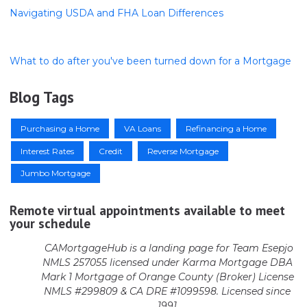
Navigating USDA and FHA Loan Differences
What to do after you've been turned down for a Mortgage
Blog Tags
Purchasing a Home
VA Loans
Refinancing a Home
Interest Rates
Credit
Reverse Mortgage
Jumbo Mortgage
Remote virtual appointments available to meet
your schedule
CAMortgageHub is a landing page for Team Esepjo
NMLS 257055 licensed
under Karma Mortgage DBA
Mark 1 Mortgage of Orange County (Broker)
License
NMLS #299809 & CA DRE #1099598. Licensed since
1991