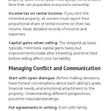
liens that can jeopardize everyone's ownership.
Income tax on rental income.
If you rent the
inherited property, all owners must report their
proportional share of rental income on their tax
returns. Keep detailed records of income and
expenses.
Capital gains when selling.
The stepped-up basis
typically minimizes capital gains taxes, but
improvements made after inheriting and time held
before selling affect your tax liability.
Managing Conflict and Communication
Start with open dialogue.
Before making decisions,
have honest conversations about each sibling's goals,
financial needs, and emotional attachment to the
property. Understanding different perspectives
prevents misunderstandings.
Put agreements in writing.
Even with family