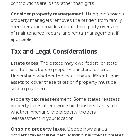
contributions are loans rather than gifts.
Consider property management.
Hiring professional
property managers removes the burden from family
members and provides neutral third-party oversight
of maintenance, repairs, and rental management if
applicable.
Tax and Legal Considerations
Estate taxes.
The estate may owe federal or state
estate taxes before property transfers to heirs.
Understand whether the estate has sufficient liquid
assets to cover these taxes or if property must be
sold to pay them.
Property tax reassessment.
Some states reassess
property taxes after ownership transfers. Research
whether inheriting the property triggers
reassessment in your location.
Ongoing property taxes.
Decide how annual
property taxes will be paid. Missing payments creates