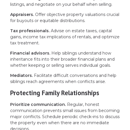
listings, and negotiate on your behalf when selling.
Appraisers.
Offer objective property valuations crucial
for buyouts or equitable distributions.
Tax professionals.
Advise on estate taxes, capital
gains, income tax implications of rentals, and optimize
tax treatment.
Financial advisors.
Help siblings understand how
inheritance fits into their broader financial plans and
whether keeping or selling serves individual goals.
Mediators.
Facilitate difficult conversations and help
siblings reach agreements when conflicts arise.
Protecting Family Relationships
Prioritize communication.
Regular, honest
communication prevents small issues from becoming
major conflicts. Schedule periodic check-ins to discuss
the property even when there are no immediate
decisions.