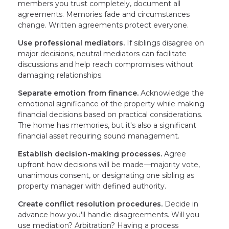
members you trust completely, document all
agreements. Memories fade and circumstances
change. Written agreements protect everyone.
Use professional mediators.
If siblings disagree on
major decisions, neutral mediators can facilitate
discussions and help reach compromises without
damaging relationships.
Separate emotion from finance.
Acknowledge the
emotional significance of the property while making
financial decisions based on practical considerations.
The home has memories, but it's also a significant
financial asset requiring sound management.
Establish decision-making processes.
Agree
upfront how decisions will be made—majority vote,
unanimous consent, or designating one sibling as
property manager with defined authority.
Create conflict resolution procedures.
Decide in
advance how you'll handle disagreements. Will you
use mediation? Arbitration? Having a process