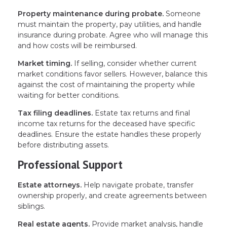
Property maintenance during probate.
Someone
must maintain the property, pay utilities, and handle
insurance during probate. Agree who will manage this
and how costs will be reimbursed.
Market timing.
If selling, consider whether current
market conditions favor sellers. However, balance this
against the cost of maintaining the property while
waiting for better conditions.
Tax filing deadlines.
Estate tax returns and final
income tax returns for the deceased have specific
deadlines. Ensure the estate handles these properly
before distributing assets.
Professional Support
Estate attorneys.
Help navigate probate, transfer
ownership properly, and create agreements between
siblings.
Real estate agents.
Provide market analysis, handle