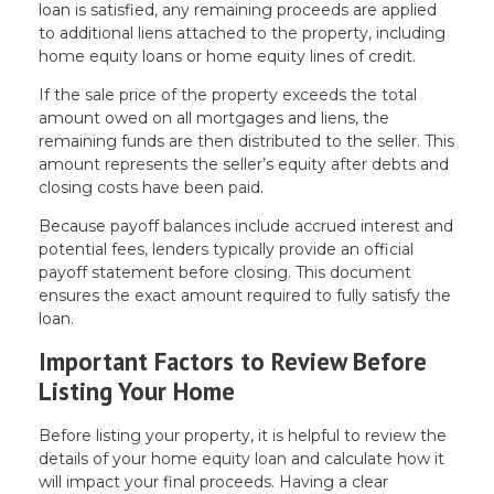
loan is satisfied, any remaining proceeds are applied
to additional liens attached to the property, including
home equity loans or home equity lines of credit.
If the sale price of the property exceeds the total
amount owed on all mortgages and liens, the
remaining funds are then distributed to the seller. This
amount represents the seller’s equity after debts and
closing costs have been paid.
Because payoff balances include accrued interest and
potential fees, lenders typically provide an official
payoff statement before closing. This document
ensures the exact amount required to fully satisfy the
loan.
Important Factors to Review Before
Listing Your Home
Before listing your property, it is helpful to review the
details of your home equity loan and calculate how it
will impact your final proceeds. Having a clear