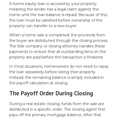
A home equity loan is secured by your property,
meaning the lender has a legal claim against the
home until the loan balance is repaid. Because of this,
the loan must be satisfied before ownership of the
property can transfer to a new buyer.
When a home sale is completed, the proceeds from
the buyer are distributed through the closing process.
The title company or closing attorney handles these
payments to ensure that all outstanding liens on the
property are paid before the transaction is finalized.
In most situations, homeowners do not need to repay
the loan separately before listing their property.
Instead, the remaining balance is simply included in
the payoff calculation at closing.
The Payoff Order During Closing
During a real estate closing, funds from the sale are
distributed in a specific order. The closing agent first
pays off the primary mortgage balance. After that