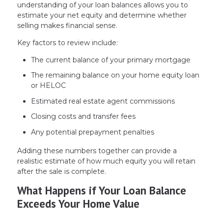
understanding of your loan balances allows you to
estimate your net equity and determine whether
selling makes financial sense.
Key factors to review include:
The current balance of your primary mortgage
The remaining balance on your home equity loan
or HELOC
Estimated real estate agent commissions
Closing costs and transfer fees
Any potential prepayment penalties
Adding these numbers together can provide a
realistic estimate of how much equity you will retain
after the sale is complete.
What Happens if Your Loan Balance
Exceeds Your Home Value