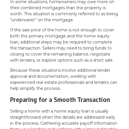
In some situations, homeowners may owe more on
their combined mortgages than the property is
worth. This situation is commonly referred to as being
“underwater” on the mortgage.
If the sale price of the home is not enough to cover
both the primary mortgage and the home equity
loan, additional steps may be required to complete
the transaction. Sellers may need to bring funds to
closing to cover the remaining balance, negotiate
with lenders, or explore options such as a short sale.
Because these situations involve additional lender
approval and documentation, working with
experienced real estate professionals and lenders can
help simplify the process.
Preparing for a Smooth Transaction
Selling a home with a home equity loan is usually
straightforward when the details are addressed early
in the process. Gathering accurate payoff information