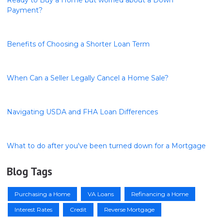
Ready to Buy a Home but worried about a Down
Payment?
Benefits of Choosing a Shorter Loan Term
When Can a Seller Legally Cancel a Home Sale?
Navigating USDA and FHA Loan Differences
What to do after you've been turned down for a Mortgage
Blog Tags
Purchasing a Home
VA Loans
Refinancing a Home
Interest Rates
Credit
Reverse Mortgage