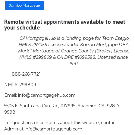
Jumbo Mortgage
Remote virtual appointments available to meet
your schedule
CAMortgageHub is a landing page for Team Esepjo
NMLS 257055 licensed
under Karma Mortgage DBA
Mark 1 Mortgage of Orange County (Broker)
License
NMLS #299809 & CA DRE #1099598. Licensed since
1991
888-266-7721
NMLS: 299809
Email: info@camortgagehub.com
5505 E. Santa ana Cyn Rd., #17995, Anaheim, CA 92817-
9998
For questions or concerns about this website, contact
Admin at info@camortgagehub.com