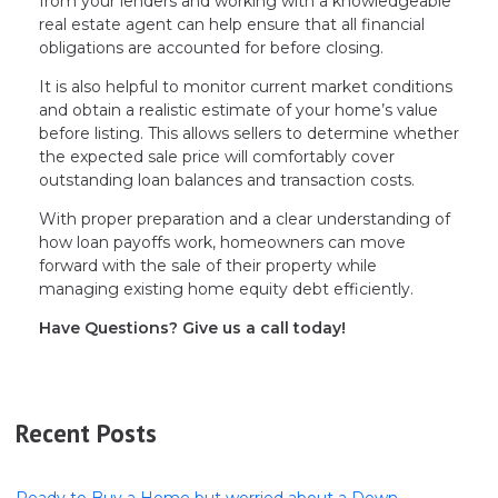
from your lenders and working with a knowledgeable
real estate agent can help ensure that all financial
obligations are accounted for before closing.
It is also helpful to monitor current market conditions
and obtain a realistic estimate of your home’s value
before listing. This allows sellers to determine whether
the expected sale price will comfortably cover
outstanding loan balances and transaction costs.
With proper preparation and a clear understanding of
how loan payoffs work, homeowners can move
forward with the sale of their property while
managing existing home equity debt efficiently.
Have Questions? Give us a call today!
Recent Posts