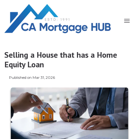
Selling a House that has a Home
Equity Loan
Published on Mar 31, 2026