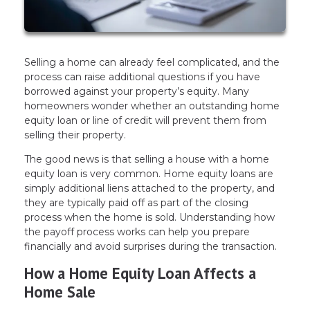
Selling a home can already feel complicated, and the
process can raise additional questions if you have
borrowed against your property’s equity. Many
homeowners wonder whether an outstanding home
equity loan or line of credit will prevent them from
selling their property.
The good news is that selling a house with a home
equity loan is very common. Home equity loans are
simply additional liens attached to the property, and
they are typically paid off as part of the closing
process when the home is sold. Understanding how
the payoff process works can help you prepare
financially and avoid surprises during the transaction.
How a Home Equity Loan Affects a
Home Sale