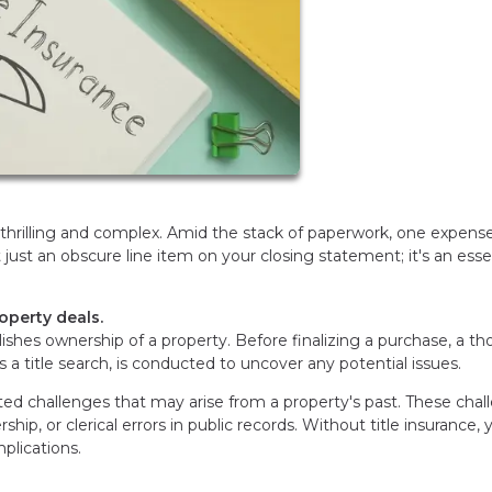
thrilling and complex. Amid the stack of paperwork, one expen
't just an obscure line item on your closing statement; it's an esse
roperty deals.
tablishes ownership of a property. Before finalizing a purchase, a t
s a title search, is conducted to uncover any potential issues.
cted challenges that may arise from a property's past. These cha
hip, or clerical errors in public records. Without title insurance, 
lications.