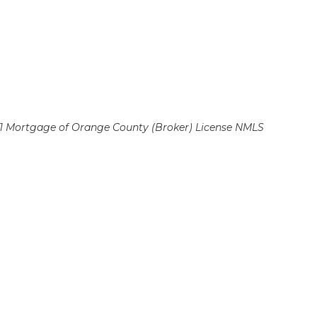
 Mortgage of Orange County (Broker)
License NMLS