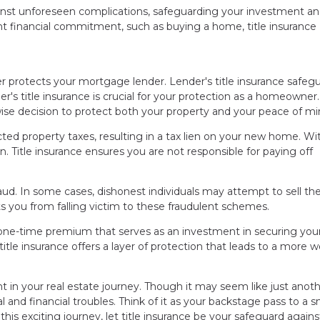
against unforeseen complications, safeguarding your investment a
t financial commitment, such as buying a home, title insurance
 protects your mortgage lender. Lender's title insurance safeg
r's title insurance is crucial for your protection as a homeowner
 wise decision to protect both your property and your peace of mi
ted property taxes, resulting in a tax lien on your new home. Wi
den. Title insurance ensures you are not responsible for paying off
fraud. In some cases, dishonest individuals may attempt to sell t
ts you from falling victim to these fraudulent schemes.
 a one-time premium that serves as an investment in securing you
title insurance offers a layer of protection that leads to a more w
nt in your real estate journey. Though it may seem like just anot
l and financial troubles. Think of it as your backstage pass to a
s exciting journey, let title insurance be your safeguard agains