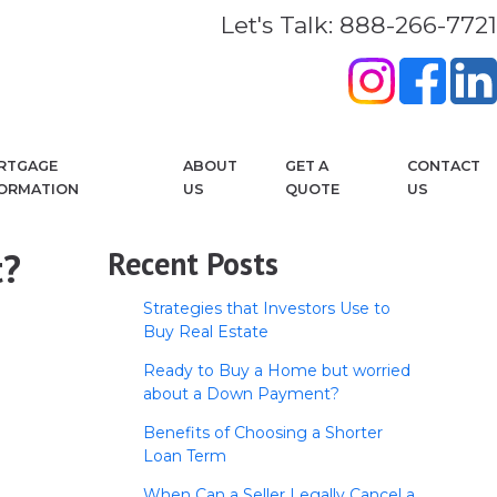
Let's Talk: 888-266-7721
RTGAGE
ABOUT
GET A
CONTACT
FORMATION
US
QUOTE
US
t?
Recent Posts
Strategies that Investors Use to
Buy Real Estate
Ready to Buy a Home but worried
about a Down Payment?
Benefits of Choosing a Shorter
Loan Term
When Can a Seller Legally Cancel a