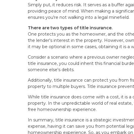
Simply put, it reduces risk. It serves as a buffer 
providing peace of mind. When making a significan
ensures you're not walking into a legal minefield.
There are two types of title insurance.
One protects you as the homeowner, and the other
the lender's interest in the property. However, owne
it may be optional in some cases, obtaining it is a
Consider a scenario where a previous owner neglec
title insurance, you could inherit this financial bur
someone else's debts.
Additionally, title insurance can protect you from 
property to multiple buyers. Title insurance preven
While title insurance does come with a cost, it is
property. In the unpredictable world of real estate, 
free homeownership experience.
In summary, title insurance is a strategic investme
expense, having it can save you from potential lega
homeownership experience. So, as you embark on thi