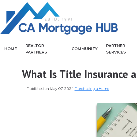
REALTOR
PARTNER
HOME
COMMUNITY
PARTNERS
SERVICES
What Is Title Insurance 
Published on May 07, 2024
|
Purchasing a Home