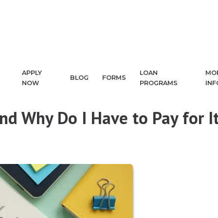
APPLY
LOAN
MO
BLOG
FORMS
NOW
PROGRAMS
IN
and Why Do I Have to Pay for I