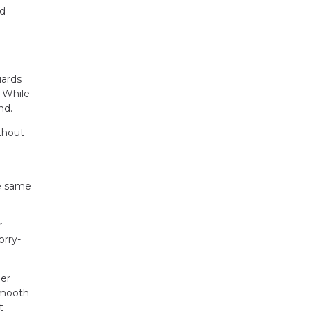
nd
uards
. While
nd.
thout
he same
r
orry-
her
 smooth
t