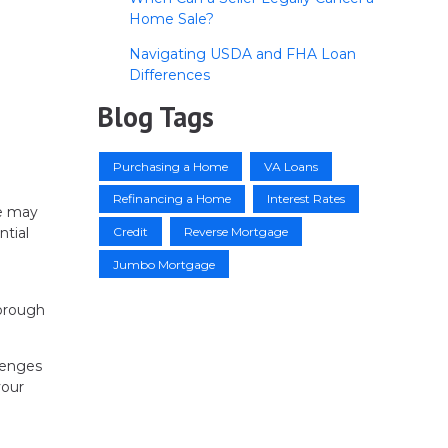
Home Sale?
Navigating USDA and FHA Loan
Differences
Blog Tags
Purchasing a Home
VA Loans
Refinancing a Home
Interest Rates
se may
Credit
Reverse Mortgage
ntial
Jumbo Mortgage
horough
llenges
your