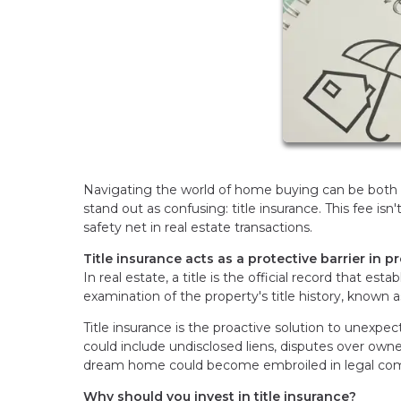
Navigating the world of home buying can be both 
stand out as confusing: title insurance. This fee isn
safety net in real estate transactions.
Title insurance acts as a protective barrier in p
In real estate, a title is the official record that es
examination of the property's title history, known a
Title insurance is the proactive solution to unexpe
could include undisclosed liens, disputes over owners
dream home could become embroiled in legal comp
Why should you invest in title insurance?