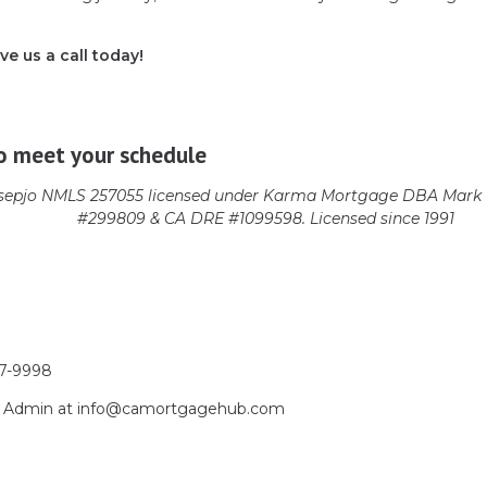
ve us a call today!
o meet your schedule
epjo NMLS 257055 licensed
under Karma Mortgage DBA Mark 1
#299809 & CA DRE #1099598. Licensed since 1991
17-9998
act Admin at info@camortgagehub.com