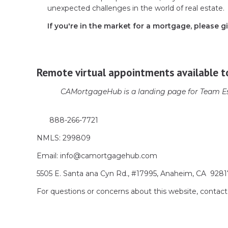
unexpected challenges in the world of real estate.
If you're in the market for a mortgage, please gi
Remote virtual appointments available t
CAMortgageHub is a landing page for Team Es
888-266-7721
NMLS: 299809
Email: info@camortgagehub.com
5505 E. Santa ana Cyn Rd., #17995, Anaheim, CA 928
For questions or concerns about this website, cont