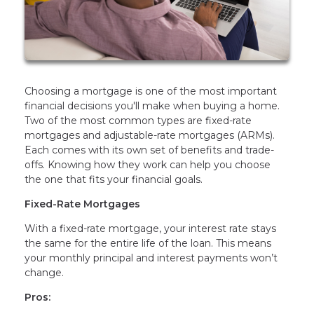
Choosing a mortgage is one of the most important
financial decisions you'll make when buying a home.
Two of the most common types are fixed-rate
mortgages and adjustable-rate mortgages (ARMs).
Each comes with its own set of benefits and trade-
offs. Knowing how they work can help you choose
the one that fits your financial goals.
Fixed-Rate Mortgages
With a fixed-rate mortgage, your interest rate stays
the same for the entire life of the loan. This means
your monthly principal and interest payments won’t
change.
Pros: