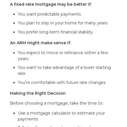
A fixed-rate mortgage may be better if:
You want predictable payments
You plan to stay in your home for many years
You prefer long-term financial stability
An ARM might make sense if:
You expect to move or refinance within a few
years
You want to take advantage of a lower starting
rate
You’re comfortable with future rate changes
Making the Right Decision
Before choosing a mortgage, take the time to:
Use a mortgage calculator to estimate your
payments