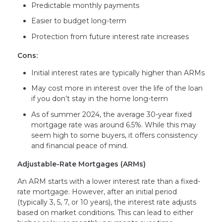
Predictable monthly payments
Easier to budget long-term
Protection from future interest rate increases
Cons:
Initial interest rates are typically higher than ARMs
May cost more in interest over the life of the loan
if you don’t stay in the home long-term
As of summer 2024, the average 30-year fixed
mortgage rate was around 6.5%. While this may
seem high to some buyers, it offers consistency
and financial peace of mind.
Adjustable-Rate Mortgages (ARMs)
An ARM starts with a lower interest rate than a fixed-
rate mortgage. However, after an initial period
(typically 3, 5, 7, or 10 years), the interest rate adjusts
based on market conditions. This can lead to either