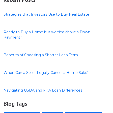
Strategies that Investors Use to Buy Real Estate
Ready to Buy a Home but worried about a Down
Payment?
Benefits of Choosing a Shorter Loan Term
When Can a Seller Legally Cancel a Home Sale?
Navigating USDA and FHA Loan Differences
Blog Tags