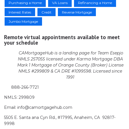
Purchasing a Home
VA Loans
Refinancing a Home
Interest Rates
Credit
Reverse Mortgage
Jumbo Mortgage
Remote virtual appointments available to meet
your schedule
CAMortgageHub is a landing page for Team Esepjo
NMLS 257055 licensed
under Karma Mortgage DBA
Mark 1 Mortgage of Orange County (Broker)
License
NMLS #299809 & CA DRE #1099598. Licensed since
1991
888-266-7721
NMLS: 299809
Email: info@camortgagehub.com
5505 E. Santa ana Cyn Rd., #17995, Anaheim, CA 92817-
9998