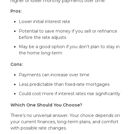
higher or lower monthly payments over time.
Pros:
Lower initial interest rate
Potential to save money if you sell or refinance
before the rate adjusts
May be a good option if you don’t plan to stay in
the home long-term
Cons:
Payments can increase over time
Less predictable than fixed-rate mortgages
Could cost more if interest rates rise significantly
Which One Should You Choose?
There’s no universal answer. Your choice depends on
your current finances, long-term plans, and comfort
with possible rate changes.