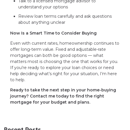
Talk to a licensed mortgage advisor to
understand your options
Review loan terms carefully and ask questions
about anything unclear
Now Is a Smart Time to Consider Buying
Even with current rates, homeownership continues to
offer long-term value. Fixed and adjustable-rate
mortgages can both be good options — what
matters most is choosing the one that works for you.
If you’re ready to explore your loan choices or need
help deciding what’s right for your situation, I’m here
to help.
Ready to take the next step in your home-buying
journey? Contact me today to find the right
mortgage for your budget and plans.
Recent Posts