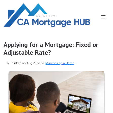
Applying for a Mortgage: Fixed or
Adjustable Rate?
Published on Aug 28, 2025
|
Purchasing a Home