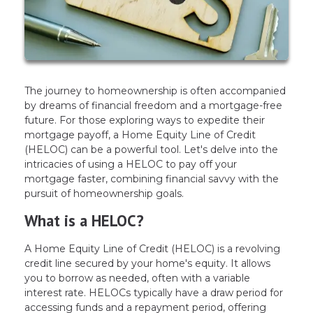
The journey to homeownership is often accompanied
by dreams of financial freedom and a mortgage-free
future. For those exploring ways to expedite their
mortgage payoff, a Home Equity Line of Credit
(HELOC) can be a powerful tool. Let's delve into the
intricacies of using a HELOC to pay off your
mortgage faster, combining financial savvy with the
pursuit of homeownership goals.
What is a HELOC?
A Home Equity Line of Credit (HELOC) is a revolving
credit line secured by your home's equity. It allows
you to borrow as needed, often with a variable
interest rate. HELOCs typically have a draw period for
accessing funds and a repayment period, offering