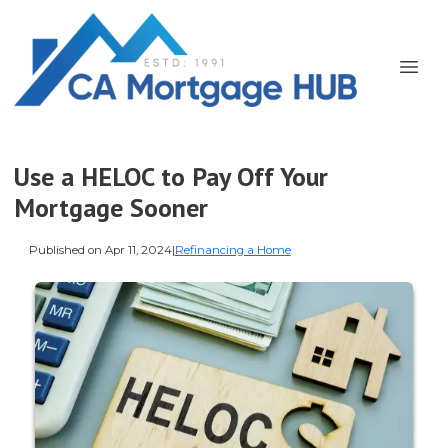
Use a HELOC to Pay Off Your
Mortgage Sooner
Published on Apr 11, 2024
|
Refinancing a Home