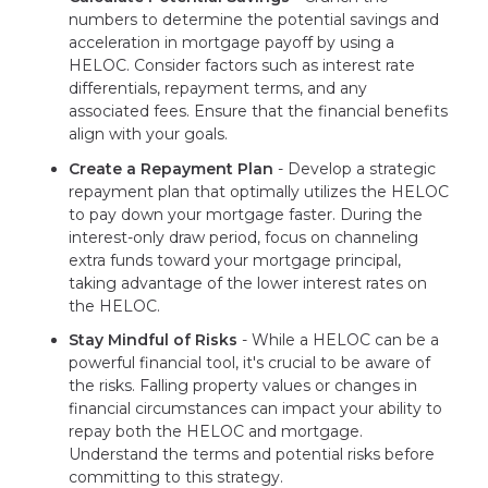
numbers to determine the potential savings and
acceleration in mortgage payoff by using a
HELOC. Consider factors such as interest rate
differentials, repayment terms, and any
associated fees. Ensure that the financial benefits
align with your goals.
Create a Repayment Plan
- Develop a strategic
repayment plan that optimally utilizes the HELOC
to pay down your mortgage faster. During the
interest-only draw period, focus on channeling
extra funds toward your mortgage principal,
taking advantage of the lower interest rates on
the HELOC.
Stay Mindful of Risks
- While a HELOC can be a
powerful financial tool, it's crucial to be aware of
the risks. Falling property values or changes in
financial circumstances can impact your ability to
repay both the HELOC and mortgage.
Understand the terms and potential risks before
committing to this strategy.