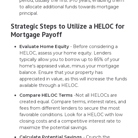
period, usually the first 5-10 years, enabling them
to allocate additional funds towards mortgage
principal.
Strategic Steps to Utilize a HELOC for
Mortgage Payoff
Evaluate Home Equity
- Before considering a
HELOC, assess your home equity. Lenders
typically allow you to borrow up to 85% of your
home's appraised value, minus your mortgage
balance. Ensure that your property has
appreciated in value, as this will increase the funds
available through a HELOC.
Compare HELOC Terms
-Not all HELOCs are
created equal. Compare terms, interest rates, and
fees from different lenders to secure the most
favorable conditions. Look for a HELOC with low
closing costs and a competitive interest rate to
maximize the potential savings.
Calculate Potential Savings
- Crunch the