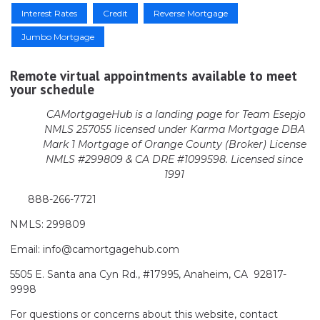
Interest Rates
Credit
Reverse Mortgage
Jumbo Mortgage
Remote virtual appointments available to meet
your schedule
CAMortgageHub is a landing page for Team Esepjo
NMLS 257055 licensed
under Karma Mortgage DBA
Mark 1 Mortgage of Orange County (Broker)
License
NMLS #299809 & CA DRE #1099598. Licensed since
1991
888-266-7721
NMLS: 299809
Email: info@camortgagehub.com
5505 E. Santa ana Cyn Rd., #17995, Anaheim, CA 92817-
9998
For questions or concerns about this website, contact