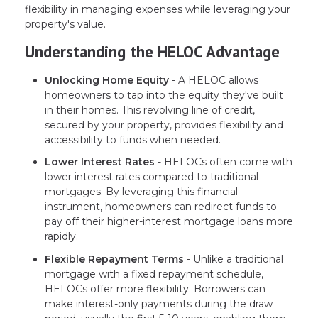
flexibility in managing expenses while leveraging your
property's value.
Understanding the HELOC Advantage
Unlocking Home Equity
- A HELOC allows
homeowners to tap into the equity they've built
in their homes. This revolving line of credit,
secured by your property, provides flexibility and
accessibility to funds when needed.
Lower Interest Rates
- HELOCs often come with
lower interest rates compared to traditional
mortgages. By leveraging this financial
instrument, homeowners can redirect funds to
pay off their higher-interest mortgage loans more
rapidly.
Flexible Repayment Terms
- Unlike a traditional
mortgage with a fixed repayment schedule,
HELOCs offer more flexibility. Borrowers can
make interest-only payments during the draw