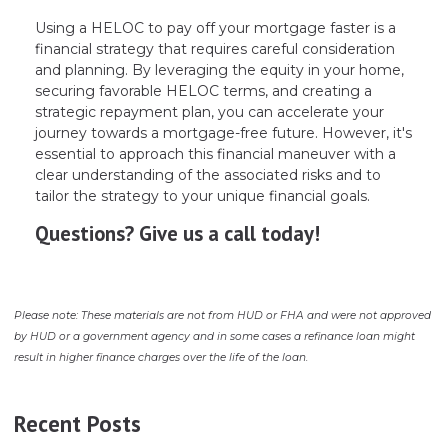
Using a HELOC to pay off your mortgage faster is a
financial strategy that requires careful consideration
and planning. By leveraging the equity in your home,
securing favorable HELOC terms, and creating a
strategic repayment plan, you can accelerate your
journey towards a mortgage-free future. However, it's
essential to approach this financial maneuver with a
clear understanding of the associated risks and to
tailor the strategy to your unique financial goals.
Questions? Give us a call today!
Please note: These materials are not from HUD or FHA and were not approved
by HUD or a government agency and in some cases a refinance loan might
result in higher finance charges over the life of the loan.
Recent Posts