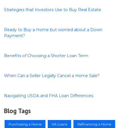
Strategies that Investors Use to Buy Real Estate
Ready to Buy a Home but worried about a Down
Payment?
Benefits of Choosing a Shorter Loan Term
When Can a Seller Legally Cancel a Home Sale?
Navigating USDA and FHA Loan Differences
Blog Tags
Purchasing a Home
VA Loans
Refinancing a Home