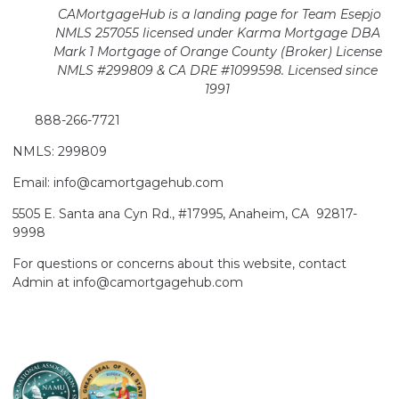
CAMortgageHub is a landing page for Team Esepjo
NMLS 257055 licensed
under Karma Mortgage DBA
Mark 1 Mortgage of Orange County (Broker)
License
NMLS #299809 & CA DRE #1099598. Licensed since
1991
888-266-7721
NMLS: 299809
Email: info@camortgagehub.com
5505 E. Santa ana Cyn Rd., #17995, Anaheim, CA 92817-
9998
For questions or concerns about this website, contact
Admin at info@camortgagehub.com