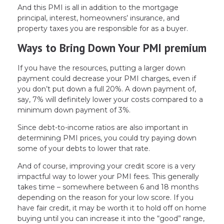
And this PMI is all in addition to the mortgage
principal, interest, homeowners’ insurance, and
property taxes you are responsible for as a buyer.
Ways to Bring Down Your PMI premium
If you have the resources, putting a larger down
payment could decrease your PMI charges, even if
you don’t put down a full 20%. A down payment of,
say, 7% will definitely lower your costs compared to a
minimum down payment of 3%.
Since debt-to-income ratios are also important in
determining PMI prices, you could try paying down
some of your debts to lower that rate.
And of course, improving your credit score is a very
impactful way to lower your PMI fees. This generally
takes time – somewhere between 6 and 18 months
depending on the reason for your low score. If you
have fair credit, it may be worth it to hold off on home
buying until you can increase it into the “good” range,