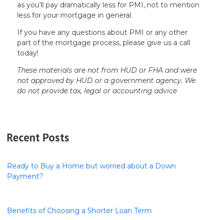
as you’ll pay dramatically less for PMI, not to mention
less for your mortgage in general.
If you have any questions about PMI or any other
part of the mortgage process, please give us a call
today!
These materials are not from HUD or FHA and were
not approved by HUD or a government agency. We
do not provide tax, legal or accounting advice
Recent Posts
Ready to Buy a Home but worried about a Down
Payment?
Benefits of Choosing a Shorter Loan Term