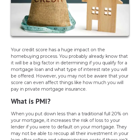
Your credit score has a huge impact on the
homebuying process. You probably already know that
it will be a big factor in determining if you qualify for a
mortgage loan and what type of interest rate you will
be offered. However, you may not be aware that your
score can even affect things like how much you will
pay in private mortgage insurance.
What is PMI?
When you put down less than a traditional full 20% on
your mortgage, it increases the risk of loss to your
lender if you were to default on your mortgage. They
may not be able to recoup all their investment in your
loan after selling and administration costs if there isn’t