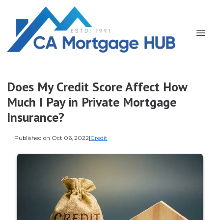
Does My Credit Score Affect How
Much I Pay in Private Mortgage
Insurance?
Published on Oct 06, 2022
|
Credit