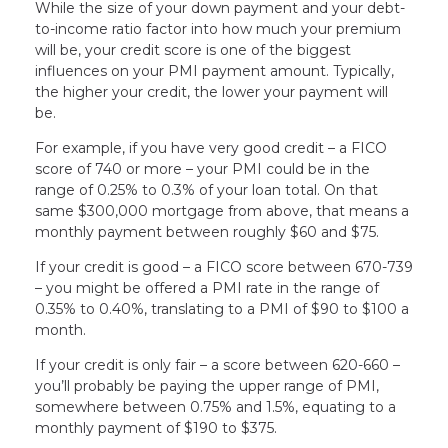
While the size of your down payment and your debt-
to-income ratio factor into how much your premium
will be, your credit score is one of the biggest
influences on your PMI payment amount. Typically,
the higher your credit, the lower your payment will
be.
For example, if you have very good credit – a FICO
score of 740 or more – your PMI could be in the
range of 0.25% to 0.3% of your loan total. On that
same $300,000 mortgage from above, that means a
monthly payment between roughly $60 and $75.
If your credit is good – a FICO score between 670-739
– you might be offered a PMI rate in the range of
0.35% to 0.40%, translating to a PMI of $90 to $100 a
month.
If your credit is only fair – a score between 620-660 –
you’ll probably be paying the upper range of PMI,
somewhere between 0.75% and 1.5%, equating to a
monthly payment of $190 to $375.