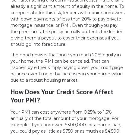
already a significant amount of equity in the home. To
compensate for this risk, lenders will require borrowers
with down payments of less than 20% to pay private
mortgage insurance, or PMI. Even though you pay
the premiums, the policy actually protects the lender,
giving them a payout to cover their expenses if you
should go into foreclosure.
The good news is that once you reach 20% equity in
your home, the PMI can be canceled. That can
happen by either simply paying down your mortgage
balance over time or by increases in your home value
due to a robust housing market.
How Does Your Credit Score Affect
Your PMI?
Your PMI can cost anywhere from 0.25% to 1.5%
annually of the total amount of your mortgage. For
example, if you borrowed $300,000 for a home loan,
you could pay as little as $750 or as much as $4,500.