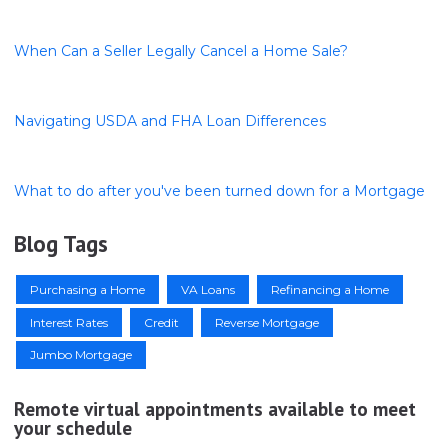
When Can a Seller Legally Cancel a Home Sale?
Navigating USDA and FHA Loan Differences
What to do after you've been turned down for a Mortgage
Blog Tags
Purchasing a Home
VA Loans
Refinancing a Home
Interest Rates
Credit
Reverse Mortgage
Jumbo Mortgage
Remote virtual appointments available to meet
your schedule