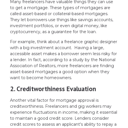
Many freelancers have valuable things they can use
to get a mortgage. These types of mortgages are
called asset-based or collateral-based mortgages.
They let borrowers use things like savings accounts,
investment portfolios, or even digital money, like
cryptocurrency, as a guarantee for the loan.
For example, think about a freelance graphic designer
with a big investment account. Having a large,
accessible asset makes a borrower seem less risky for
a lender. In fact, according to a study by the National
Association of Realtors, more freelancers are finding
asset-based mortgages a good option when they
want to become homeowners.
2. Creditworthiness Evaluation
Another vital factor for mortgage approval is
creditworthiness. Freelancers and gig workers may
experience fluctuations in income, making it essential
to maintain a good credit score. Lenders consider
credit scores to assess an applicant's ability to repay a