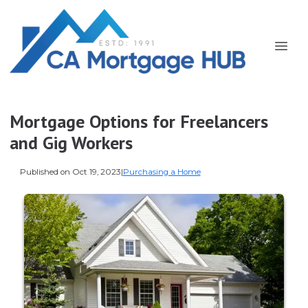
Mortgage Options for Freelancers
and Gig Workers
Published on Oct 19, 2023
|
Purchasing a Home