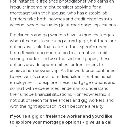
For instance, a freelance photographer who earns an
irregular income might consider applying for a
mortgage with their spouse, who has a stable job.
Lenders take both incomes and credit histories into
account when evaluating joint mortgage applications.
Freelancers and gig workers have unique challenges
when it comes to securing a mortgage, but there are
options available that cater to their specific needs.
From flexible documentation to alternative credit
scoring models and asset-based mortgages, these
options provide opportunities for freelancers to
achieve homeownership. As the workforce continues
to evolve, it's crucial for individuals in non-traditional
employment to explore these mortgage options and
consult with experienced lenders who understand
their unique financial situations. Homeownership is
not out of reach for freelancers and gig workers, and
with the right approach, it can become a reality.
If you're a gig or freelance worker and you'd like
to explore your mortgage options - give us a call