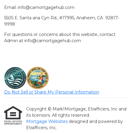
Email: info@camortgagehub.com
5505 E. Santa ana Cyn Rd., #17995, Anaheim, CA 92817-
9998
For questions or concerns about this website, contact
Admin at info@camortgagehub.com
Do Not Sell or Share My Personal Information
Copyright © Mark1Mortgage, Etrafficers, Inc and
its licensors. All rights reserved.
Mortgage Websites
designed and powered by
Etrafficers, Inc.