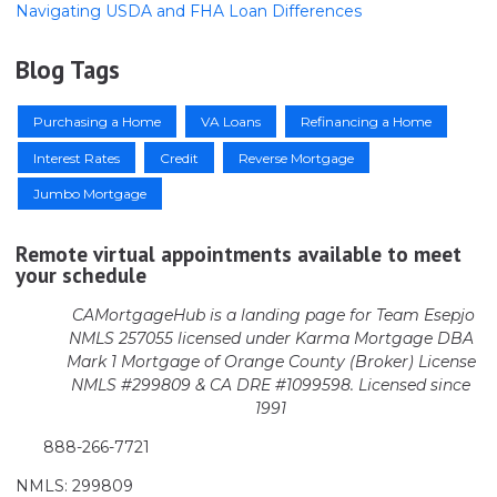
Navigating USDA and FHA Loan Differences
Blog Tags
Purchasing a Home
VA Loans
Refinancing a Home
Interest Rates
Credit
Reverse Mortgage
Jumbo Mortgage
Remote virtual appointments available to meet
your schedule
CAMortgageHub is a landing page for Team Esepjo
NMLS 257055 licensed
under Karma Mortgage DBA
Mark 1 Mortgage of Orange County (Broker)
License
NMLS #299809 & CA DRE #1099598. Licensed since
1991
888-266-7721
NMLS: 299809