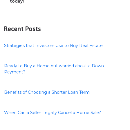
today!
Recent Posts
Strategies that Investors Use to Buy Real Estate
Ready to Buy a Home but worried about a Down
Payment?
Benefits of Choosing a Shorter Loan Term
When Can a Seller Legally Cancel a Home Sale?