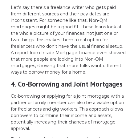
Let's say there's a freelance writer who gets paid
from different sources and their pay dates are
inconsistent. For someone like that, Non-QM
mortgages might be a good fit. These loans look at
the whole picture of your finances, not just one or
two things. This makes them a real option for
freelancers who don't have the usual financial setup.
A report from Inside Mortgage Finance even showed
that more people are looking into Non-QM
mortgages, showing that more folks want different
ways to borrow money for a home.
4. Co-Borrowing and Joint Mortgages
Co-borrowing or applying for a joint mortgage with a
partner or family member can also be a viable option
for freelancers and gig workers. This approach allows
borrowers to combine their income and assets,
potentially increasing their chances of mortgage
approval.