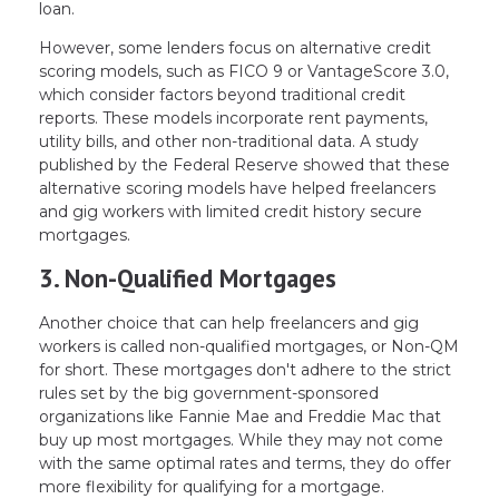
loan.
However, some lenders focus on alternative credit
scoring models, such as FICO 9 or VantageScore 3.0,
which consider factors beyond traditional credit
reports. These models incorporate rent payments,
utility bills, and other non-traditional data. A study
published by the Federal Reserve showed that these
alternative scoring models have helped freelancers
and gig workers with limited credit history secure
mortgages.
3. Non-Qualified Mortgages
Another choice that can help freelancers and gig
workers is called non-qualified mortgages, or Non-QM
for short. These mortgages don't adhere to the strict
rules set by the big government-sponsored
organizations like Fannie Mae and Freddie Mac that
buy up most mortgages. While they may not come
with the same optimal rates and terms, they do offer
more flexibility for qualifying for a mortgage.