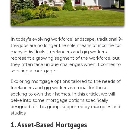
In today's evolving workforce landscape, traditional 9-
to-5 jobs are no longer the sole means of income for
many individuals. Freelancers and gig workers
represent a growing segment of the workforce, but
they often face unique challenges when it comes to
securing a mortgage.
Exploring mortgage options tailored to the needs of
freelancers and gig workers is crucial for those
seeking to own their homes. In this article, we will
delve into some mortgage options specifically
designed for this group, supported by examples and
studies.
1. Asset-Based Mortgages