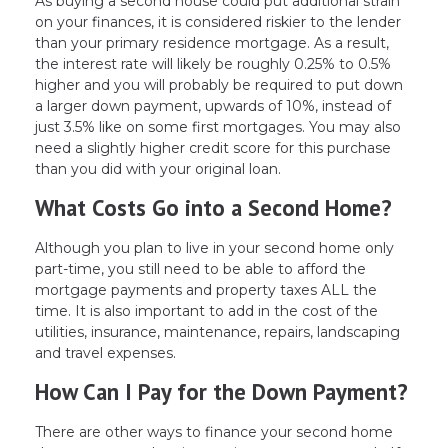
As buying a second house could put additional strain
on your finances, it is considered riskier to the lender
than your primary residence mortgage. As a result,
the interest rate will likely be roughly 0.25% to 0.5%
higher and you will probably be required to put down
a larger down payment, upwards of 10%, instead of
just 3.5% like on some first mortgages. You may also
need a slightly higher credit score for this purchase
than you did with your original loan.
What Costs Go into a Second Home?
Although you plan to live in your second home only
part-time, you still need to be able to afford the
mortgage payments and property taxes ALL the
time. It is also important to add in the cost of the
utilities, insurance, maintenance, repairs, landscaping
and travel expenses.
How Can I Pay for the Down Payment?
There are other ways to finance your second home