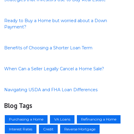
Ready to Buy a Home but worried about a Down
Payment?
Benefits of Choosing a Shorter Loan Term
When Can a Seller Legally Cancel a Home Sale?
Navigating USDA and FHA Loan Differences
Blog Tags
Purchasing a Home
VA Loans
Refinancing a Home
Interest Rates
Credit
Reverse Mortgage