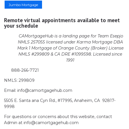
Jumbo Mortgage
Remote virtual appointments available to meet
your schedule
CAMortgageHub is a landing page for Team Esepjo
NMLS 257055 licensed
under Karma Mortgage DBA
Mark 1 Mortgage of Orange County (Broker)
License
NMLS #299809 & CA DRE #1099598. Licensed since
1991
888-266-7721
NMLS: 299809
Email: info@camortgagehub.com
5505 E. Santa ana Cyn Rd., #17995, Anaheim, CA 92817-
9998
For questions or concerns about this website, contact
Admin at info@camortgagehub.com