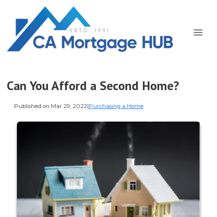
Can You Afford a Second Home?
Published on Mar 29, 2022
|
Purchasing a Home