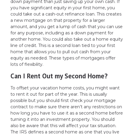
down payment than just saving up your own cash. If
you have significant equity in your first home, you
could take out a cash-out refinance loan. This creates
a new mortgage on that property for a larger
amount, and you get a lump of cash that you can use
for any purpose, including as a down payment for
another home. You could also take out a home equity
line of credit. This is a second loan tied to your first
home that allows you to pull out cash from your
equity as needed. These types of mortgages offer
lots of flexibility.
Can I Rent Out my Second Home?
To offset your vacation home costs, you might want
to rent it out for part of the year. This is usually
possible but you should first check your mortgage
contract to make sure there aren’t any restrictions on
how long you have to use it as a second home before
turning it into an investment property. You should
also be aware that this will affect your tax situation.
The IRS defines a second home as one that you live