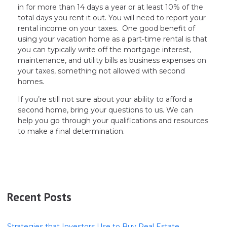
in for more than 14 days a year or at least 10% of the
total days you rent it out. You will need to report your
rental income on your taxes. One good benefit of
using your vacation home as a part-time rental is that
you can typically write off the mortgage interest,
maintenance, and utility bills as business expenses on
your taxes, something not allowed with second
homes.
If you’re still not sure about your ability to afford a
second home, bring your questions to us. We can
help you go through your qualifications and resources
to make a final determination.
Recent Posts
Strategies that Investors Use to Buy Real Estate