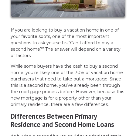
If you are looking to buy a vacation home in one of
your favorite spots, one of the most important
questions to ask yourself is “Can I afford to buy a
second home?” The answer will depend on a variety
of factors.
While some buyers have the cash to buy a second
home, you’re likely one of the 70% of vacation home
purchasers that need to take out a mortgage. Since
this is a second home, you’ve already been through
the mortgage process before. However, because this
new mortgage is for a property other than your
primary residence, there are a few differences.
Differences Between Primary
Residence and Second Home Loans