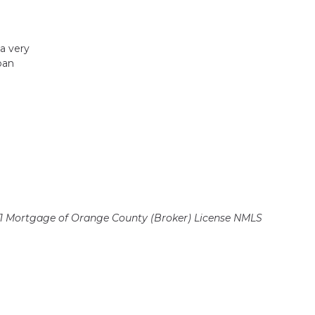
 a very
oan
 Mortgage of Orange County (Broker)
License NMLS