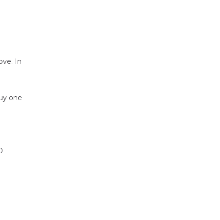
ove. In
buy one
0