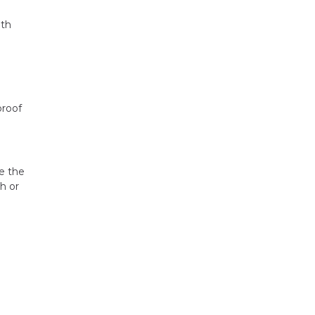
ith
proof
e the
h or