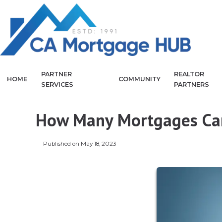
PARTNER
REALTOR
HOME
COMMUNITY
SERVICES
PARTNERS
How Many Mortgages Can
Published on May 18, 2023