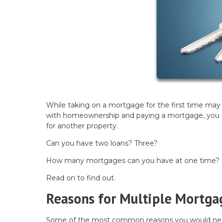
While taking on a mortgage for the first time may fe
with homeownership and paying a mortgage, you may
for another property.
Can you have two loans? Three?
How many mortgages can you have at one time?
Read on to find out.
Reasons for Multiple Mortga
Some of the most common reasons you would nee