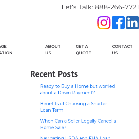
Let's Talk: 888-266-7721
AGE
ABOUT
GET A
CONTACT
ATION
US
QUOTE
US
Recent Posts
Ready to Buy a Home but worried
about a Down Payment?
Benefits of Choosing a Shorter
Loan Term
When Can a Seller Legally Cancel a
Home Sale?
Navigating USDA and FHA Loan