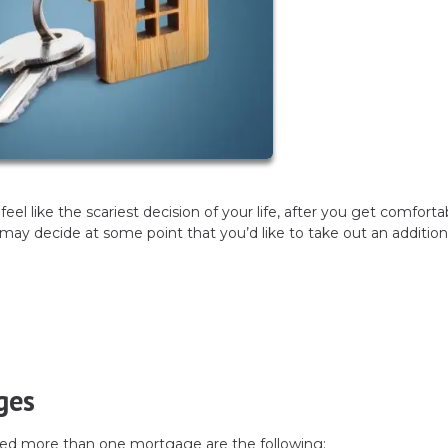
el like the scariest decision of your life, after you get comforta
 decide at some point that you’d like to take out an addition
ges
d more than one mortgage are the following: