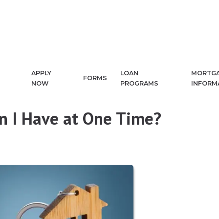
APPLY
LOAN
MORTG
FORMS
NOW
PROGRAMS
INFORM
 I Have at One Time?