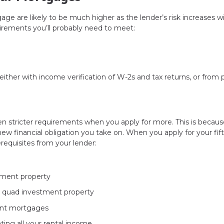
tgage are likely to be much higher as the lender’s risk increases w
irements you’ll probably need to meet:
ither with income verification of W-2s and tax returns, or from 
n stricter requirements when you apply for more. This is becaus
new financial obligation you take on. When you apply for your fift
requisites from your lender:
tment property
r quad investment property
rent mortgages
ing all your rental income