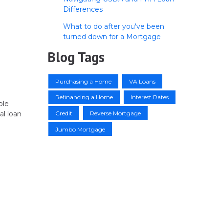
Differences
What to do after you've been
turned down for a Mortgage
Blog Tags
Purchasing a Home
VA Loans
Refinancing a Home
Interest Rates
ble
Credit
Reverse Mortgage
al loan
Jumbo Mortgage