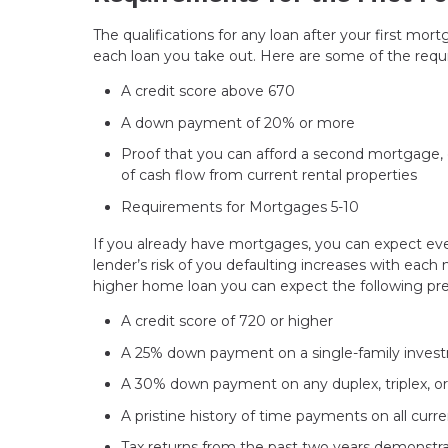
The qualifications for any loan after your first mor
each loan you take out. Here are some of the requ
A credit score above 670
A down payment of 20% or more
Proof that you can afford a second mortgage, e
of cash flow from current rental properties
Requirements for Mortgages 5-10
If you already have mortgages, you can expect eve
lender’s risk of you defaulting increases with each 
higher home loan you can expect the following pre
A credit score of 720 or higher
A 25% down payment on a single-family inves
A 30% down payment on any duplex, triplex, o
A pristine history of time payments on all cur
Tax returns from the past two years demonstrat