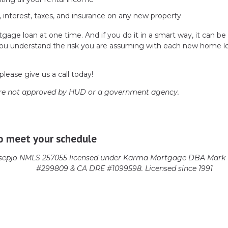
, interest, taxes, and insurance on any new property
gage loan at one time. And if you do it in a smart way, it can be
re you understand the risk you are assuming with each new home l
please give us a call today!
re not approved by HUD or a government agency.
o meet your schedule
epjo NMLS 257055 licensed
under Karma Mortgage DBA Mark 1
#299809 & CA DRE #1099598. Licensed since 1991