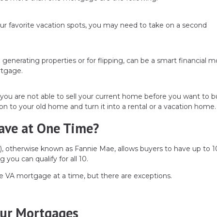
ur favorite vacation spots, you may need to take on a second
e generating properties or for flipping, can be a smart financial m
rtgage.
you are not able to sell your current home before you want to 
on to your old home and turn it into a rental or a vacation home.
ave at One Time?
, otherwise known as Fannie Mae, allows buyers to have up to 1
 you can qualify for all 10.
e VA mortgage at a time, but there are exceptions.
our Mortgages