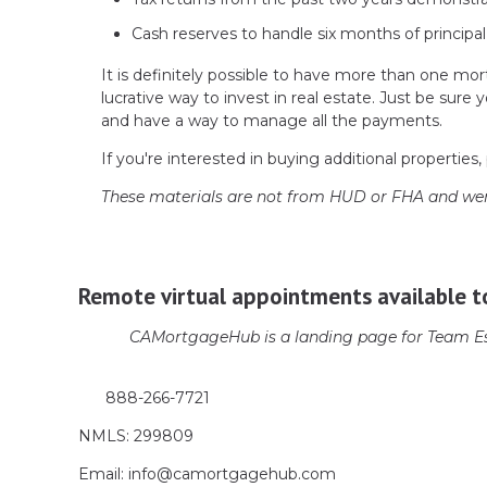
Cash reserves to handle six months of principal
It is definitely possible to have more than one mort
lucrative way to invest in real estate. Just be su
and have a way to manage all the payments.
If you're interested in buying additional properties, 
These materials are not from HUD or FHA and we
Remote virtual appointments available t
CAMortgageHub is a landing page for Team Es
888-266-7721
NMLS: 299809
Email: info@camortgagehub.com