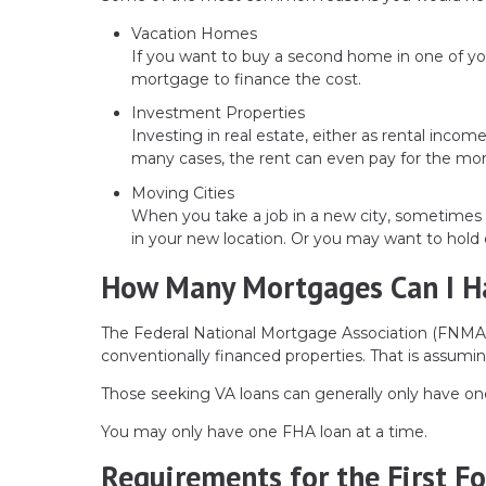
Vacation Homes
If you want to buy a second home in one of yo
mortgage to finance the cost.
Investment Properties
Investing in real estate, either as rental incom
many cases, the rent can even pay for the mo
Moving Cities
When you take a job in a new city, sometimes 
in your new location. Or you may want to hold 
How Many Mortgages Can I H
The Federal National Mortgage Association (FNMA)
conventionally financed properties. That is assuming
Those seeking VA loans can generally only have on
You may only have one FHA loan at a time.
Requirements for the First F