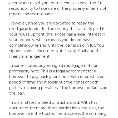
over when to sell your home. You also have the full
responsibility to take care of the property in terms of
repairs and maintenance.
However, since you are obligated to repay the
mortgage lender for the money that actually paid for
your house upfront, the lender has a legal interest in
your property, which means you do not have
complete ownership until the loan is paid in full. You
signed several documents at closing, finalizing this
financial arrangement.
In some states, buyers sign a mortgage note or
promissory note. This is a legal agreement for a
borrower to pay back your lender with interest over a
period of time and it spells out the rights of both
parties, including penalties if the borrower defaults on
the loan.
In other states, a deed of trust is used. With this
document there are three parties involved: you, the
borrower, are the trustor, the trustee is the company