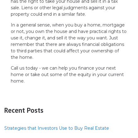
has the right to take your house and sell it in a tax
sale. Liens or other legal judgments against your
property could end in a similar fate.
In a general sense, when you buy a home, mortgage
or not, you own the house and have practical rights to
use it, change it, and sell it the way you want. Just
remember that there are always financial obligations
to third parties that could affect your ownership of
the home.
Call us today - we can help you finance your next
home or take out some of the equity in your current
home.
Recent Posts
Strategies that Investors Use to Buy Real Estate