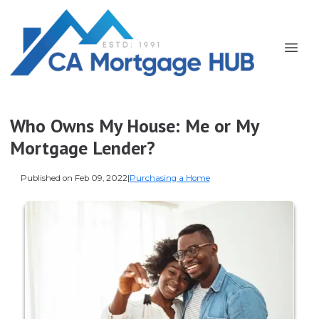
Who Owns My House: Me or My
Mortgage Lender?
Published on Feb 09, 2022
|
Purchasing a Home