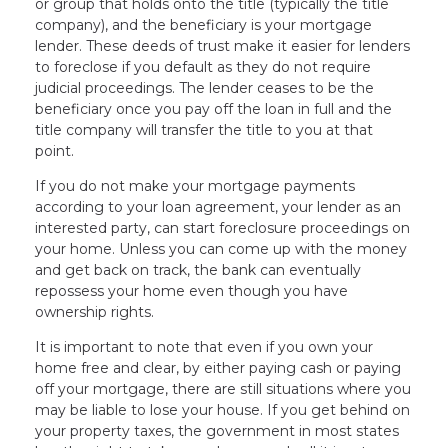
or group that holds onto the title (typically the title
company), and the beneficiary is your mortgage
lender. These deeds of trust make it easier for lenders
to foreclose if you default as they do not require
judicial proceedings. The lender ceases to be the
beneficiary once you pay off the loan in full and the
title company will transfer the title to you at that
point.
If you do not make your mortgage payments
according to your loan agreement, your lender as an
interested party, can start foreclosure proceedings on
your home. Unless you can come up with the money
and get back on track, the bank can eventually
repossess your home even though you have
ownership rights.
It is important to note that even if you own your
home free and clear, by either paying cash or paying
off your mortgage, there are still situations where you
may be liable to lose your house. If you get behind on
your property taxes, the government in most states