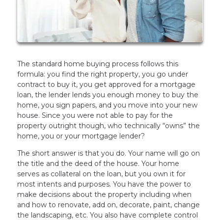
The standard home buying process follows this
formula: you find the right property, you go under
contract to buy it, you get approved for a mortgage
loan, the lender lends you enough money to buy the
home, you sign papers, and you move into your new
house. Since you were not able to pay for the
property outright though, who technically “owns” the
home, you or your mortgage lender?
The short answer is that you do. Your name will go on
the title and the deed of the house. Your home
serves as collateral on the loan, but you own it for
most intents and purposes. You have the power to
make decisions about the property including when
and how to renovate, add on, decorate, paint, change
the landscaping, etc. You also have complete control