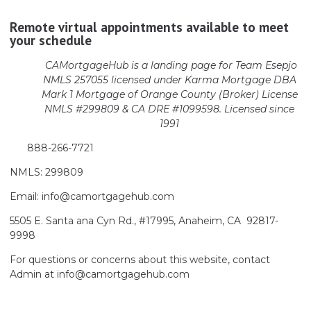
Remote virtual appointments available to meet
your schedule
CAMortgageHub is a landing page for Team Esepjo
NMLS 257055 licensed
under Karma Mortgage DBA
Mark 1 Mortgage of Orange County (Broker)
License
NMLS #299809 & CA DRE #1099598. Licensed since
1991
888-266-7721
NMLS: 299809
Email: info@camortgagehub.com
5505 E. Santa ana Cyn Rd., #17995, Anaheim, CA 92817-
9998
For questions or concerns about this website, contact
Admin at info@camortgagehub.com