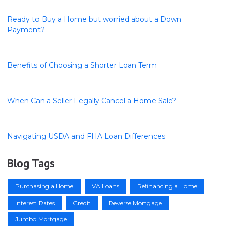
Ready to Buy a Home but worried about a Down
Payment?
Benefits of Choosing a Shorter Loan Term
When Can a Seller Legally Cancel a Home Sale?
Navigating USDA and FHA Loan Differences
Blog Tags
Purchasing a Home
VA Loans
Refinancing a Home
Interest Rates
Credit
Reverse Mortgage
Jumbo Mortgage