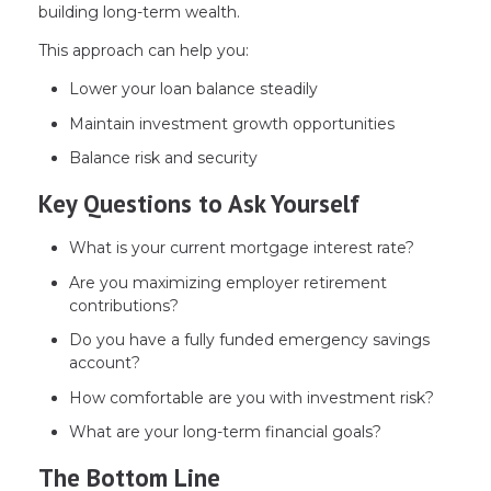
building long-term wealth.
This approach can help you:
Lower your loan balance steadily
Maintain investment growth opportunities
Balance risk and security
Key Questions to Ask Yourself
What is your current mortgage interest rate?
Are you maximizing employer retirement
contributions?
Do you have a fully funded emergency savings
account?
How comfortable are you with investment risk?
What are your long-term financial goals?
The Bottom Line