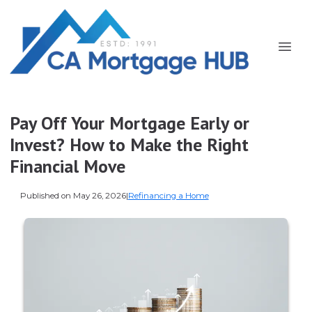
Pay Off Your Mortgage Early or
Invest? How to Make the Right
Financial Move
Published on May 26, 2026
|
Refinancing a Home