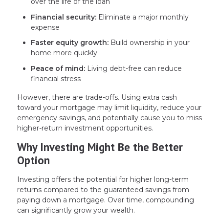
over the life of the loan
Financial security:
Eliminate a major monthly
expense
Faster equity growth:
Build ownership in your
home more quickly
Peace of mind:
Living debt-free can reduce
financial stress
However, there are trade-offs. Using extra cash
toward your mortgage may limit liquidity, reduce your
emergency savings, and potentially cause you to miss
higher-return investment opportunities.
Why Investing Might Be the Better
Option
Investing offers the potential for higher long-term
returns compared to the guaranteed savings from
paying down a mortgage. Over time, compounding
can significantly grow your wealth.