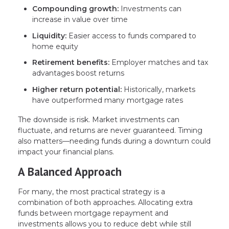
Compounding growth:
Investments can
increase in value over time
Liquidity:
Easier access to funds compared to
home equity
Retirement benefits:
Employer matches and tax
advantages boost returns
Higher return potential:
Historically, markets
have outperformed many mortgage rates
The downside is risk. Market investments can
fluctuate, and returns are never guaranteed. Timing
also matters—needing funds during a downturn could
impact your financial plans.
A Balanced Approach
For many, the most practical strategy is a
combination of both approaches. Allocating extra
funds between mortgage repayment and
investments allows you to reduce debt while still