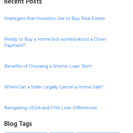
Recent Posts
Strategies that Investors Use to Buy Real Estate
Ready to Buy a Home but worried about a Down
Payment?
Benefits of Choosing a Shorter Loan Term
When Can a Seller Legally Cancel a Home Sale?
Navigating USDA and FHA Loan Differences
Blog Tags