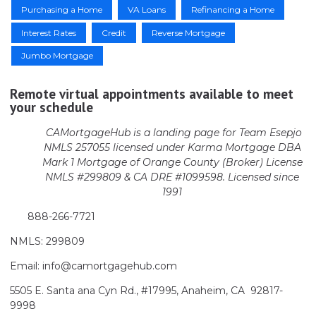
Purchasing a Home
VA Loans
Refinancing a Home
Interest Rates
Credit
Reverse Mortgage
Jumbo Mortgage
Remote virtual appointments available to meet
your schedule
CAMortgageHub is a landing page for Team Esepjo
NMLS 257055 licensed
under Karma Mortgage DBA
Mark 1 Mortgage of Orange County (Broker)
License
NMLS #299809 & CA DRE #1099598. Licensed since
1991
888-266-7721
NMLS: 299809
Email: info@camortgagehub.com
5505 E. Santa ana Cyn Rd., #17995, Anaheim, CA 92817-
9998