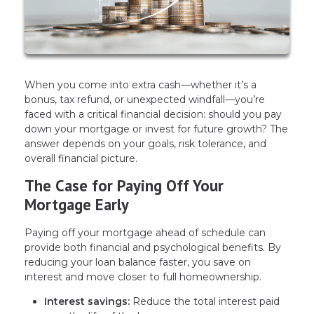
When you come into extra cash—whether it’s a
bonus, tax refund, or unexpected windfall—you’re
faced with a critical financial decision: should you pay
down your mortgage or invest for future growth? The
answer depends on your goals, risk tolerance, and
overall financial picture.
The Case for Paying Off Your
Mortgage Early
Paying off your mortgage ahead of schedule can
provide both financial and psychological benefits. By
reducing your loan balance faster, you save on
interest and move closer to full homeownership.
Interest savings:
Reduce the total interest paid