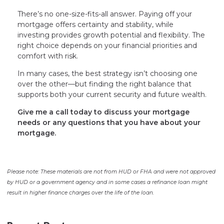
There’s no one-size-fits-all answer. Paying off your
mortgage offers certainty and stability, while
investing provides growth potential and flexibility. The
right choice depends on your financial priorities and
comfort with risk.
In many cases, the best strategy isn’t choosing one
over the other—but finding the right balance that
supports both your current security and future wealth.
Give me a call today to discuss your mortgage
needs or any questions that you have about your
mortgage.
Please note: These materials are not from HUD or FHA and were not approved
by HUD or a government agency and in some cases a refinance loan might
result in higher finance charges over the life of the loan.