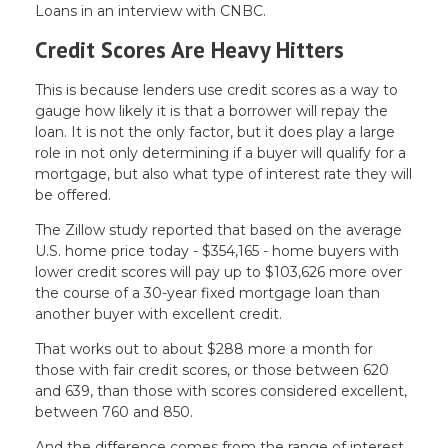
Loans in an interview with CNBC.
Credit Scores Are Heavy Hitters
This is because lenders use credit scores as a way to
gauge how likely it is that a borrower will repay the
loan. It is not the only factor, but it does play a large
role in not only determining if a buyer will qualify for a
mortgage, but also what type of interest rate they will
be offered.
The Zillow study reported that based on the average
U.S. home price today - $354,165 - home buyers with
lower credit scores will pay up to $103,626 more over
the course of a 30-year fixed mortgage loan than
another buyer with excellent credit.
That works out to about $288 more a month for
those with fair credit scores, or those between 620
and 639, than those with scores considered excellent,
between 760 and 850.
And the difference comes from the range of interest