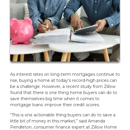
As interest rates on long-term mortgages continue to
rise, buying a home at today’s record-high prices can
be a challenge. However, a recent study from Zillow
found that there is one thing home buyers can do to
save themselves big time when it comes to
mortgage loans: improve their credit scores.
“This is one actionable thing buyers can do to save a
little bit of money in this market,” said Amanda
Pendleton, consumer finance expert at Zillow Home