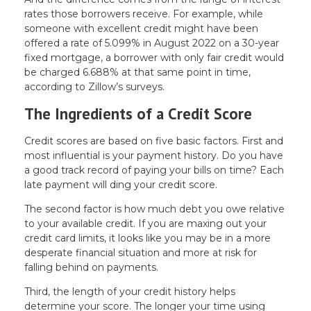
rates those borrowers receive. For example, while
someone with excellent credit might have been
offered a rate of 5.099% in August 2022 on a 30-year
fixed mortgage, a borrower with only fair credit would
be charged 6.688% at that same point in time,
according to Zillow’s surveys.
The Ingredients of a Credit Score
Credit scores are based on five basic factors. First and
most influential is your payment history. Do you have
a good track record of paying your bills on time? Each
late payment will ding your credit score.
The second factor is how much debt you owe relative
to your available credit. If you are maxing out your
credit card limits, it looks like you may be in a more
desperate financial situation and more at risk for
falling behind on payments.
Third, the length of your credit history helps
determine your score. The longer your time using