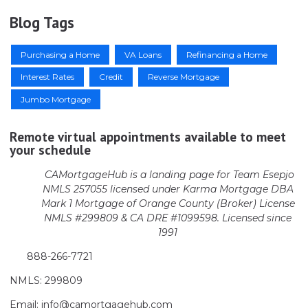
Blog Tags
Purchasing a Home
VA Loans
Refinancing a Home
Interest Rates
Credit
Reverse Mortgage
Jumbo Mortgage
Remote virtual appointments available to meet
your schedule
CAMortgageHub is a landing page for Team Esepjo
NMLS 257055 licensed
under Karma Mortgage DBA
Mark 1 Mortgage of Orange County (Broker)
License
NMLS #299809 & CA DRE #1099598. Licensed since
1991
888-266-7721
NMLS: 299809
Email: info@camortgagehub.com