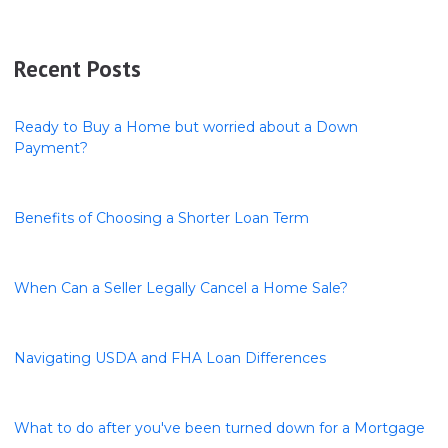
Recent Posts
Ready to Buy a Home but worried about a Down
Payment?
Benefits of Choosing a Shorter Loan Term
When Can a Seller Legally Cancel a Home Sale?
Navigating USDA and FHA Loan Differences
What to do after you've been turned down for a Mortgage