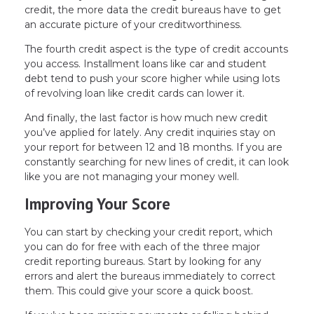
credit, the more data the credit bureaus have to get
an accurate picture of your creditworthiness.
The fourth credit aspect is the type of credit accounts
you access. Installment loans like car and student
debt tend to push your score higher while using lots
of revolving loan like credit cards can lower it.
And finally, the last factor is how much new credit
you’ve applied for lately. Any credit inquiries stay on
your report for between 12 and 18 months. If you are
constantly searching for new lines of credit, it can look
like you are not managing your money well.
Improving Your Score
You can start by checking your credit report, which
you can do for free with each of the three major
credit reporting bureaus. Start by looking for any
errors and alert the bureaus immediately to correct
them. This could give your score a quick boost.