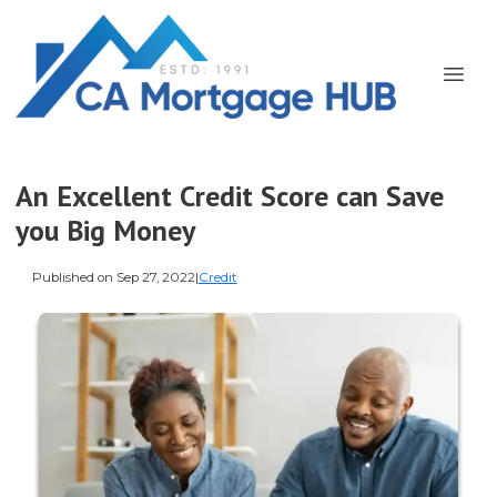
An Excellent Credit Score can Save
you Big Money
Published on Sep 27, 2022
|
Credit