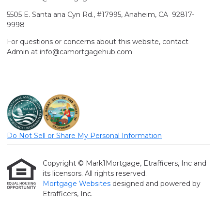
5505 E. Santa ana Cyn Rd., #17995, Anaheim, CA 92817-
9998
For questions or concerns about this website, contact
Admin at info@camortgagehub.com
Do Not Sell or Share My Personal Information
Copyright © Mark1Mortgage, Etrafficers, Inc and
its licensors. All rights reserved.
Mortgage Websites
designed and powered by
Etrafficers, Inc.