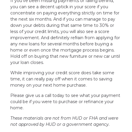
If you’ve been missing payments or falling behind,
you can see a decent uptick in your score if you
concentrate on paying everything strictly on time for
the next six months. And if you can manage to pay
down your debts during that same time to 30% or
less of your credit limits, you will also see a score
improvement. And definitely refrain from applying for
any new loans for several months before buying a
home or even once the mortgage process begins.
Hold off on buying that new furniture or new car until
your loan closes.
While improving your credit score does take some
time, it can really pay off when it comes to saving
money on your next home purchase.
Please give us a call today to see what your payment
could be if you were to purchase or refinance your
home.
These materials are not from HUD or FHA and were
not approved by HUD or a government agency.