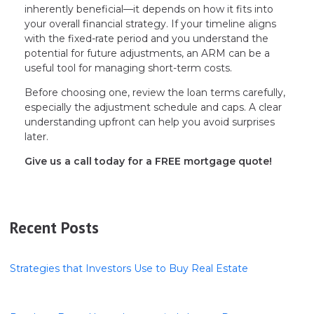
inherently beneficial—it depends on how it fits into
your overall financial strategy. If your timeline aligns
with the fixed-rate period and you understand the
potential for future adjustments, an ARM can be a
useful tool for managing short-term costs.
Before choosing one, review the loan terms carefully,
especially the adjustment schedule and caps. A clear
understanding upfront can help you avoid surprises
later.
Give us a call today for a FREE mortgage quote!
Recent Posts
Strategies that Investors Use to Buy Real Estate