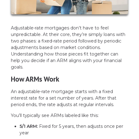
Adjustable-rate mortgages don’t have to feel
unpredictable. At their core, they’re simply loans with
two phases: a fixed-rate period followed by periodic
adjustments based on market conditions.
Understanding how those pieces fit together can
help you decide if an ARM aligns with your financial
goals.
How ARMs Work
An adjustable-rate mortgage starts with a fixed
interest rate for a set number of years. After that
period ends, the rate adjusts at regular intervals.
You’ll typically see ARMs labeled like this:
5/1 ARM:
Fixed for 5 years, then adjusts once per
year