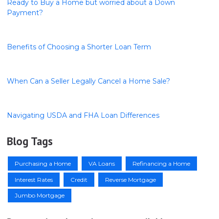
Ready to Buy a Home but worried about a Down
Payment?
Benefits of Choosing a Shorter Loan Term
When Can a Seller Legally Cancel a Home Sale?
Navigating USDA and FHA Loan Differences
Blog Tags
Purchasing a Home
VA Loans
Refinancing a Home
Interest Rates
Credit
Reverse Mortgage
Jumbo Mortgage