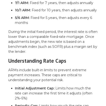
7/1 ARM:
Fixed for 7 years, then adjusts annually
10/1 ARM:
Fixed for 10 years, then adjusts annually
5/6 ARM:
Fixed for 5 years, then adjusts every 6
months
During the initial fixed period, the interest rate is often
lower than a comparable fixed-rate mortgage. Once
adjustments begin, the new rate is based on a
benchmark index (such as SOFR) plus a margin set by
the lender.
Understanding Rate Caps
ARMs include built-in limits to prevent extreme
payment increases. These caps are critical to
understanding your potential risk.
Initial Adjustment Cap:
Limits how much the
rate can increase the first time it adjusts (often
2%–5%)
Periodic Cap:
Limits how much the rate can