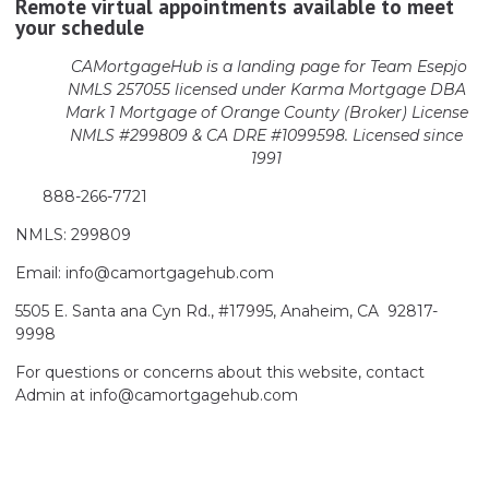
Remote virtual appointments available to meet
your schedule
CAMortgageHub is a landing page for Team Esepjo
NMLS 257055 licensed
under Karma Mortgage DBA
Mark 1 Mortgage of Orange County (Broker)
License
NMLS #299809 & CA DRE #1099598. Licensed since
1991
888-266-7721
NMLS: 299809
Email: info@camortgagehub.com
5505 E. Santa ana Cyn Rd., #17995, Anaheim, CA 92817-
9998
For questions or concerns about this website, contact
Admin at info@camortgagehub.com