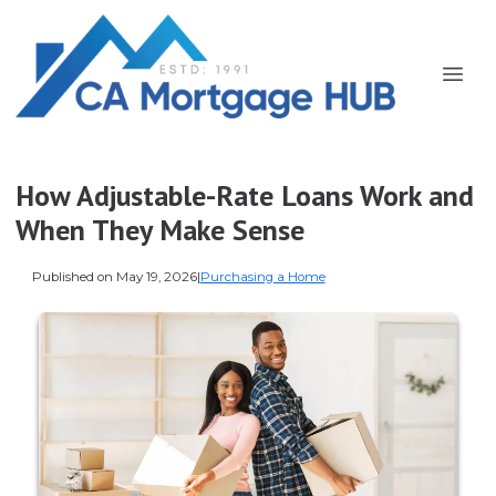
How Adjustable-Rate Loans Work and
When They Make Sense
Published on May 19, 2026
|
Purchasing a Home