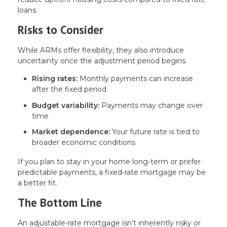
loans.
Risks to Consider
While ARMs offer flexibility, they also introduce
uncertainty once the adjustment period begins.
Rising rates:
Monthly payments can increase
after the fixed period
Budget variability:
Payments may change over
time
Market dependence:
Your future rate is tied to
broader economic conditions
If you plan to stay in your home long-term or prefer
predictable payments, a fixed-rate mortgage may be
a better fit.
The Bottom Line
An adjustable-rate mortgage isn’t inherently risky or