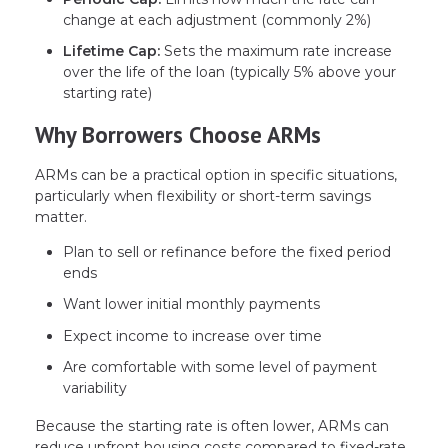
change at each adjustment (commonly 2%)
Lifetime Cap:
Sets the maximum rate increase
over the life of the loan (typically 5% above your
starting rate)
Why Borrowers Choose ARMs
ARMs can be a practical option in specific situations,
particularly when flexibility or short-term savings
matter.
Plan to sell or refinance before the fixed period
ends
Want lower initial monthly payments
Expect income to increase over time
Are comfortable with some level of payment
variability
Because the starting rate is often lower, ARMs can
reduce upfront housing costs compared to fixed-rate