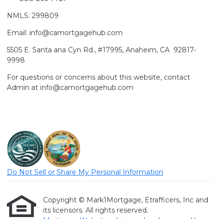
NMLS: 299809
Email: info@camortgagehub.com
5505 E. Santa ana Cyn Rd., #17995, Anaheim, CA 92817-
9998
For questions or concerns about this website, contact
Admin at info@camortgagehub.com
Do Not Sell or Share My Personal Information
Copyright © Mark1Mortgage, Etrafficers, Inc and
its licensors. All rights reserved.