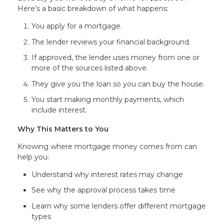
Here’s a basic breakdown of what happens:
You apply for a mortgage.
The lender reviews your financial background.
If approved, the lender uses money from one or
more of the sources listed above.
They give you the loan so you can buy the house.
You start making monthly payments, which
include interest.
Why This Matters to You
Knowing where mortgage money comes from can
help you:
Understand why interest rates may change
See why the approval process takes time
Learn why some lenders offer different mortgage
types