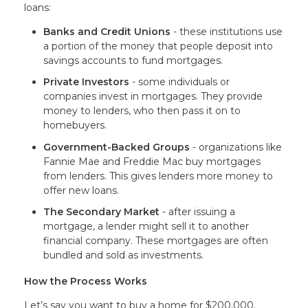
loans:
Banks and Credit Unions
- these institutions use
a portion of the money that people deposit into
savings accounts to fund mortgages.
Private Investors
- some individuals or
companies invest in mortgages. They provide
money to lenders, who then pass it on to
homebuyers.
Government-Backed Groups
- organizations like
Fannie Mae and Freddie Mac buy mortgages
from lenders. This gives lenders more money to
offer new loans.
The Secondary Market
- after issuing a
mortgage, a lender might sell it to another
financial company. These mortgages are often
bundled and sold as investments.
How the Process Works
Let’s say you want to buy a home for $200,000.