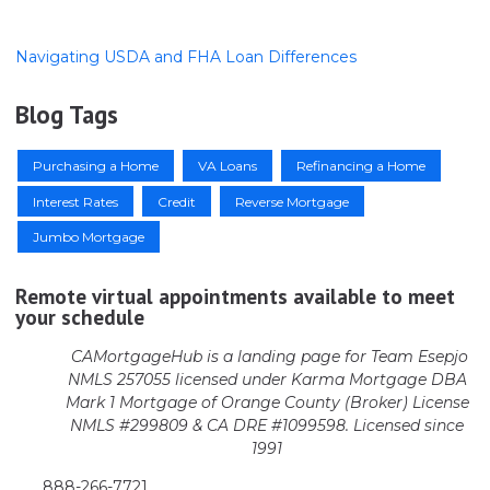
Navigating USDA and FHA Loan Differences
Blog Tags
Purchasing a Home
VA Loans
Refinancing a Home
Interest Rates
Credit
Reverse Mortgage
Jumbo Mortgage
Remote virtual appointments available to meet
your schedule
CAMortgageHub is a landing page for Team Esepjo
NMLS 257055 licensed
under Karma Mortgage DBA
Mark 1 Mortgage of Orange County (Broker)
License
NMLS #299809 & CA DRE #1099598. Licensed since
1991
888-266-7721