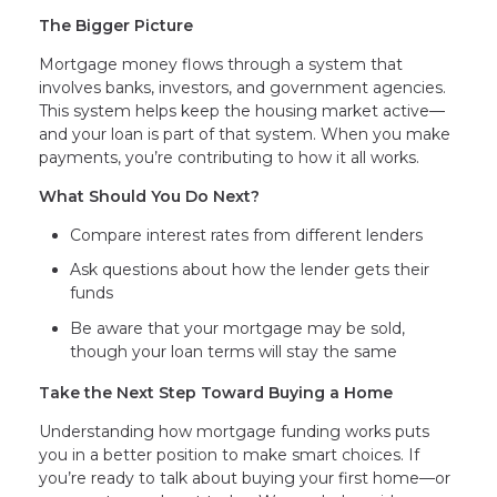
The Bigger Picture
Mortgage money flows through a system that
involves banks, investors, and government agencies.
This system helps keep the housing market active—
and your loan is part of that system. When you make
payments, you’re contributing to how it all works.
What Should You Do Next?
Compare interest rates from different lenders
Ask questions about how the lender gets their
funds
Be aware that your mortgage may be sold,
though your loan terms will stay the same
Take the Next Step Toward Buying a Home
Understanding how mortgage funding works puts
you in a better position to make smart choices. If
you’re ready to talk about buying your first home—or