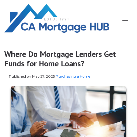
Where Do Mortgage Lenders Get
Funds for Home Loans?
Published on May 27, 2025
|
Purchasing a Home