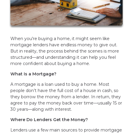
When you're buying a home, it might seem like
mortgage lenders have endless money to give out.
But in reality, the process behind the scenes is more
structured—and understanding it can help you feel
more confident about buying a home.
What Is a Mortgage?
A mortgage is a loan used to buy a home. Most
people don’t have the full cost of a house in cash, so
they borrow the money from a lender. In return, they
agree to pay the money back over time—usually 15 or
30 years—along with interest.
Where Do Lenders Get the Money?
Lenders use a few main sources to provide mortgage