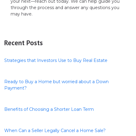
your next—reach out today. We can help guide you
through the process and answer any questions you
may have.
Recent Posts
Strategies that Investors Use to Buy Real Estate
Ready to Buy a Home but worried about a Down
Payment?
Benefits of Choosing a Shorter Loan Term
When Can a Seller Legally Cancel a Home Sale?