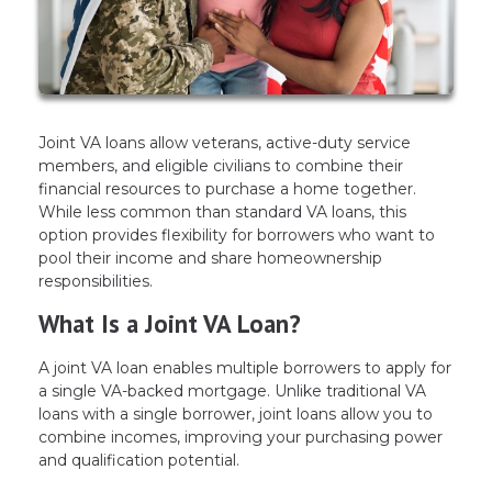
Joint VA loans allow veterans, active-duty service
members, and eligible civilians to combine their
financial resources to purchase a home together.
While less common than standard VA loans, this
option provides flexibility for borrowers who want to
pool their income and share homeownership
responsibilities.
What Is a Joint VA Loan?
A joint VA loan enables multiple borrowers to apply for
a single VA-backed mortgage. Unlike traditional VA
loans with a single borrower, joint loans allow you to
combine incomes, improving your purchasing power
and qualification potential.