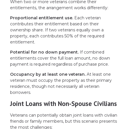
When two or more veterans combine their
entitlements, the arrangement works differently:
Proportional entitlement use.
Each veteran
contributes their entitlement based on their
ownership share. If two veterans equally own a
property, each contributes 50% of the required
entitlement.
Potential for no down payment.
If combined
entitlements cover the full loan amount, no down
payment is required regardless of purchase price.
Occupancy by at least one veteran.
At least one
veteran must occupy the property as their primary
residence, though not necessarily all veteran
borrowers.
Joint Loans with Non-Spouse Civilians
Veterans can potentially obtain joint loans with civilian
friends or family members, but this scenario presents
the most challenges: