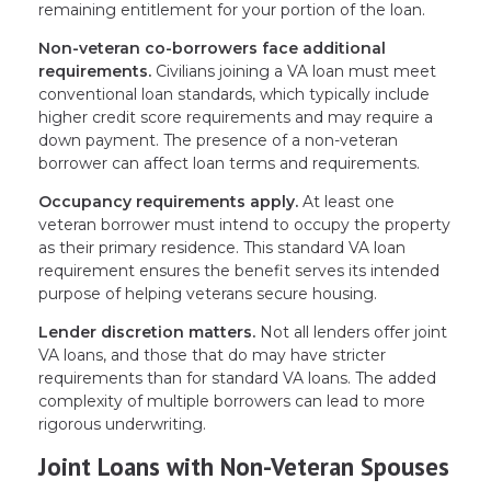
remaining entitlement for your portion of the loan.
Non-veteran co-borrowers face additional
requirements.
Civilians joining a VA loan must meet
conventional loan standards, which typically include
higher credit score requirements and may require a
down payment. The presence of a non-veteran
borrower can affect loan terms and requirements.
Occupancy requirements apply.
At least one
veteran borrower must intend to occupy the property
as their primary residence. This standard VA loan
requirement ensures the benefit serves its intended
purpose of helping veterans secure housing.
Lender discretion matters.
Not all lenders offer joint
VA loans, and those that do may have stricter
requirements than for standard VA loans. The added
complexity of multiple borrowers can lead to more
rigorous underwriting.
Joint Loans with Non-Veteran Spouses