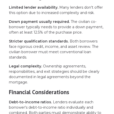
Limited lender availability.
Many lenders don't offer
this option due to increased complexity and risk.
Down payment usually required.
The civilian co-
borrower typically needs to provide a down payment,
often at least 12.5% of the purchase price.
Stricter qualification standards.
Both borrowers
face rigorous credit, income, and asset review. The
civilian borrower must meet conventional loan
standards.
Legal complexity.
Ownership agreements,
responsibilities, and exit strategies should be clearly
documented in legal agreements beyond the
mortgage.
Financial Considerations
Debt-to-income ratios.
Lenders evaluate each
borrower's debt-to-income ratio individually and
combined. Both parties must demonstrate ability to