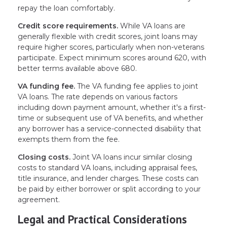
repay the loan comfortably.
Credit score requirements.
While VA loans are
generally flexible with credit scores, joint loans may
require higher scores, particularly when non-veterans
participate. Expect minimum scores around 620, with
better terms available above 680.
VA funding fee.
The VA funding fee applies to joint
VA loans. The rate depends on various factors
including down payment amount, whether it's a first-
time or subsequent use of VA benefits, and whether
any borrower has a service-connected disability that
exempts them from the fee.
Closing costs.
Joint VA loans incur similar closing
costs to standard VA loans, including appraisal fees,
title insurance, and lender charges. These costs can
be paid by either borrower or split according to your
agreement.
Legal and Practical Considerations