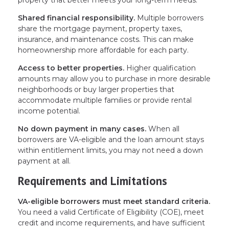
property that better meets your long-term needs.
Shared financial responsibility.
Multiple borrowers
share the mortgage payment, property taxes,
insurance, and maintenance costs. This can make
homeownership more affordable for each party.
Access to better properties.
Higher qualification
amounts may allow you to purchase in more desirable
neighborhoods or buy larger properties that
accommodate multiple families or provide rental
income potential.
No down payment in many cases.
When all
borrowers are VA-eligible and the loan amount stays
within entitlement limits, you may not need a down
payment at all.
Requirements and Limitations
VA-eligible borrowers must meet standard criteria.
You need a valid Certificate of Eligibility (COE), meet
credit and income requirements, and have sufficient