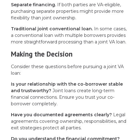
Separate financing.
If both parties are VA-eligible,
purchasing separate properties might provide more
flexibility than joint ownership.
Traditional joint conventional loan.
In some cases,
a conventional loan with multiple borrowers provides
more straightforward processing than a joint VA loan.
Making the Decision
Consider these questions before pursuing a joint VA
loan:
Is your relationship with the co-borrower stable
and trustworthy?
Joint loans create long-term
financial connections. Ensure you trust your co-
borrower completely.
Have you documented agreements clearly?
Legal
agreements covering ownership, responsibilities, and
exit strategies protect all parties.
Do you understand the financial commitment?