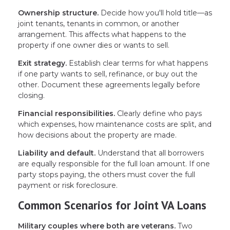
Ownership structure.
Decide how you'll hold title—as
joint tenants, tenants in common, or another
arrangement. This affects what happens to the
property if one owner dies or wants to sell.
Exit strategy.
Establish clear terms for what happens
if one party wants to sell, refinance, or buy out the
other. Document these agreements legally before
closing.
Financial responsibilities.
Clearly define who pays
which expenses, how maintenance costs are split, and
how decisions about the property are made.
Liability and default.
Understand that all borrowers
are equally responsible for the full loan amount. If one
party stops paying, the others must cover the full
payment or risk foreclosure.
Common Scenarios for Joint VA Loans
Military couples where both are veterans.
Two