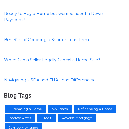
Ready to Buy a Home but worried about a Down
Payment?
Benefits of Choosing a Shorter Loan Term
When Can a Seller Legally Cancel a Home Sale?
Navigating USDA and FHA Loan Differences
Blog Tags
Purchasing a Home
VA Loans
Refinancing a Home
Interest Rates
Credit
Reverse Mortgage
Jumbo Mortgage