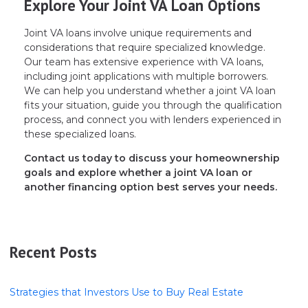
Explore Your Joint VA Loan Options
Joint VA loans involve unique requirements and
considerations that require specialized knowledge.
Our team has extensive experience with VA loans,
including joint applications with multiple borrowers.
We can help you understand whether a joint VA loan
fits your situation, guide you through the qualification
process, and connect you with lenders experienced in
these specialized loans.
Contact us today to discuss your homeownership
goals and explore whether a joint VA loan or
another financing option best serves your needs.
Recent Posts
Strategies that Investors Use to Buy Real Estate