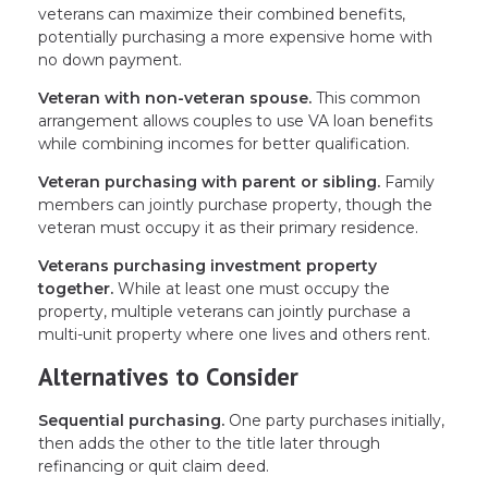
veterans can maximize their combined benefits,
potentially purchasing a more expensive home with
no down payment.
Veteran with non-veteran spouse.
This common
arrangement allows couples to use VA loan benefits
while combining incomes for better qualification.
Veteran purchasing with parent or sibling.
Family
members can jointly purchase property, though the
veteran must occupy it as their primary residence.
Veterans purchasing investment property
together.
While at least one must occupy the
property, multiple veterans can jointly purchase a
multi-unit property where one lives and others rent.
Alternatives to Consider
Sequential purchasing.
One party purchases initially,
then adds the other to the title later through
refinancing or quit claim deed.