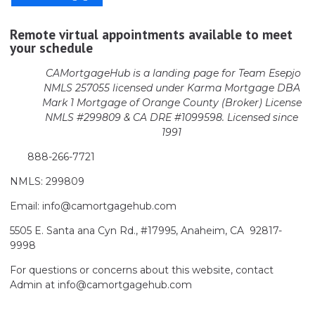
Remote virtual appointments available to meet
your schedule
CAMortgageHub is a landing page for Team Esepjo
NMLS 257055 licensed
under Karma Mortgage DBA
Mark 1 Mortgage of Orange County (Broker)
License
NMLS #299809 & CA DRE #1099598. Licensed since
1991
888-266-7721
NMLS: 299809
Email: info@camortgagehub.com
5505 E. Santa ana Cyn Rd., #17995, Anaheim, CA 92817-
9998
For questions or concerns about this website, contact
Admin at info@camortgagehub.com