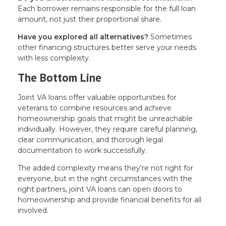
Each borrower remains responsible for the full loan
amount, not just their proportional share.
Have you explored all alternatives?
Sometimes
other financing structures better serve your needs
with less complexity.
The Bottom Line
Joint VA loans offer valuable opportunities for
veterans to combine resources and achieve
homeownership goals that might be unreachable
individually. However, they require careful planning,
clear communication, and thorough legal
documentation to work successfully.
The added complexity means they're not right for
everyone, but in the right circumstances with the
right partners, joint VA loans can open doors to
homeownership and provide financial benefits for all
involved.