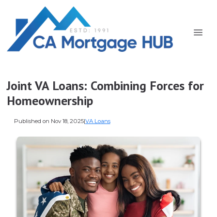
Joint VA Loans: Combining Forces for
Homeownership
Published on Nov 18, 2025
|
VA Loans