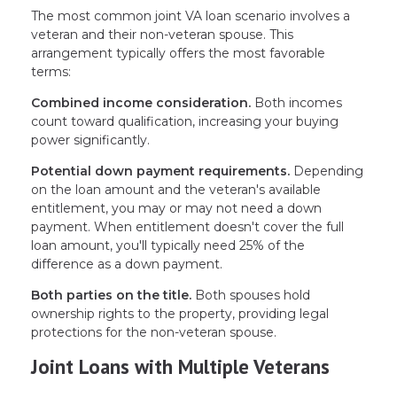
The most common joint VA loan scenario involves a
veteran and their non-veteran spouse. This
arrangement typically offers the most favorable
terms:
Combined income consideration.
Both incomes
count toward qualification, increasing your buying
power significantly.
Potential down payment requirements.
Depending
on the loan amount and the veteran's available
entitlement, you may or may not need a down
payment. When entitlement doesn't cover the full
loan amount, you'll typically need 25% of the
difference as a down payment.
Both parties on the title.
Both spouses hold
ownership rights to the property, providing legal
protections for the non-veteran spouse.
Joint Loans with Multiple Veterans