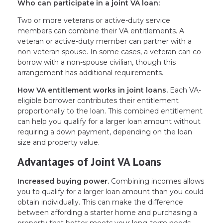
Who can participate in a joint VA loan:
Two or more veterans or active-duty service
members can combine their VA entitlements. A
veteran or active-duty member can partner with a
non-veteran spouse. In some cases, a veteran can co-
borrow with a non-spouse civilian, though this
arrangement has additional requirements.
How VA entitlement works in joint loans.
Each VA-
eligible borrower contributes their entitlement
proportionally to the loan. This combined entitlement
can help you qualify for a larger loan amount without
requiring a down payment, depending on the loan
size and property value.
Advantages of Joint VA Loans
Increased buying power.
Combining incomes allows
you to qualify for a larger loan amount than you could
obtain individually. This can make the difference
between affording a starter home and purchasing a