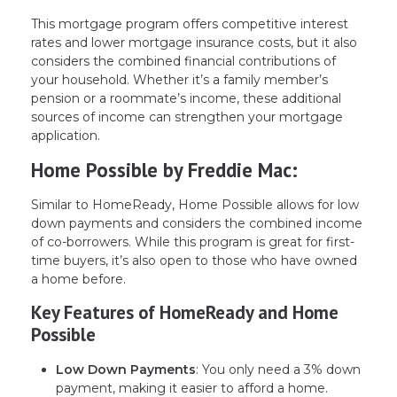
This mortgage program offers competitive interest
rates and lower mortgage insurance costs, but it also
considers the combined financial contributions of
your household. Whether it’s a family member’s
pension or a roommate’s income, these additional
sources of income can strengthen your mortgage
application.
Home Possible by Freddie Mac:
Similar to HomeReady, Home Possible allows for low
down payments and considers the combined income
of co-borrowers. While this program is great for first-
time buyers, it’s also open to those who have owned
a home before.
Key Features of HomeReady and Home
Possible
Low Down Payments
: You only need a 3% down
payment, making it easier to afford a home.