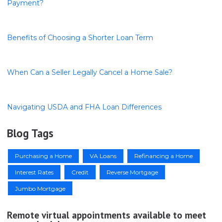
Payment?
Benefits of Choosing a Shorter Loan Term
When Can a Seller Legally Cancel a Home Sale?
Navigating USDA and FHA Loan Differences
Blog Tags
Purchasing a Home
VA Loans
Refinancing a Home
Interest Rates
Credit
Reverse Mortgage
Jumbo Mortgage
Remote virtual appointments available to meet