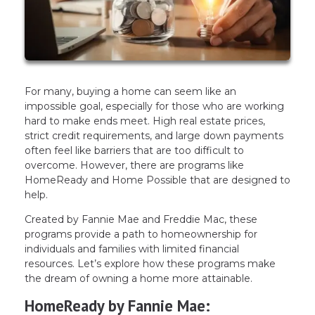
For many, buying a home can seem like an
impossible goal, especially for those who are working
hard to make ends meet. High real estate prices,
strict credit requirements, and large down payments
often feel like barriers that are too difficult to
overcome. However, there are programs like
HomeReady and Home Possible that are designed to
help.
Created by Fannie Mae and Freddie Mac, these
programs provide a path to homeownership for
individuals and families with limited financial
resources. Let’s explore how these programs make
the dream of owning a home more attainable.
HomeReady by Fannie Mae: