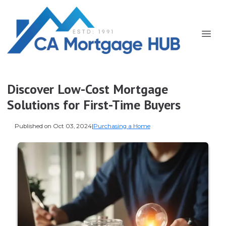
Discover Low-Cost Mortgage
Solutions for First-Time Buyers
Published on Oct 03, 2024
|
Purchasing a Home