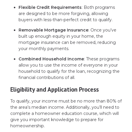
Flexible Credit Requirements
: Both programs
are designed to be more forgiving, allowing
buyers with less-than-perfect credit to qualify.
Removable Mortgage Insurance
: Once you’ve
built up enough equity in your home, the
mortgage insurance can be removed, reducing
your monthly payments.
Combined Household Income
: These programs
allow you to use the income of everyone in your
household to qualify for the loan, recognizing the
financial contributions of all.
Eligibility and Application Process
To qualify, your income must be no more than 80% of
the area’s median income. Additionally, you’ll need to
complete a homeowner education course, which will
give you important knowledge to prepare for
homeownership.