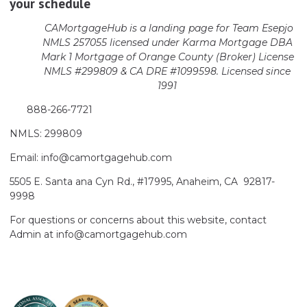
your schedule
CAMortgageHub is a landing page for Team Esepjo
NMLS 257055 licensed
under Karma Mortgage DBA
Mark 1 Mortgage of Orange County (Broker)
License
NMLS #299809 & CA DRE #1099598. Licensed since
1991
888-266-7721
NMLS: 299809
Email: info@camortgagehub.com
5505 E. Santa ana Cyn Rd., #17995, Anaheim, CA 92817-
9998
For questions or concerns about this website, contact
Admin at info@camortgagehub.com