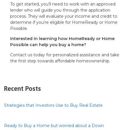
To get started, you’ll need to work with an approved
lender who will guide you through the application
process. They will evaluate your income and credit to
determine if you’re eligible for HomeReady or Home
Possible.
Interested in learning how HomeReady or Home
Possible can help you buy a home?
Contact us today for personalized assistance and take
the first step towards affordable homeownership.
Recent Posts
Strategies that Investors Use to Buy Real Estate
Ready to Buy a Home but worried about a Down