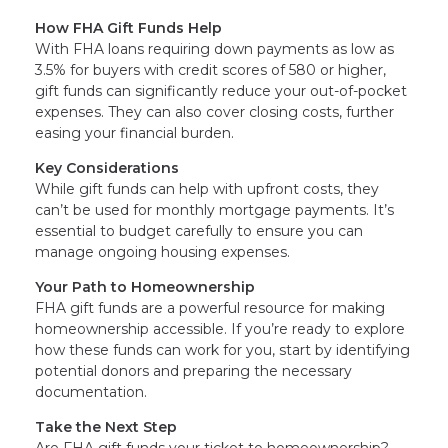
How FHA Gift Funds Help
With FHA loans requiring down payments as low as
3.5% for buyers with credit scores of 580 or higher,
gift funds can significantly reduce your out-of-pocket
expenses. They can also cover closing costs, further
easing your financial burden.
Key Considerations
While gift funds can help with upfront costs, they
can’t be used for monthly mortgage payments. It’s
essential to budget carefully to ensure you can
manage ongoing housing expenses.
Your Path to Homeownership
FHA gift funds are a powerful resource for making
homeownership accessible. If you’re ready to explore
how these funds can work for you, start by identifying
potential donors and preparing the necessary
documentation.
Take the Next Step
Are FHA gift funds your ticket to homeownership?