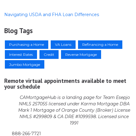
Navigating USDA and FHA Loan Differences
Blog Tags
Purchasing a Home
VA Loans
Refinancing a Home
Interest Rates
Credit
Reverse Mortgage
Jumbo Mortgage
Remote virtual appointments available to meet
your schedule
CAMortgageHub is a landing page for Team Esepjo
NMLS 257055 licensed
under Karma Mortgage DBA
Mark 1 Mortgage of Orange County (Broker)
License
NMLS #299809 & CA DRE #1099598. Licensed since
1991
888-266-7721