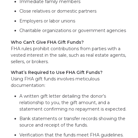
Immediate family members
Close relatives or domestic partners
Employers or labor unions
Charitable organizations or government agencies
Who Can’t Give FHA Gift Funds?
FHA rules prohibit contributions from parties with a
vested interest in the sale, such as real estate agents,
sellers, or brokers.
What’s Required to Use FHA Gift Funds?
Using FHA gift funds involves meticulous
documentation:
A written gift letter detailing the donor’s
relationship to you, the gift amount, and a
statement confirming no repayment is expected.
Bank statements or transfer records showing the
source and receipt of the funds.
Verification that the funds meet FHA guidelines.