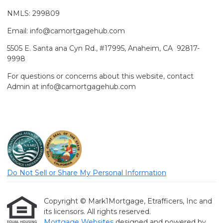
NMLS: 299809
Email: info@camortgagehub.com
5505 E. Santa ana Cyn Rd., #17995, Anaheim, CA 92817-
9998
For questions or concerns about this website, contact
Admin at info@camortgagehub.com
Do Not Sell or Share My Personal Information
Copyright © Mark1Mortgage, Etrafficers, Inc and
its licensors. All rights reserved.
Mortgage Websites
designed and powered by