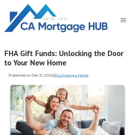
FHA Gift Funds: Unlocking the Door
to Your New Home
Published on Dec 31, 2024
|
Purchasing a Home