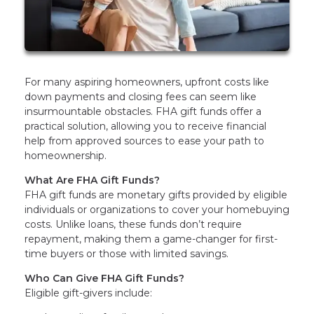
For many aspiring homeowners, upfront costs like
down payments and closing fees can seem like
insurmountable obstacles. FHA gift funds offer a
practical solution, allowing you to receive financial
help from approved sources to ease your path to
homeownership.
What Are FHA Gift Funds?
FHA gift funds are monetary gifts provided by eligible
individuals or organizations to cover your homebuying
costs. Unlike loans, these funds don’t require
repayment, making them a game-changer for first-
time buyers or those with limited savings.
Who Can Give FHA Gift Funds?
Eligible gift-givers include: