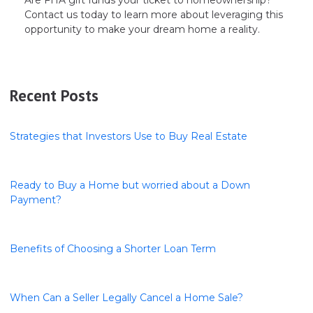
Contact us today to learn more about leveraging this
opportunity to make your dream home a reality.
Recent Posts
Strategies that Investors Use to Buy Real Estate
Ready to Buy a Home but worried about a Down
Payment?
Benefits of Choosing a Shorter Loan Term
When Can a Seller Legally Cancel a Home Sale?