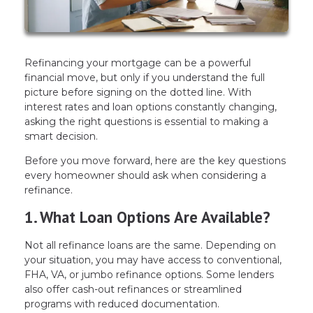
Refinancing your mortgage can be a powerful
financial move, but only if you understand the full
picture before signing on the dotted line. With
interest rates and loan options constantly changing,
asking the right questions is essential to making a
smart decision.
Before you move forward, here are the key questions
every homeowner should ask when considering a
refinance.
1. What Loan Options Are Available?
Not all refinance loans are the same. Depending on
your situation, you may have access to conventional,
FHA, VA, or jumbo refinance options. Some lenders
also offer cash-out refinances or streamlined
programs with reduced documentation.