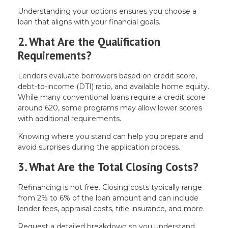
Understanding your options ensures you choose a
loan that aligns with your financial goals.
2. What Are the Qualification
Requirements?
Lenders evaluate borrowers based on credit score,
debt-to-income (DTI) ratio, and available home equity.
While many conventional loans require a credit score
around 620, some programs may allow lower scores
with additional requirements.
Knowing where you stand can help you prepare and
avoid surprises during the application process.
3. What Are the Total Closing Costs?
Refinancing is not free. Closing costs typically range
from 2% to 6% of the loan amount and can include
lender fees, appraisal costs, title insurance, and more.
Request a detailed breakdown so you understand