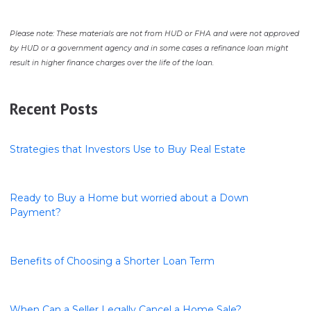
Please note: These materials are not from HUD or FHA and were not approved
by HUD or a government agency and in some cases a refinance loan might
result in higher finance charges over the life of the loan.
Recent Posts
Strategies that Investors Use to Buy Real Estate
Ready to Buy a Home but worried about a Down
Payment?
Benefits of Choosing a Shorter Loan Term
When Can a Seller Legally Cancel a Home Sale?