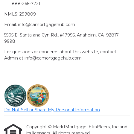
888-266-7721
NMLS: 299809
Email: info@camortgagehub.com
5505 E. Santa ana Cyn Rd., #17995, Anaheim, CA 92817-
9998
For questions or concerns about this website, contact
Admin at info@camortgagehub.com
Do Not Sell or Share My Personal Information
Copyright © Mark1Mortgage, Etrafficers, Inc and
its licensors. All rights reserved.