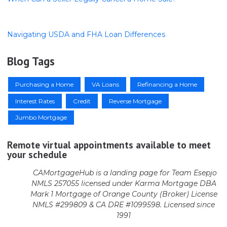
Navigating USDA and FHA Loan Differences
Blog Tags
Purchasing a Home
VA Loans
Refinancing a Home
Interest Rates
Credit
Reverse Mortgage
Jumbo Mortgage
Remote virtual appointments available to meet
your schedule
CAMortgageHub is a landing page for Team Esepjo
NMLS 257055 licensed
under Karma Mortgage DBA
Mark 1 Mortgage of Orange County (Broker)
License
NMLS #299809 & CA DRE #1099598. Licensed since
1991