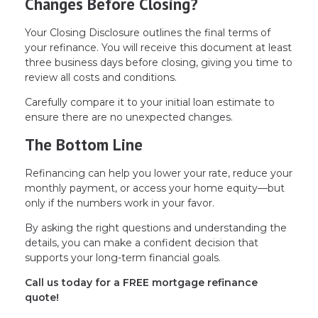
Changes Before Closing?
Your Closing Disclosure outlines the final terms of
your refinance. You will receive this document at least
three business days before closing, giving you time to
review all costs and conditions.
Carefully compare it to your initial loan estimate to
ensure there are no unexpected changes.
The Bottom Line
Refinancing can help you lower your rate, reduce your
monthly payment, or access your home equity—but
only if the numbers work in your favor.
By asking the right questions and understanding the
details, you can make a confident decision that
supports your long-term financial goals.
Call us today for a FREE mortgage refinance
quote!