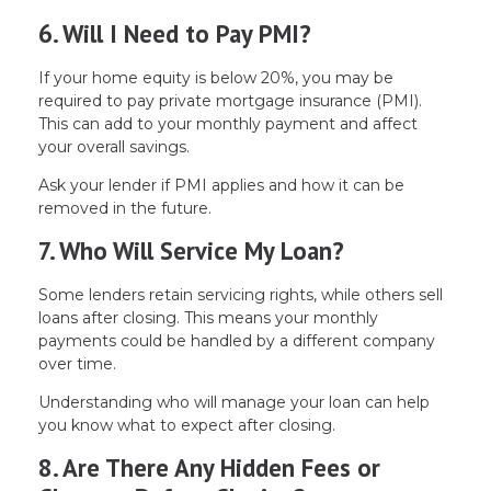
6. Will I Need to Pay PMI?
If your home equity is below 20%, you may be
required to pay private mortgage insurance (PMI).
This can add to your monthly payment and affect
your overall savings.
Ask your lender if PMI applies and how it can be
removed in the future.
7. Who Will Service My Loan?
Some lenders retain servicing rights, while others sell
loans after closing. This means your monthly
payments could be handled by a different company
over time.
Understanding who will manage your loan can help
you know what to expect after closing.
8. Are There Any Hidden Fees or