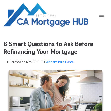
8 Smart Questions to Ask Before
Refinancing Your Mortgage
Published on May 12, 2026
|
Refinancing a Home