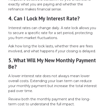
exactly what you are paying and whether the
refinance makes financial sense.
4. Can I Lock My Interest Rate?
Interest rates can change daily. A rate lock allows you
to secure a specific rate for a set period, protecting
you from market fluctuations.
Ask how long the lock lasts, whether there are fees
involved, and what happens if your closing is delayed.
5. What Will My New Monthly Payment
Be?
A lower interest rate does not always mean lower
overall costs. Extending your loan term can reduce
your monthly payment but increase the total interest
paid over time.
Review both the monthly payment and the long-
term cost to understand the full impact.