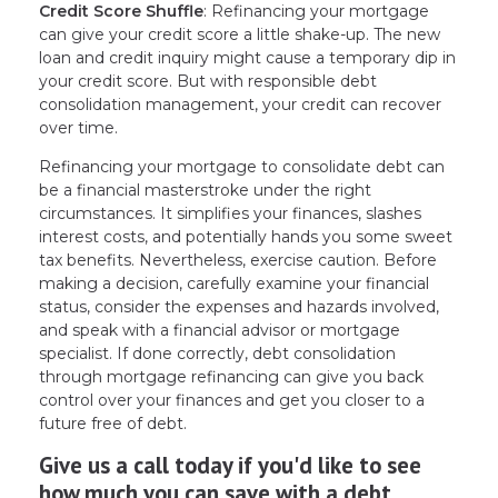
Credit Score Shuffle
: Refinancing your mortgage
can give your credit score a little shake-up. The new
loan and credit inquiry might cause a temporary dip in
your credit score. But with responsible debt
consolidation management, your credit can recover
over time.
Refinancing your mortgage to consolidate debt can
be a financial masterstroke under the right
circumstances. It simplifies your finances, slashes
interest costs, and potentially hands you some sweet
tax benefits. Nevertheless, exercise caution. Before
making a decision, carefully examine your financial
status, consider the expenses and hazards involved,
and speak with a financial advisor or mortgage
specialist. If done correctly, debt consolidation
through mortgage refinancing can give you back
control over your finances and get you closer to a
future free of debt.
Give us a call today if you'd like to see
how much you can save with a debt