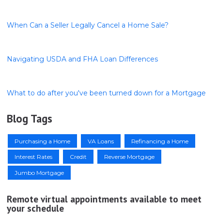
When Can a Seller Legally Cancel a Home Sale?
Navigating USDA and FHA Loan Differences
What to do after you've been turned down for a Mortgage
Blog Tags
Purchasing a Home
VA Loans
Refinancing a Home
Interest Rates
Credit
Reverse Mortgage
Jumbo Mortgage
Remote virtual appointments available to meet
your schedule