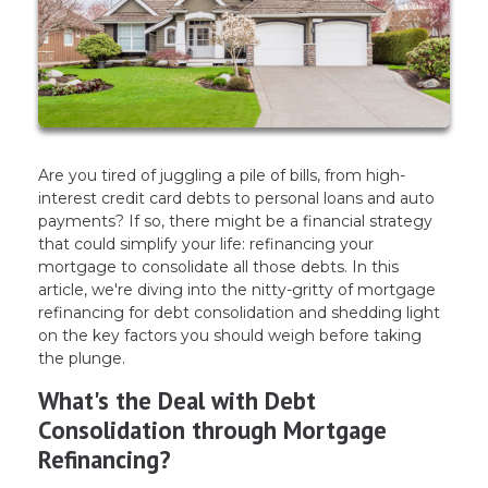
Are you tired of juggling a pile of bills, from high-
interest credit card debts to personal loans and auto
payments? If so, there might be a financial strategy
that could simplify your life: refinancing your
mortgage to consolidate all those debts. In this
article, we're diving into the nitty-gritty of mortgage
refinancing for debt consolidation and shedding light
on the key factors you should weigh before taking
the plunge.
What's the Deal with Debt
Consolidation through Mortgage
Refinancing?