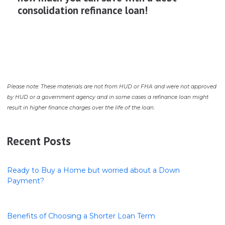
consolidation refinance loan!
Please note: These materials are not from HUD or FHA and were not approved
by HUD or a government agency and in some cases a refinance loan might
result in higher finance charges over the life of the loan.
Recent Posts
Ready to Buy a Home but worried about a Down
Payment?
Benefits of Choosing a Shorter Loan Term