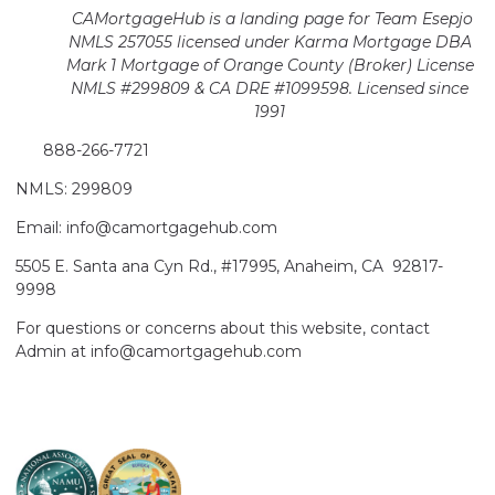
CAMortgageHub is a landing page for Team Esepjo
NMLS 257055 licensed
under Karma Mortgage DBA
Mark 1 Mortgage of Orange County (Broker)
License
NMLS #299809 & CA DRE #1099598. Licensed since
1991
888-266-7721
NMLS: 299809
Email: info@camortgagehub.com
5505 E. Santa ana Cyn Rd., #17995, Anaheim, CA 92817-
9998
For questions or concerns about this website, contact
Admin at info@camortgagehub.com