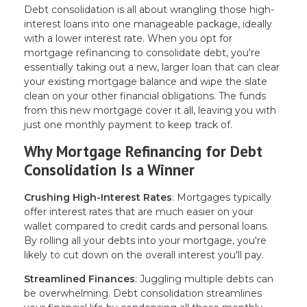
Debt consolidation is all about wrangling those high-
interest loans into one manageable package, ideally
with a lower interest rate. When you opt for
mortgage refinancing to consolidate debt, you're
essentially taking out a new, larger loan that can clear
your existing mortgage balance and wipe the slate
clean on your other financial obligations. The funds
from this new mortgage cover it all, leaving you with
just one monthly payment to keep track of.
Why Mortgage Refinancing for Debt
Consolidation Is a Winner
Crushing High-Interest Rates
: Mortgages typically
offer interest rates that are much easier on your
wallet compared to credit cards and personal loans.
By rolling all your debts into your mortgage, you're
likely to cut down on the overall interest you'll pay.
Streamlined Finances
: Juggling multiple debts can
be overwhelming. Debt consolidation streamlines