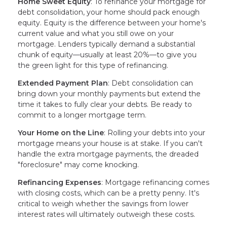
Home Sweet Equity
: To refinance your mortgage for
debt consolidation, your home should pack enough
equity. Equity is the difference between your home's
current value and what you still owe on your
mortgage. Lenders typically demand a substantial
chunk of equity—usually at least 20%—to give you
the green light for this type of refinancing.
Extended Payment Plan
: Debt consolidation can
bring down your monthly payments but extend the
time it takes to fully clear your debts. Be ready to
commit to a longer mortgage term.
Your Home on the Line
: Rolling your debts into your
mortgage means your house is at stake. If you can't
handle the extra mortgage payments, the dreaded
"foreclosure" may come knocking.
Refinancing Expenses
: Mortgage refinancing comes
with closing costs, which can be a pretty penny. It's
critical to weigh whether the savings from lower
interest rates will ultimately outweigh these costs.