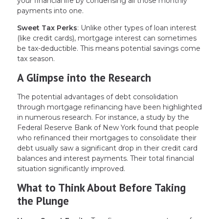
your financial life by condensing all those monthly
payments into one.
Sweet Tax Perks
: Unlike other types of loan interest
(like credit cards), mortgage interest can sometimes
be tax-deductible. This means potential savings come
tax season.
A Glimpse into the Research
The potential advantages of debt consolidation
through mortgage refinancing have been highlighted
in numerous research. For instance, a study by the
Federal Reserve Bank of New York found that people
who refinanced their mortgages to consolidate their
debt usually saw a significant drop in their credit card
balances and interest payments. Their total financial
situation significantly improved.
What to Think About Before Taking
the Plunge