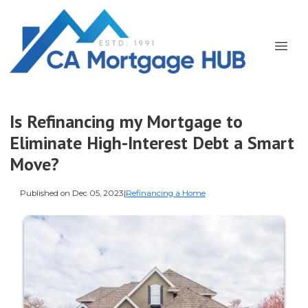
Is Refinancing my Mortgage to
Eliminate High-Interest Debt a Smart
Move?
Published on Dec 05, 2023
|
Refinancing a Home