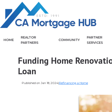
REALTOR
PARTNER
HOME
COMMUNITY
PARTNERS
SERVICES
Funding Home Renovatio
Loan
Published on Jan 18, 2024
|
Refinancing a Home