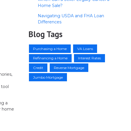
Home Sale?
Navigating USDA and FHA Loan
Differences
Blog Tags
Purchasing a Home
VA Loans
Refinancing a Home
Interest Rates
Credit
Reverse Mortgage
mories,
Jumbo Mortgage
 tool
ng a
ur home