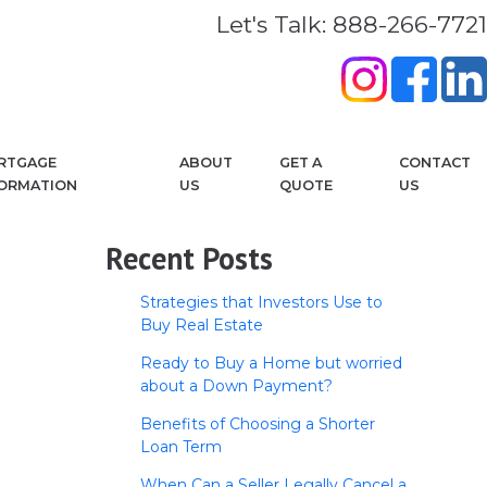
Let's Talk: 888-266-7721
RTGAGE
ABOUT
GET A
CONTACT
FORMATION
US
QUOTE
US
Recent Posts
Strategies that Investors Use to
Buy Real Estate
Ready to Buy a Home but worried
about a Down Payment?
Benefits of Choosing a Shorter
Loan Term
When Can a Seller Legally Cancel a