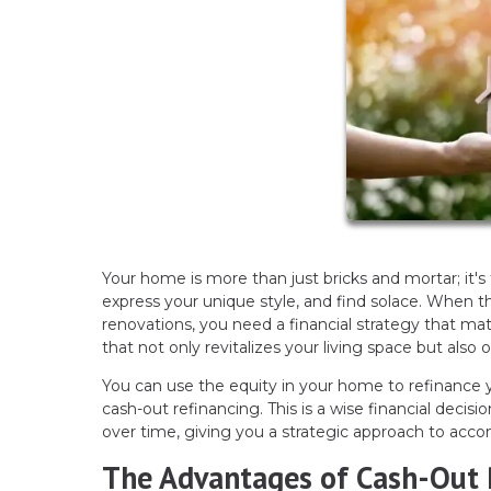
Your home is more than just bricks and mortar; it's
express your unique style, and find solace. When 
renovations, you need a financial strategy that mat
that not only revitalizes your living space but also
You can use the equity in your home to refinanc
cash-out refinancing. This is a wise financial dec
over time, giving you a strategic approach to acco
The Advantages of Cash-Out 