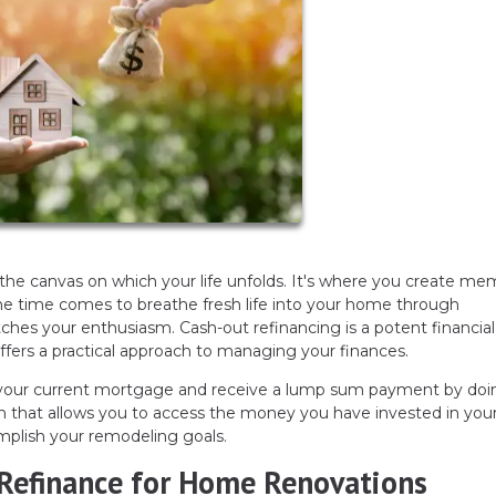
 the canvas on which your life unfolds. It's where you create me
the time comes to breathe fresh life into your home through
ches your enthusiasm. Cash-out refinancing is a potent financial
 offers a practical approach to managing your finances.
e your current mortgage and receive a lump sum payment by doi
ision that allows you to access the money you have invested in yo
mplish your remodeling goals.
Refinance for Home Renovations