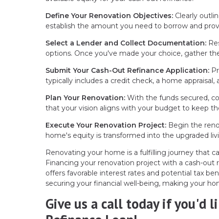
Define Your Renovation Objectives:
Clearly outli
establish the amount you need to borrow and provi
Select a Lender and Collect Documentation:
Res
options. Once you've made your choice, gather the
Submit Your Cash-Out Refinance Application:
Pr
typically includes a credit check, a home appraisal, a
Plan Your Renovation:
With the funds secured, col
that your vision aligns with your budget to keep th
Execute Your Renovation Project:
Begin the renov
home's equity is transformed into the upgraded liv
Renovating your home is a fulfilling journey that c
Financing your renovation project with a cash-out 
offers favorable interest rates and potential tax bene
securing your financial well-being, making your ho
Give us a call today if you'd 