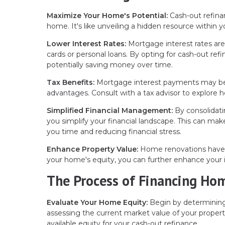
Maximize Your Home's Potential:
Cash-out refina
home. It's like unveiling a hidden resource within y
Lower Interest Rates:
Mortgage interest rates are 
cards or personal loans. By opting for cash-out ref
potentially saving money over time.
Tax Benefits:
Mortgage interest payments may be tax
advantages. Consult with a tax advisor to explore h
Simplified Financial Management:
By consolidati
you simplify your financial landscape. This can m
you time and reducing financial stress.
Enhance Property Value:
Home renovations have th
your home's equity, you can further enhance your 
The Process of Financing Ho
Evaluate Your Home Equity:
Begin by determining
assessing the current market value of your proper
available equity for your cash-out refinance.