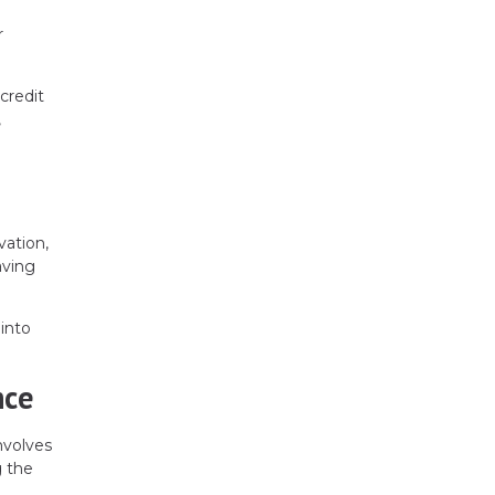
r
credit
,
vation,
aving
into
nce
nvolves
g the