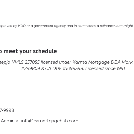
pproved by HUD or a government agency and in some cases a refinance loan might r
o meet your schedule
epjo NMLS 257055 licensed
under Karma Mortgage DBA Mark 1
#299809 & CA DRE #1099598. Licensed since 1991
17-9998
act Admin at info@camortgagehub.com