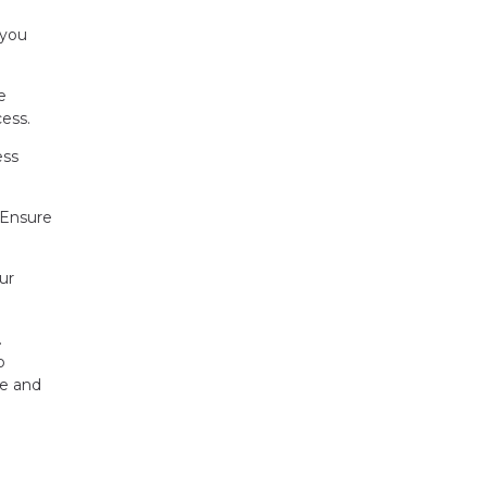
 you
e
ess.
ess
 Ensure
ur
.
o
ce and