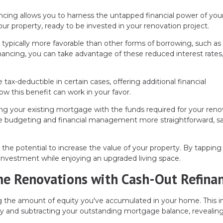
ncing allows you to harness the untapped financial power of you
our property, ready to be invested in your renovation project.
typically more favorable than other forms of borrowing, such as 
inancing, you can take advantage of these reduced interest rates
-deductible in certain cases, offering additional financial
ow this benefit can work in your favor.
ng your existing mortgage with the funds required for your reno
ake budgeting and financial management more straightforward, s
e potential to increase the value of your property. By tapping 
investment while enjoying an upgraded living space.
me Renovations with Cash-Out Refina
 the amount of equity you've accumulated in your home. This i
ty and subtracting your outstanding mortgage balance, revealin