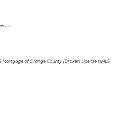
esult in
 Mortgage of Orange County (Broker)
License NMLS