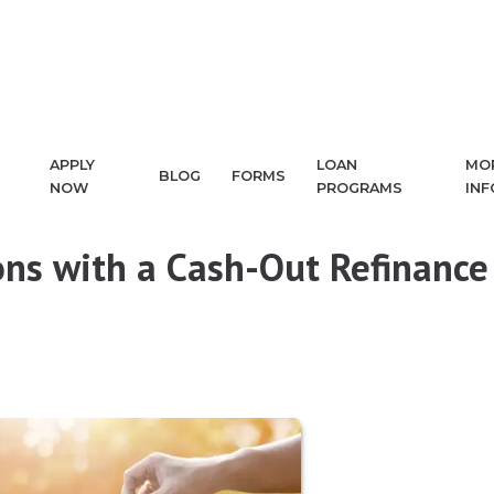
APPLY
LOAN
MO
BLOG
FORMS
NOW
PROGRAMS
IN
ns with a Cash-Out Refinance