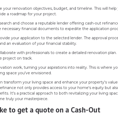
ne your renovation objectives, budget, and timeline. This will help
de a roadmap for your project.
earch and choose a reputable lender offering cash-out refinanc
 necessary financial documents to expedite the application proc
ovide your application to the selected lender. The approval proc
nd an evaluation of your financial stability.
laborate with professionals to create a detailed renovation plan.
e project on track.
ation work, turning your aspirations into reality. This is where yo
ing space you've envisioned.
an transform your living space and enhance your property's value
refinance not only provides access to your home's equity but als
fits. It's a practical approach to both revitalizing your living spa
me truly your masterpiece.
like to get a quote on a Cash-Out