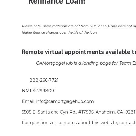
Refinance Loan!
Please note: These materials are not from HUD or FHA and were not a
higher finance charges over the life of the loan.
Remote virtual appointments available t
CAMortgageHub is a landing page for Team Es
888-266-7721
NMLS: 299809
Email: info@camortgagehub.com
5505 E. Santa ana Cyn Rd., #17995, Anaheim, CA 928
For questions or concerns about this website, cont