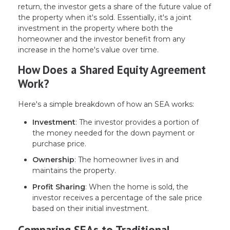
return, the investor gets a share of the future value of
the property when it's sold. Essentially, it's a joint
investment in the property where both the
homeowner and the investor benefit from any
increase in the home's value over time.
How Does a Shared Equity Agreement
Work?
Here's a simple breakdown of how an SEA works:
Investment
: The investor provides a portion of
the money needed for the down payment or
purchase price.
Ownership
: The homeowner lives in and
maintains the property.
Profit Sharing
: When the home is sold, the
investor receives a percentage of the sale price
based on their initial investment.
Comparing SEAs to Traditional