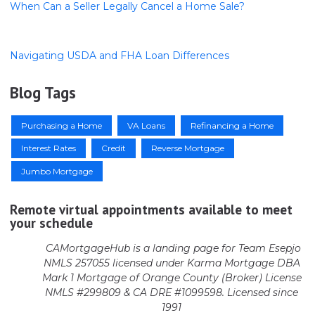
When Can a Seller Legally Cancel a Home Sale?
Navigating USDA and FHA Loan Differences
Blog Tags
Purchasing a Home
VA Loans
Refinancing a Home
Interest Rates
Credit
Reverse Mortgage
Jumbo Mortgage
Remote virtual appointments available to meet
your schedule
CAMortgageHub is a landing page for Team Esepjo
NMLS 257055 licensed
under Karma Mortgage DBA
Mark 1 Mortgage of Orange County (Broker)
License
NMLS #299809 & CA DRE #1099598. Licensed since
1991