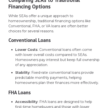
Financing Options
While SEAs offer a unique approach to
homeownership, traditional financing options like
Conventional, FHA, or VA loans are often better
choices for several reasons.
Conventional Loans
Lower Costs
: Conventional loans often come
with lower overall costs compared to SEAs.
Homeowners pay interest but keep full ownership
of any appreciation.
Stability
: Fixed-rate conventional loans provide
predictable monthly payments, helping
homeowners plan their finances more effectively.
FHA Loans
Accessibility
: FHA loans are designed to help
first-time homebuyers and those with lower