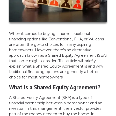
When it comes to buying a home, traditional
financing options like Conventional, FHA, or VA loans
are often the go-to choices for many aspiring
homeowners. However, there's an alternative
approach known as a Shared Equity Agreement (SEA)
that some might consider. This article will briefly
explain what a Shared Equity Agreement is and why
traditional financing options are generally a better
choice for most homeowners.
What is a Shared Equity Agreement?
A Shared Equity Agreement (SEA) is a type of
financial partnership between a homeowner and an
investor. In this arrangement, the investor provides
part of the money needed to buy the home. In