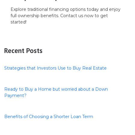
Explore traditional financing options today and enjoy
full ownership benefits. Contact us now to get
started!
Recent Posts
Strategies that Investors Use to Buy Real Estate
Ready to Buy a Home but worried about a Down
Payment?
Benefits of Choosing a Shorter Loan Term