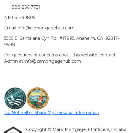
888-266-7721
NMLS: 299809
Email: info@camortgagehub.com
5505 E. Santa ana Cyn Rd., #17995, Anaheim, CA 92817-
9998
For questions or concerns about this website, contact
Admin at info@camortgagehub.com
Do Not Sell or Share My Personal Information
Copyright © Mark1Mortgage, Etrafficers, Inc and