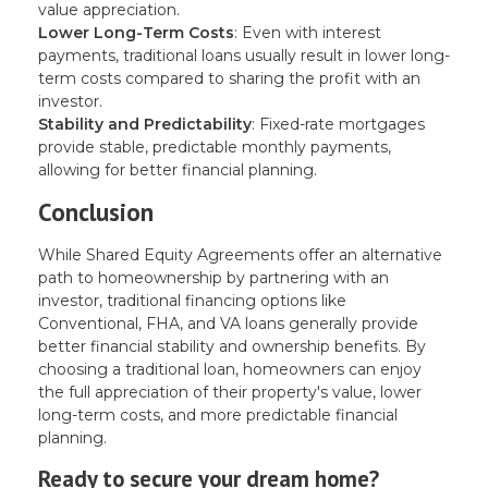
value appreciation.
Lower Long-Term Costs
: Even with interest
payments, traditional loans usually result in lower long-
term costs compared to sharing the profit with an
investor.
Stability and Predictability
: Fixed-rate mortgages
provide stable, predictable monthly payments,
allowing for better financial planning.
Conclusion
While Shared Equity Agreements offer an alternative
path to homeownership by partnering with an
investor, traditional financing options like
Conventional, FHA, and VA loans generally provide
better financial stability and ownership benefits. By
choosing a traditional loan, homeowners can enjoy
the full appreciation of their property's value, lower
long-term costs, and more predictable financial
planning.
Ready to secure your dream home?