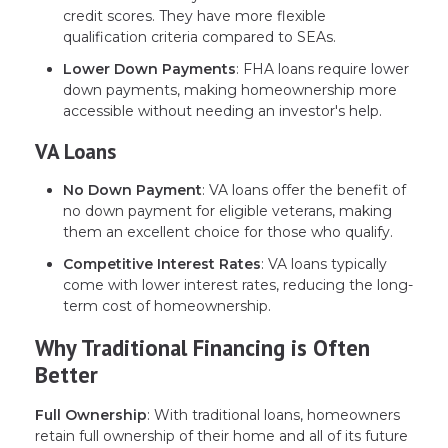
credit scores. They have more flexible
qualification criteria compared to SEAs.
Lower Down Payments
: FHA loans require lower
down payments, making homeownership more
accessible without needing an investor's help.
VA Loans
No Down Payment
: VA loans offer the benefit of
no down payment for eligible veterans, making
them an excellent choice for those who qualify.
Competitive Interest Rates
: VA loans typically
come with lower interest rates, reducing the long-
term cost of homeownership.
Why Traditional Financing is Often
Better
Full Ownership
: With traditional loans, homeowners
retain full ownership of their home and all of its future