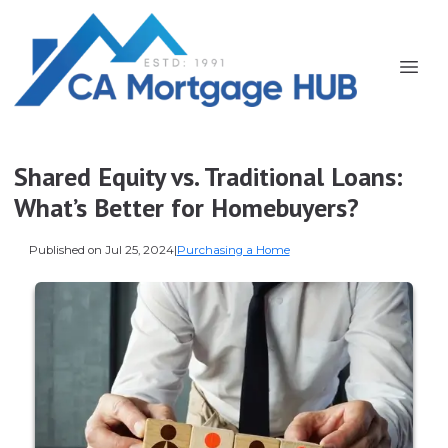
Shared Equity vs. Traditional Loans:
What’s Better for Homebuyers?
Published on Jul 25, 2024
|
Purchasing a Home