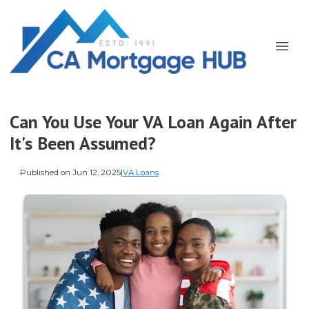
Can You Use Your VA Loan Again After
It's Been Assumed?
Published on Jun 12, 2025
|
VA Loans