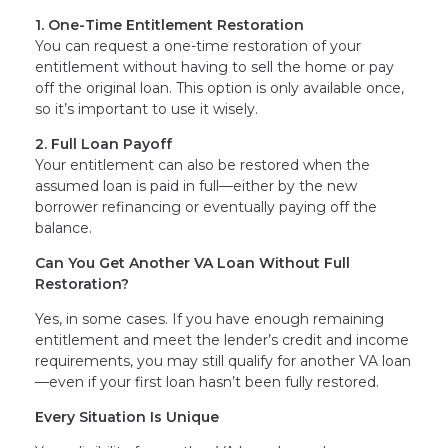
1. One-Time Entitlement Restoration
You can request a one-time restoration of your
entitlement without having to sell the home or pay
off the original loan. This option is only available once,
so it’s important to use it wisely.
2. Full Loan Payoff
Your entitlement can also be restored when the
assumed loan is paid in full—either by the new
borrower refinancing or eventually paying off the
balance.
Can You Get Another VA Loan Without Full
Restoration?
Yes, in some cases. If you have enough remaining
entitlement and meet the lender’s credit and income
requirements, you may still qualify for another VA loan
—even if your first loan hasn’t been fully restored.
Every Situation Is Unique