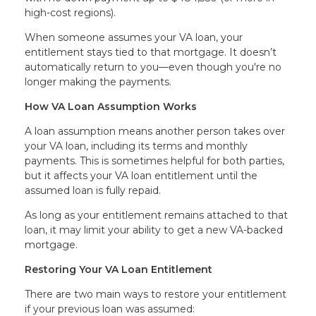
high-cost regions).
When someone assumes your VA loan, your
entitlement stays tied to that mortgage. It doesn’t
automatically return to you—even though you're no
longer making the payments.
How VA Loan Assumption Works
A loan assumption means another person takes over
your VA loan, including its terms and monthly
payments. This is sometimes helpful for both parties,
but it affects your VA loan entitlement until the
assumed loan is fully repaid.
As long as your entitlement remains attached to that
loan, it may limit your ability to get a new VA-backed
mortgage.
Restoring Your VA Loan Entitlement
There are two main ways to restore your entitlement
if your previous loan was assumed: