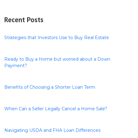
Recent Posts
Strategies that Investors Use to Buy Real Estate
Ready to Buy a Home but worried about a Down
Payment?
Benefits of Choosing a Shorter Loan Term
When Can a Seller Legally Cancel a Home Sale?
Navigating USDA and FHA Loan Differences