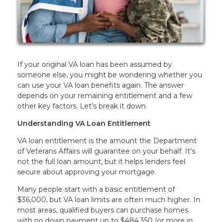
If your original VA loan has been assumed by
someone else, you might be wondering whether you
can use your VA loan benefits again. The answer
depends on your remaining entitlement and a few
other key factors. Let’s break it down.
Understanding VA Loan Entitlement
VA loan entitlement is the amount the Department
of Veterans Affairs will guarantee on your behalf. It's
not the full loan amount, but it helps lenders feel
secure about approving your mortgage.
Many people start with a basic entitlement of
$36,000, but VA loan limits are often much higher. In
most areas, qualified buyers can purchase homes
with no down payment up to $484,350 (or more in