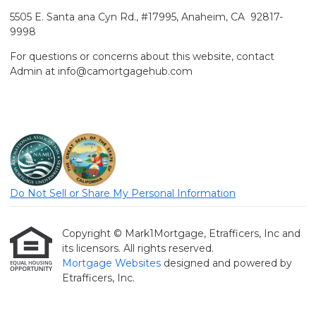
5505 E. Santa ana Cyn Rd., #17995, Anaheim, CA 92817-
9998
For questions or concerns about this website, contact
Admin at info@camortgagehub.com
Do Not Sell or Share My Personal Information
Copyright © Mark1Mortgage, Etrafficers, Inc and
its licensors. All rights reserved.
Mortgage Websites
designed and powered by
Etrafficers, Inc.