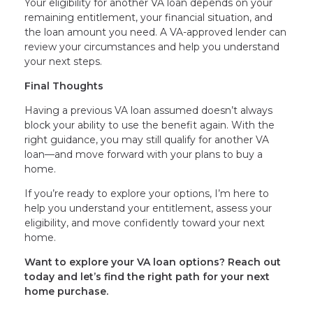
Your eligibility for another VA loan depends on your
remaining entitlement, your financial situation, and
the loan amount you need. A VA-approved lender can
review your circumstances and help you understand
your next steps.
Final Thoughts
Having a previous VA loan assumed doesn’t always
block your ability to use the benefit again. With the
right guidance, you may still qualify for another VA
loan—and move forward with your plans to buy a
home.
If you’re ready to explore your options, I’m here to
help you understand your entitlement, assess your
eligibility, and move confidently toward your next
home.
Want to explore your VA loan options? Reach out
today and let’s find the right path for your next
home purchase.