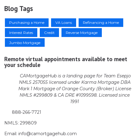
Blog Tags
Purchasing a Home
VA Loans
Refinancing a Home
Interest Rates
Credit
Reverse Mortgage
Jumbo Mortgage
Remote virtual appointments available to meet
your schedule
CAMortgageHub is a landing page for Team Esepjo
NMLS 257055 licensed
under Karma Mortgage DBA
Mark 1 Mortgage of Orange County (Broker)
License
NMLS #299809 & CA DRE #1099598. Licensed since
1991
888-266-7721
NMLS: 299809
Email: info@camortgagehub.com