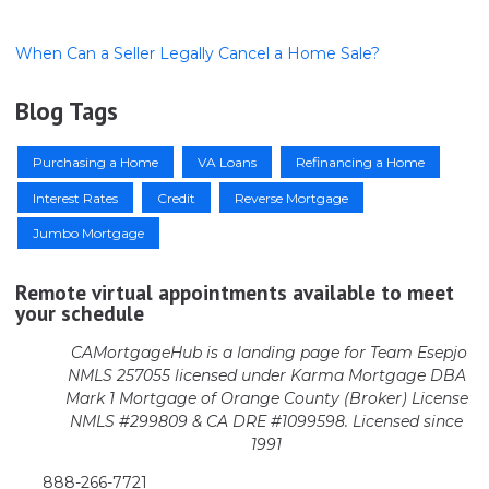
When Can a Seller Legally Cancel a Home Sale?
Blog Tags
Purchasing a Home
VA Loans
Refinancing a Home
Interest Rates
Credit
Reverse Mortgage
Jumbo Mortgage
Remote virtual appointments available to meet
your schedule
CAMortgageHub is a landing page for Team Esepjo
NMLS 257055 licensed
under Karma Mortgage DBA
Mark 1 Mortgage of Orange County (Broker)
License
NMLS #299809 & CA DRE #1099598. Licensed since
1991
888-266-7721