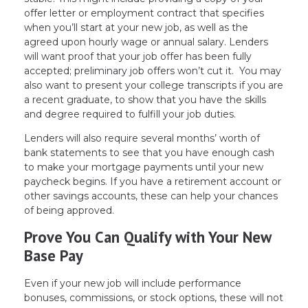
offer letter or employment contract that specifies
when you’ll start at your new job, as well as the
agreed upon hourly wage or annual salary. Lenders
will want proof that your job offer has been fully
accepted; preliminary job offers won’t cut it. You may
also want to present your college transcripts if you are
a recent graduate, to show that you have the skills
and degree required to fulfill your job duties.
Lenders will also require several months’ worth of
bank statements to see that you have enough cash
to make your mortgage payments until your new
paycheck begins. If you have a retirement account or
other savings accounts, these can help your chances
of being approved.
Prove You Can Qualify with Your New
Base Pay
Even if your new job will include performance
bonuses, commissions, or stock options, these will not