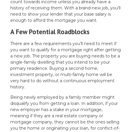
count towards income unless you already have a
history of receiving them. With a brand-new job, you’ll
need to show your lender that your base salary is
enough to afford the mortgage you want.
A Few Potential Roadblocks
There are a few requirements you’ll need to meet if
you want to qualify for a mortgage right after getting
a new job. The property you are buying needs to be a
single-family dwelling that you intend to be your
primary residence. Buying a second home,
investment property, or multi-family home will be
very hard to do without a continuous employment
history.
Being newly employed by a family member might
disqualify you from getting a loan. In addition, if your
new employer has a stake in your mortgage,
meaning if they are a real estate company or
mortgage company, they cannot be the ones selling
you the home or originating your loan, for conflict-of-