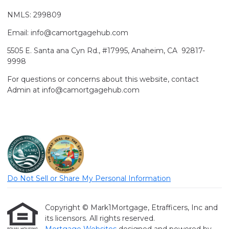
NMLS: 299809
Email: info@camortgagehub.com
5505 E. Santa ana Cyn Rd., #17995, Anaheim, CA 92817-
9998
For questions or concerns about this website, contact
Admin at info@camortgagehub.com
Do Not Sell or Share My Personal Information
Copyright © Mark1Mortgage, Etrafficers, Inc and
its licensors. All rights reserved.