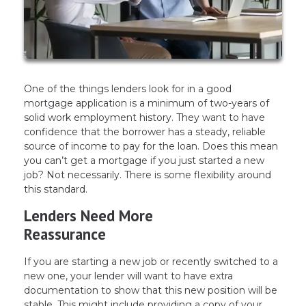
One of the things lenders look for in a good
mortgage application is a minimum of two-years of
solid work employment history. They want to have
confidence that the borrower has a steady, reliable
source of income to pay for the loan. Does this mean
you can’t get a mortgage if you just started a new
job? Not necessarily. There is some flexibility around
this standard.
Lenders Need More
Reassurance
If you are starting a new job or recently switched to a
new one, your lender will want to have extra
documentation to show that this new position will be
stable. This might include providing a copy of your