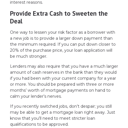
interest reasons.
Provide Extra Cash to Sweeten the
Deal
One way to lessen your risk factor as a borrower with
a new job is to provide a larger down payment than
the minimum required. If you can put down closer to
20% of the purchase price, your loan application will
be much stronger.
Lenders may also require that you have a much larger
amount of cash reserves in the bank than they would
if you had been with your current company for a year
or more. You should be prepared with three or more
months’ worth of mortgage payments on hand to
calm your lender’s nerves.
If you recently switched jobs, don’t despair; you still
may be able to get a mortgage loan right away. Just
know that you’ll need to meet stricter loan
qualifications to be approved.