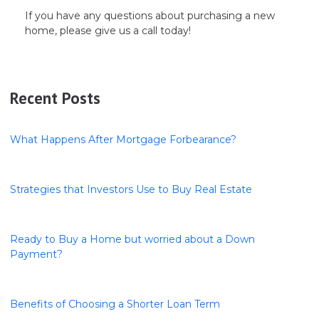
If you have any questions about purchasing a new
home, please give us a call today!
Recent Posts
What Happens After Mortgage Forbearance?
Strategies that Investors Use to Buy Real Estate
Ready to Buy a Home but worried about a Down
Payment?
Benefits of Choosing a Shorter Loan Term