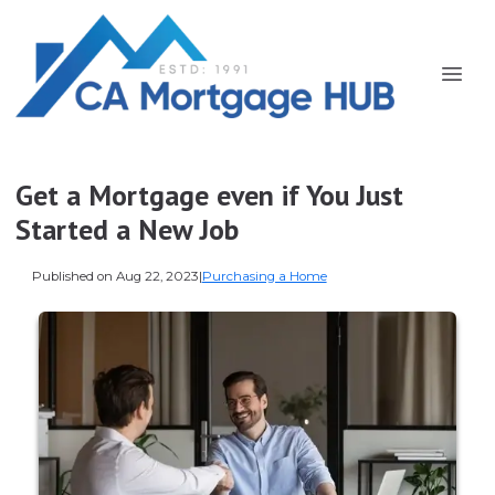
Get a Mortgage even if You Just
Started a New Job
Published on Aug 22, 2023
|
Purchasing a Home