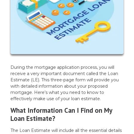
During the mortgage application process, you will
receive a very important document called the Loan
Estimate (LE). This three-page form will provide you
with detailed information about your proposed
mortgage. Here’s what you need to know to
effectively make use of your loan estimate.
What Information Can I Find on My
Loan Estimate?
The Loan Estimate will include all the essential details