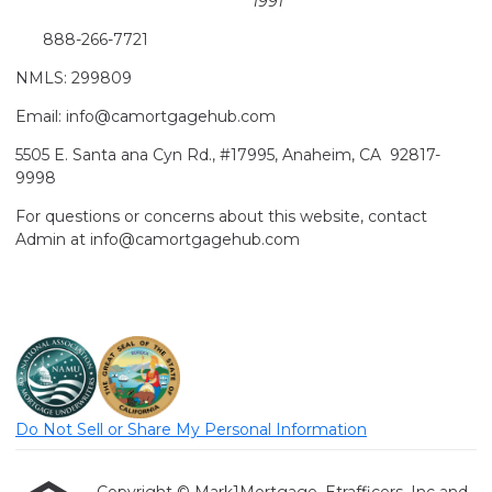
1991
888-266-7721
NMLS: 299809
Email: info@camortgagehub.com
5505 E. Santa ana Cyn Rd., #17995, Anaheim, CA 92817-
9998
For questions or concerns about this website, contact
Admin at info@camortgagehub.com
Do Not Sell or Share My Personal Information