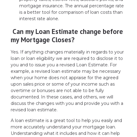
mortgage insurance. The annual percentage rate
is a better tool for comparison of loan costs than
interest rate alone.
Can my Loan Estimate change before
my Mortgage Closes?
Yes. If anything changes materially in regards to your
loan or loan eligibility we are required to disclose it to
you and to issue you a revised Loan Estimate. For
example, a revised loan estimate may be necessary
when your home does not appraise for the agreed
upon sales price or some of your income such as
overtime or bonuses are not able to be fully
documented. In these cases, and others, we will
discuss the changes with you and provide you with a
revised loan estimate.
A loan estimate is a great tool to help you easily and
more accurately understand your mortgage loan.
Understanding what it includes and how it can help