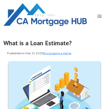
What is a Loan Estimate?
Published on Mar 21, 2023
|
Purchasing a Home