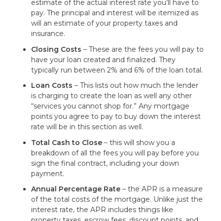
estimate of the actual interest rate you’ll have to
pay. The principal and interest will be itemized as
will an estimate of your property taxes and
insurance.
Closing Costs
– These are the fees you will pay to
have your loan created and finalized. They
typically run between 2% and 6% of the loan total.
Loan Costs
– This lists out how much the lender
is charging to create the loan as well any other
“services you cannot shop for.” Any mortgage
points you agree to pay to buy down the interest
rate will be in this section as well.
Total Cash to Close
– this will show you a
breakdown of all the fees you will pay before you
sign the final contract, including your down
payment.
Annual Percentage Rate
– the APR is a measure
of the total costs of the mortgage. Unlike just the
interest rate, the APR includes things like
property taxes, escrow fees, discount points, and