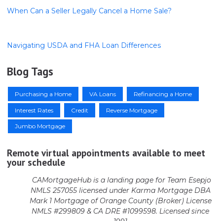
When Can a Seller Legally Cancel a Home Sale?
Navigating USDA and FHA Loan Differences
Blog Tags
Purchasing a Home
VA Loans
Refinancing a Home
Interest Rates
Credit
Reverse Mortgage
Jumbo Mortgage
Remote virtual appointments available to meet
your schedule
CAMortgageHub is a landing page for Team Esepjo
NMLS 257055 licensed
under Karma Mortgage DBA
Mark 1 Mortgage of Orange County (Broker)
License
NMLS #299809 & CA DRE #1099598. Licensed since