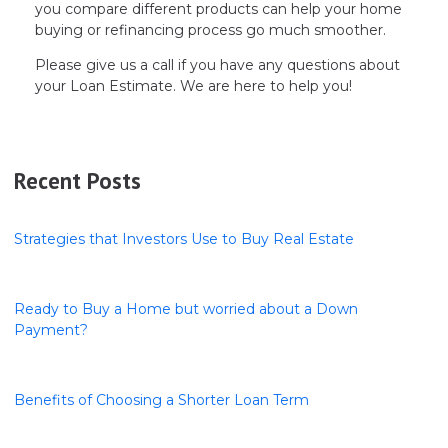
you compare different products can help your home
buying or refinancing process go much smoother.
Please give us a call if you have any questions about
your Loan Estimate. We are here to help you!
Recent Posts
Strategies that Investors Use to Buy Real Estate
Ready to Buy a Home but worried about a Down
Payment?
Benefits of Choosing a Shorter Loan Term