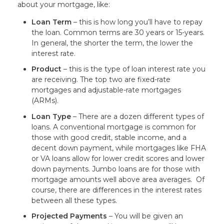
about your mortgage, like:
Loan Term
– this is how long you’ll have to repay
the loan. Common terms are 30 years or 15-years.
In general, the shorter the term, the lower the
interest rate.
Product
– this is the type of loan interest rate you
are receiving. The top two are fixed-rate
mortgages and adjustable-rate mortgages
(ARMs).
Loan Type
– There are a dozen different types of
loans. A conventional mortgage is common for
those with good credit, stable income, and a
decent down payment, while mortgages like FHA
or VA loans allow for lower credit scores and lower
down payments. Jumbo loans are for those with
mortgage amounts well above area averages. Of
course, there are differences in the interest rates
between all these types.
Projected Payments
– You will be given an