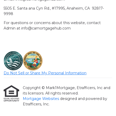
5505 E. Santa ana Cyn Rd., #17995, Anaheim, CA 92817-
9998
For questions or concerns about this website, contact
Admin at info@camortgagehub.com
Do Not Sell or Share My Personal Information
Copyright © Mark1Mortgage, Etrafficers, Inc and
its licensors. All rights reserved.
Mortgage Websites
designed and powered by
Etrafficers, Inc.