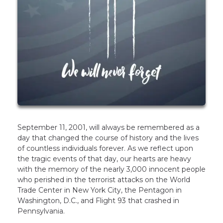
September 11, 2001, will always be remembered as a
day that changed the course of history and the lives
of countless individuals forever. As we reflect upon
the tragic events of that day, our hearts are heavy
with the memory of the nearly 3,000 innocent people
who perished in the terrorist attacks on the World
Trade Center in New York City, the Pentagon in
Washington, D.C., and Flight 93 that crashed in
Pennsylvania.