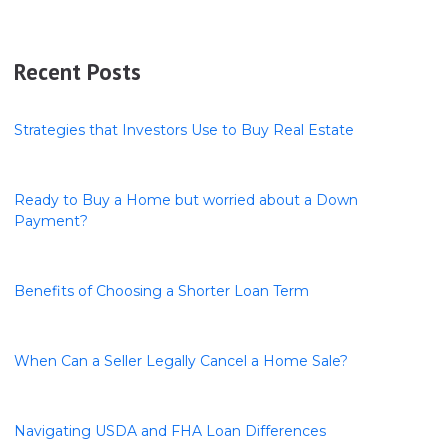
Recent Posts
Strategies that Investors Use to Buy Real Estate
Ready to Buy a Home but worried about a Down
Payment?
Benefits of Choosing a Shorter Loan Term
When Can a Seller Legally Cancel a Home Sale?
Navigating USDA and FHA Loan Differences