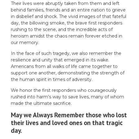
Their lives were abruptly taken from them and left
behind families, friends and an entire nation to grieve
in disbelief and shock. The vivid images of that fateful
day, the billowing smoke, the brave first responders
rushing to the scene, and the incredible acts of
heroism amidst the chaos remain forever etched in
our memory.
In the face of such tragedy, we also remember the
resilience and unity that emerged in its wake.
Americans from all walks of life came together to
support one another, demonstrating the strength of
the human spirit in times of adversity.
We honor the first responders who courageously
rushed into harm's way to save lives, many of whom
made the ultimate sacrifice.
May we Always Remember those who lost
their lives and loved ones on that tragic
day.