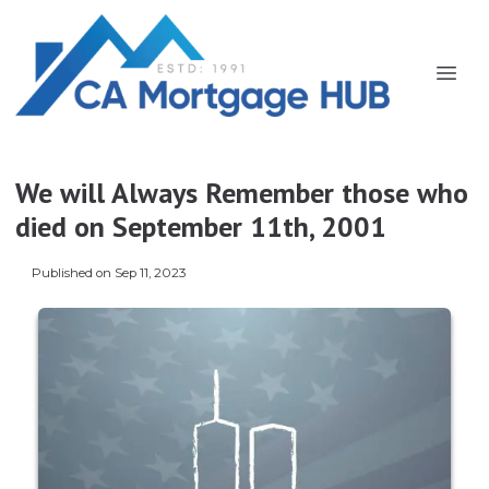
We will Always Remember those who
died on September 11th, 2001
Published on Sep 11, 2023