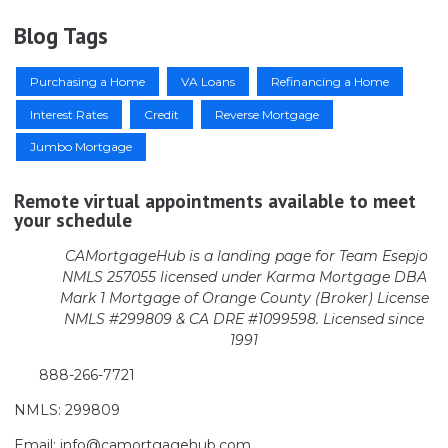
Blog Tags
Purchasing a Home
VA Loans
Refinancing a Home
Interest Rates
Credit
Reverse Mortgage
Jumbo Mortgage
Remote virtual appointments available to meet
your schedule
CAMortgageHub is a landing page for Team Esepjo
NMLS 257055 licensed
under Karma Mortgage DBA
Mark 1 Mortgage of Orange County (Broker)
License
NMLS #299809 & CA DRE #1099598. Licensed since
1991
888-266-7721
NMLS: 299809
Email: info@camortgagehub.com