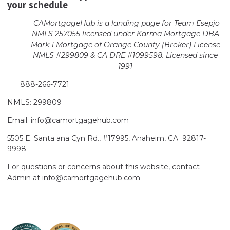
your schedule
CAMortgageHub is a landing page for Team Esepjo
NMLS 257055 licensed
under Karma Mortgage DBA
Mark 1 Mortgage of Orange County (Broker)
License
NMLS #299809 & CA DRE #1099598. Licensed since
1991
888-266-7721
NMLS: 299809
Email: info@camortgagehub.com
5505 E. Santa ana Cyn Rd., #17995, Anaheim, CA 92817-
9998
For questions or concerns about this website, contact
Admin at info@camortgagehub.com