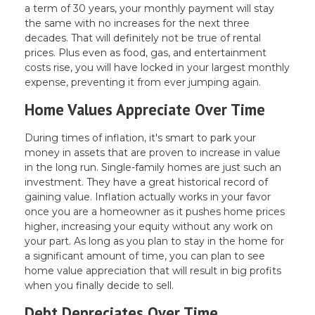
a term of 30 years, your monthly payment will stay
the same with no increases for the next three
decades. That will definitely not be true of rental
prices. Plus even as food, gas, and entertainment
costs rise, you will have locked in your largest monthly
expense, preventing it from ever jumping again.
Home Values Appreciate Over Time
During times of inflation, it's smart to park your
money in assets that are proven to increase in value
in the long run. Single-family homes are just such an
investment. They have a great historical record of
gaining value. Inflation actually works in your favor
once you are a homeowner as it pushes home prices
higher, increasing your equity without any work on
your part. As long as you plan to stay in the home for
a significant amount of time, you can plan to see
home value appreciation that will result in big profits
when you finally decide to sell.
Debt Depreciates Over Time