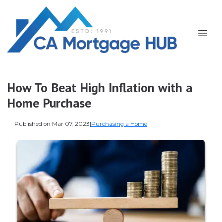
How To Beat High Inflation with a
Home Purchase
Published on Mar 07, 2023
|
Purchasing a Home