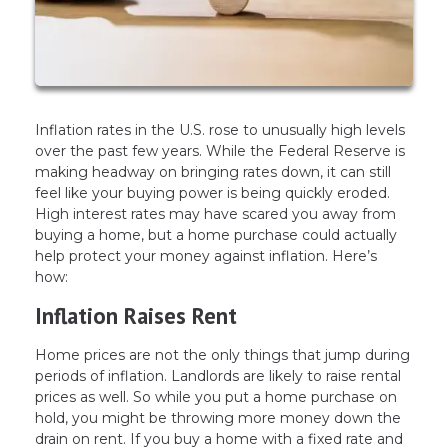
Inflation rates in the U.S. rose to unusually high levels
over the past few years. While the Federal Reserve is
making headway on bringing rates down, it can still
feel like your buying power is being quickly eroded.
High interest rates may have scared you away from
buying a home, but a home purchase could actually
help protect your money against inflation. Here’s
how:
Inflation Raises Rent
Home prices are not the only things that jump during
periods of inflation. Landlords are likely to raise rental
prices as well. So while you put a home purchase on
hold, you might be throwing more money down the
drain on rent. If you buy a home with a fixed rate and