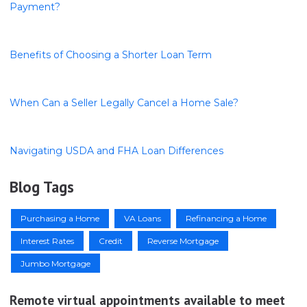
Payment?
Benefits of Choosing a Shorter Loan Term
When Can a Seller Legally Cancel a Home Sale?
Navigating USDA and FHA Loan Differences
Blog Tags
Purchasing a Home
VA Loans
Refinancing a Home
Interest Rates
Credit
Reverse Mortgage
Jumbo Mortgage
Remote virtual appointments available to meet