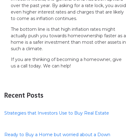
over the past year. By asking for a rate lock, you avoid
even higher interest rates and charges that are likely
to come as inflation continues.
The bottom line is that high inflation rates might
actually push you towards homeownership faster as a
home is a safer investment than most other assets in
such a climate.
If you are thinking of becoming a homeowner, give
us a call today. We can help!
Recent Posts
Strategies that Investors Use to Buy Real Estate
Ready to Buy a Home but worried about a Down