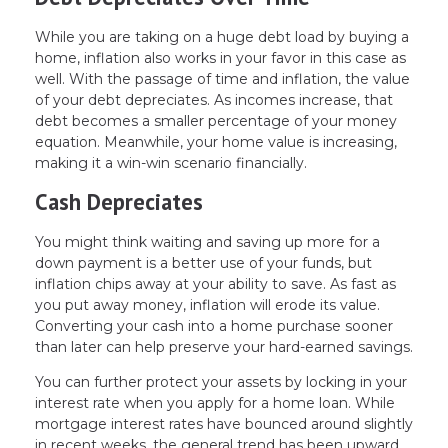
While you are taking on a huge debt load by buying a
home, inflation also works in your favor in this case as
well. With the passage of time and inflation, the value
of your debt depreciates. As incomes increase, that
debt becomes a smaller percentage of your money
equation. Meanwhile, your home value is increasing,
making it a win-win scenario financially.
Cash Depreciates
You might think waiting and saving up more for a
down payment is a better use of your funds, but
inflation chips away at your ability to save. As fast as
you put away money, inflation will erode its value.
Converting your cash into a home purchase sooner
than later can help preserve your hard-earned savings.
You can further protect your assets by locking in your
interest rate when you apply for a home loan. While
mortgage interest rates have bounced around slightly
in recent weeks, the general trend has been upward