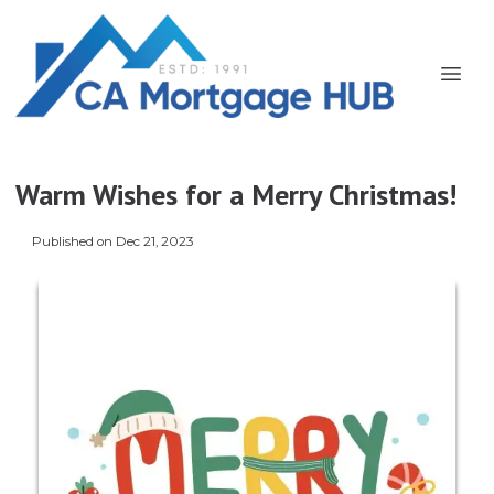
Warm Wishes for a Merry Christmas!
Published on Dec 21, 2023