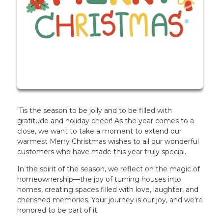
'Tis the season to be jolly and to be filled with
gratitude and holiday cheer! As the year comes to a
close, we want to take a moment to extend our
warmest Merry Christmas wishes to all our wonderful
customers who have made this year truly special.
In the spirit of the season, we reflect on the magic of
homeownership—the joy of turning houses into
homes, creating spaces filled with love, laughter, and
cherished memories. Your journey is our joy, and we're
honored to be part of it.