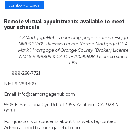
Jumbo Mortgage
Remote virtual appointments available to meet
your schedule
CAMortgageHub is a landing page for Team Esepjo
NMLS 257055 licensed
under Karma Mortgage DBA
Mark 1 Mortgage of Orange County (Broker)
License
NMLS #299809 & CA DRE #1099598. Licensed since
1991
888-266-7721
NMLS: 299809
Email: info@camortgagehub.com
5505 E. Santa ana Cyn Rd., #17995, Anaheim, CA 92817-
9998
For questions or concerns about this website, contact
Admin at info@camortgagehub.com