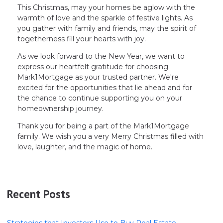
This Christmas, may your homes be aglow with the
warmth of love and the sparkle of festive lights. As
you gather with family and friends, may the spirit of
togetherness fill your hearts with joy.
As we look forward to the New Year, we want to
express our heartfelt gratitude for choosing
Mark1Mortgage as your trusted partner. We're
excited for the opportunities that lie ahead and for
the chance to continue supporting you on your
homeownership journey.
Thank you for being a part of the Mark1Mortgage
family. We wish you a very Merry Christmas filled with
love, laughter, and the magic of home.
Recent Posts
Strategies that Investors Use to Buy Real Estate