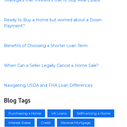
Ready to Buy a Home but worried about a Down
Payment?
Benefits of Choosing a Shorter Loan Term
When Can a Seller Legally Cancel a Home Sale?
Navigating USDA and FHA Loan Differences
Blog Tags
Purchasing a Home
VA Loans
Refinancing a Home
Interest Rates
Credit
Reverse Mortgage