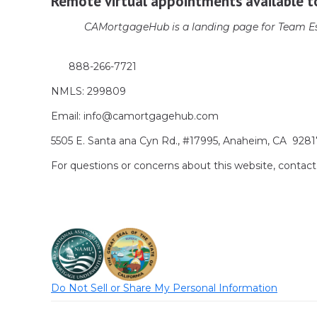
Remote virtual appointments available t
CAMortgageHub is a landing page for Team Es
888-266-7721
NMLS: 299809
Email: info@camortgagehub.com
5505 E. Santa ana Cyn Rd., #17995, Anaheim, CA 928
For questions or concerns about this website, cont
Do Not Sell or Share My Personal Information