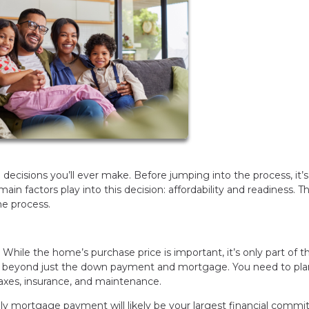
 decisions you’ll ever make. Before jumping into the process, it’s
main factors play into this decision: affordability and readiness. T
the process.
. While the home’s purchase price is important, it’s only part of t
s beyond just the down payment and mortgage. You need to pla
xes, insurance, and maintenance.
y mortgage payment will likely be your largest financial commi