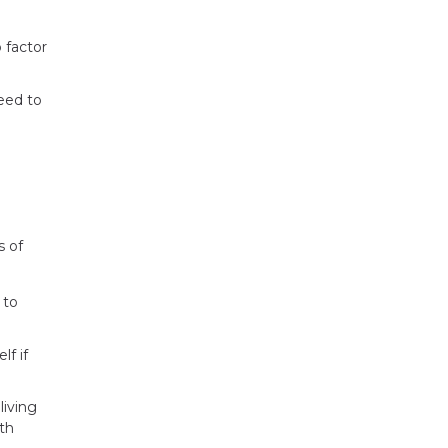
 factor
eed to
s of
 to
f if
living
th