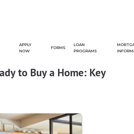
APPLY
LOAN
MORTG
FORMS
NOW
PROGRAMS
INFORM
eady to Buy a Home: Key