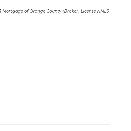
 Mortgage of Orange County (Broker)
License NMLS