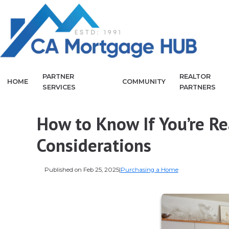
PARTNER
REALTOR
HOME
COMMUNITY
SERVICES
PARTNERS
How to Know If You’re R
Considerations
Published on Feb 25, 2025
|
Purchasing a Home