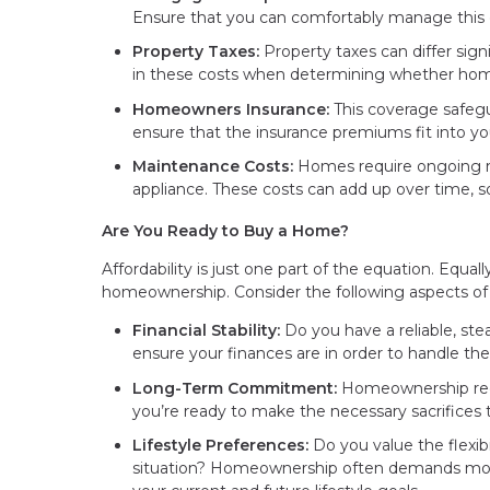
Ensure that you can comfortably manage this 
Property Taxes:
Property taxes can differ sign
in these costs when determining whether home
Homeowners Insurance:
This coverage safegu
ensure that the insurance premiums fit into yo
Maintenance Costs:
Homes require ongoing ma
appliance. These costs can add up over time, so 
Are You Ready to Buy a Home?
Affordability is just one part of the equation. Equall
homeownership. Consider the following aspects of yo
Financial Stability:
Do you have a reliable, ste
ensure your finances are in order to handle 
Long-Term Commitment:
Homeownership requi
you’re ready to make the necessary sacrifices
Lifestyle Preferences:
Do you value the flexibil
situation? Homeownership often demands more 