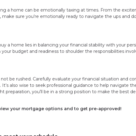
ing a home can be emotionally taxing at times. From the excit
, make sure you’re emotionally ready to navigate the ups and d
uy a home lies in balancing your financial stability with your per
h your budget and readiness to shoulder the responsibilities invol
 not be rushed. Carefully evaluate your financial situation and co
It’s also wise to seek professional guidance to help navigate th
 preparation, you’ll be in a strong position to make the best de
eview your mortgage options and to get pre-approved!