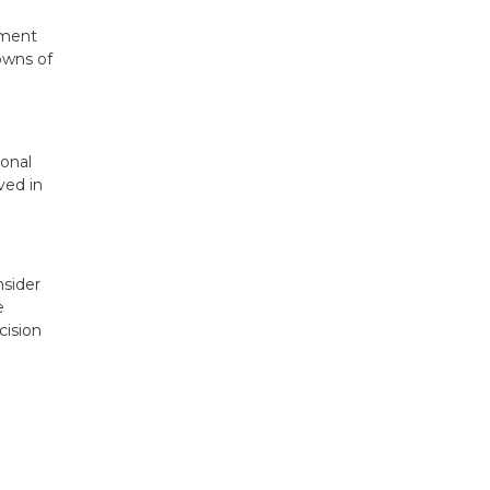
ement
owns of
sonal
ved in
nsider
e
cision