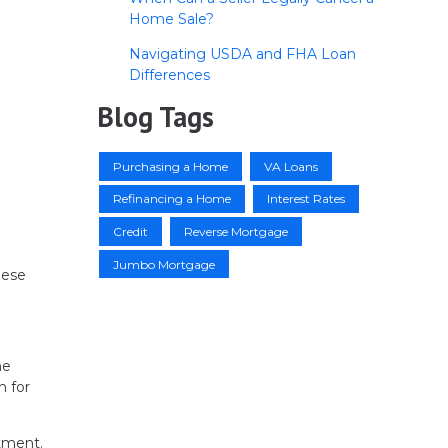
Home Sale?
Navigating USDA and FHA Loan
Differences
Blog Tags
Purchasing a Home
VA Loans
Refinancing a Home
Interest Rates
Credit
Reverse Mortgage
Jumbo Mortgage
hese
he
n for
tment.