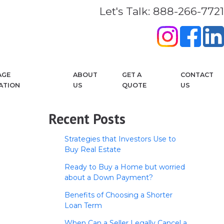
Let's Talk: 888-266-7721
AGE
ABOUT
GET A
CONTACT
ATION
US
QUOTE
US
Recent Posts
Strategies that Investors Use to
Buy Real Estate
Ready to Buy a Home but worried
about a Down Payment?
Benefits of Choosing a Shorter
Loan Term
When Can a Seller Legally Cancel a