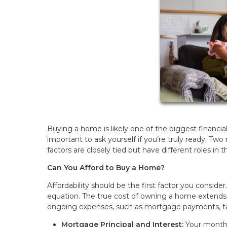
Buying a home is likely one of the biggest financial
important to ask yourself if you’re truly ready. Two 
factors are closely tied but have different roles in 
Can You Afford to Buy a Home?
Affordability should be the first factor you consider
equation. The true cost of owning a home extend
ongoing expenses, such as mortgage payments, ta
Mortgage Principal and Interest:
Your monthl