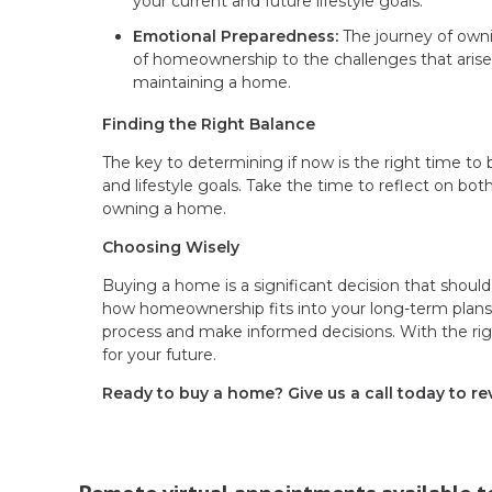
your current and future lifestyle goals.
Emotional Preparedness:
The journey of own
of homeownership to the challenges that arise
maintaining a home.
Finding the Right Balance
The key to determining if now is the right time to b
and lifestyle goals. Take the time to reflect on bot
owning a home.
Choosing Wisely
Buying a home is a significant decision that should
how homeownership fits into your long-term plans. 
process and make informed decisions. With the right
for your future.
Ready to buy a home? Give us a call today to r