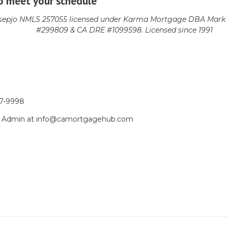
o meet your schedule
epjo NMLS 257055 licensed
under Karma Mortgage DBA Mark 1
#299809 & CA DRE #1099598. Licensed since 1991
17-9998
act Admin at info@camortgagehub.com