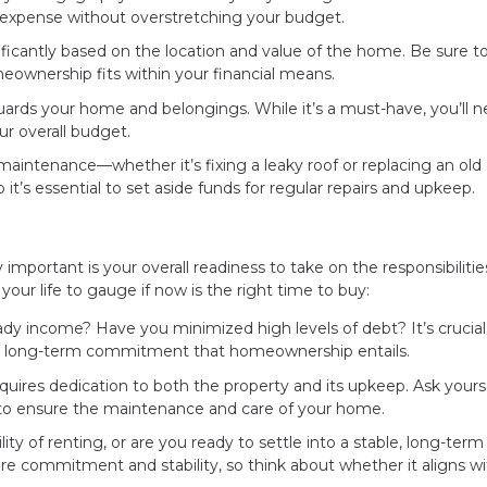
expense without overstretching your budget.
ificantly based on the location and value of the home. Be sure to
ownership fits within your financial means.
ards your home and belongings. While it’s a must-have, you’ll n
ur overall budget.
intenance—whether it’s fixing a leaky roof or replacing an old
it’s essential to set aside funds for regular repairs and upkeep.
y important is your overall readiness to take on the responsibilitie
ur life to gauge if now is the right time to buy:
ady income? Have you minimized high levels of debt? It’s crucial
the long-term commitment that homeownership entails.
res dedication to both the property and its upkeep. Ask yoursel
 to ensure the maintenance and care of your home.
ity of renting, or are you ready to settle into a stable, long-term 
commitment and stability, so think about whether it aligns wi