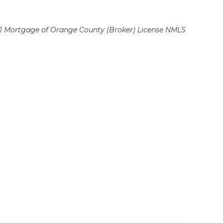
 Mortgage of Orange County (Broker)
License NMLS