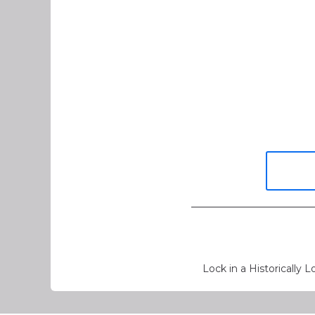
Lock in a Historically 