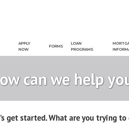
APPLY
LOAN
MORTG
FORMS
NOW
PROGRAMS
INFORM
ow can we help yo
's get started. What are you trying to