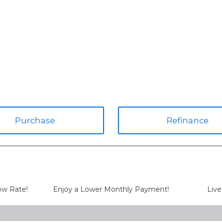
Purchase
Refinance
Low Rate!
Enjoy a Lower Monthly Payment!
Live