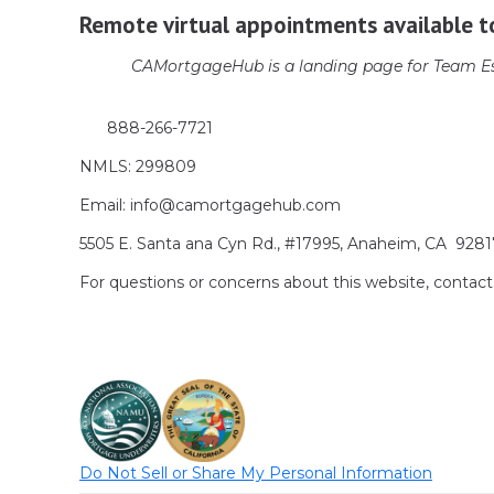
Remote virtual appointments available t
CAMortgageHub is a landing page for Team Es
888-266-7721
NMLS: 299809
Email: info@camortgagehub.com
5505 E. Santa ana Cyn Rd., #17995, Anaheim, CA 928
For questions or concerns about this website, cont
Do Not Sell or Share My Personal Information