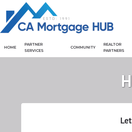
PARTNER
REALTOR
HOME
COMMUNITY
SERVICES
PARTNERS
H
Let