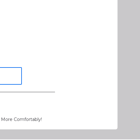
 More Comfortably!