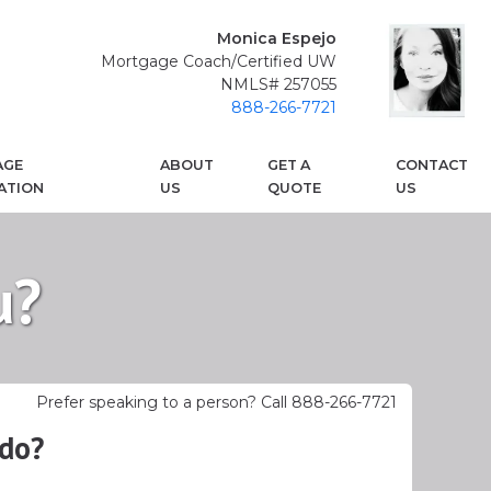
Monica Espejo
Mortgage Coach/Certified UW
NMLS# 257055
888-266-7721
AGE
ABOUT
GET A
CONTACT
ATION
US
QUOTE
US
u?
Prefer speaking to a person? Call 888-266-7721
 do?