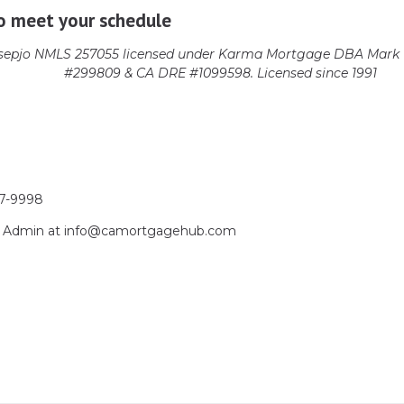
o meet your schedule
epjo NMLS 257055 licensed
under Karma Mortgage DBA Mark 1
#299809 & CA DRE #1099598. Licensed since 1991
17-9998
act Admin at info@camortgagehub.com